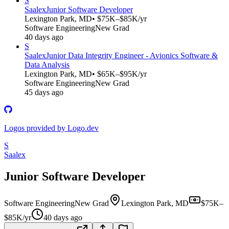
S
Saalex
Junior Software Developer
Lexington Park, MD
• $75K–$85K/yr
Software Engineering
New Grad
40 days ago
S
Saalex
Junior Data Integrity Engineer - Avionics Software &
Data Analysis
Lexington Park, MD
• $65K–$95K/yr
Software Engineering
New Grad
45 days ago
Logos provided by Logo.dev
S
Saalex
Junior Software Developer
Software Engineering
New Grad
Lexington Park, MD
$75K–
$85K/yr
40 days ago