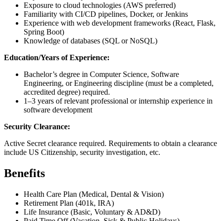
Exposure to cloud technologies (AWS preferred)
Familiarity with CI/CD pipelines, Docker, or Jenkins
Experience with web development frameworks (React, Flask,
Spring Boot)
Knowledge of databases (SQL or NoSQL)
Education/Years of Experience:
Bachelor’s degree in Computer Science, Software
Engineering, or Engineering discipline (must be a completed,
accredited degree) required.
1–3 years of relevant professional or internship experience in
software development
Security Clearance:
Active Secret clearance required. Requirements to obtain a clearance
include US Citizenship, security investigation, etc.
Benefits
Health Care Plan (Medical, Dental & Vision)
Retirement Plan (401k, IRA)
Life Insurance (Basic, Voluntary & AD&D)
Paid Time Off (Vacation, Sick & Public Holidays)