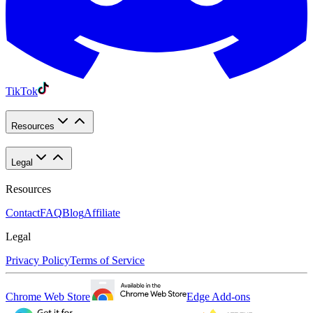
TikTok
Resources
Legal
Resources
Contact
FAQ
Blog
Affiliate
Legal
Privacy Policy
Terms of Service
Chrome Web Store
Edge Add-ons