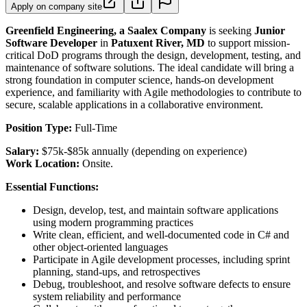
Apply on company site
Greenfield Engineering, a Saalex Company
is seeking
Junior
Software Developer
in
Patuxent River, MD
to support mission-
critical DoD programs through the design, development, testing, and
maintenance of software solutions. The ideal candidate will bring a
strong foundation in computer science, hands-on development
experience, and familiarity with Agile methodologies to contribute to
secure, scalable applications in a collaborative environment.
Position Type:
Full-Time
Salary:
$75k-$85k annually (depending on experience)
Work Location:
Onsite.
Essential Functions:
Design, develop, test, and maintain software applications
using modern programming practices
Write clean, efficient, and well-documented code in C# and
other object-oriented languages
Participate in Agile development processes, including sprint
planning, stand-ups, and retrospectives
Debug, troubleshoot, and resolve software defects to ensure
system reliability and performance