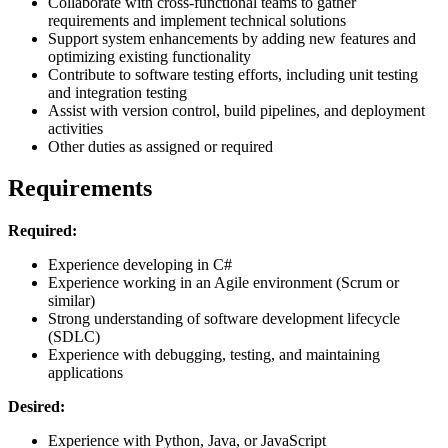
Collaborate with cross-functional teams to gather
requirements and implement technical solutions
Support system enhancements by adding new features and
optimizing existing functionality
Contribute to software testing efforts, including unit testing
and integration testing
Assist with version control, build pipelines, and deployment
activities
Other duties as assigned or required
Requirements
Required:
Experience developing in C#
Experience working in an Agile environment (Scrum or
similar)
Strong understanding of software development lifecycle
(SDLC)
Experience with debugging, testing, and maintaining
applications
Desired:
Experience with Python, Java, or JavaScript