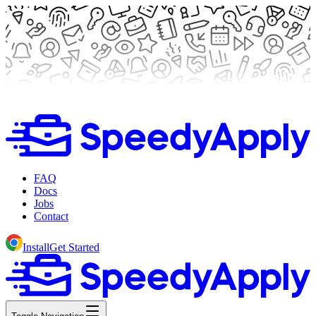
FAQ
Docs
Jobs
Contact
Install
Get Started