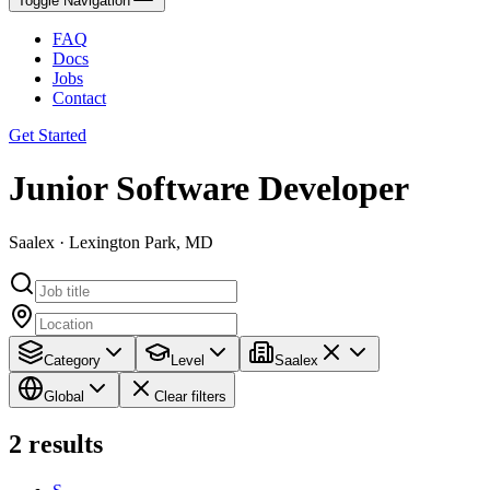
Toggle Navigation
FAQ
Docs
Jobs
Contact
Get Started
Junior Software Developer
Saalex · Lexington Park, MD
Category
Level
Saalex
Global
Clear filters
2
results