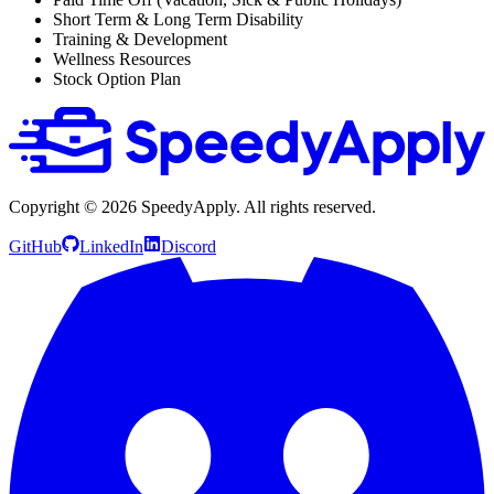
Short Term & Long Term Disability
Training & Development
Wellness Resources
Stock Option Plan
Copyright ©
2026
SpeedyApply
. All rights reserved.
GitHub
LinkedIn
Discord