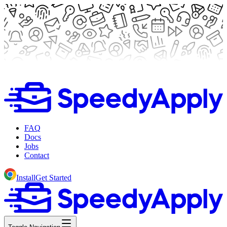
FAQ
Docs
Jobs
Contact
Install
Get Started