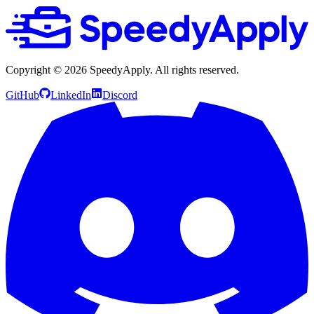
Copyright ©
2026
SpeedyApply
. All rights reserved.
GitHub
LinkedIn
Discord