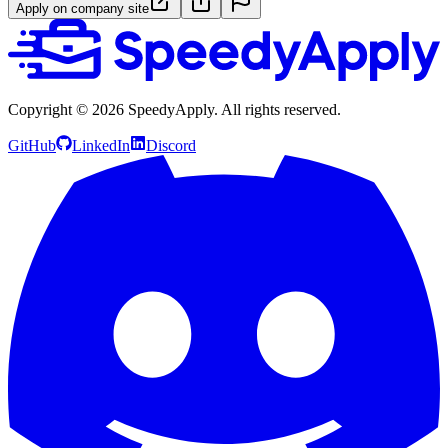
Apply on company site
Copyright ©
2026
SpeedyApply
. All rights reserved.
GitHub
LinkedIn
Discord