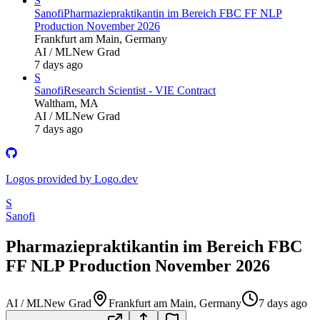
S
Sanofi
Pharmaziepraktikantin im Bereich FBC FF NLP
Production November 2026
Frankfurt am Main, Germany
AI / ML
New Grad
7 days ago
S
Sanofi
Research Scientist - VIE Contract
Waltham, MA
AI / ML
New Grad
7 days ago
Logos provided by Logo.dev
S
Sanofi
Pharmaziepraktikantin im Bereich FBC
FF NLP Production November 2026
AI / ML
New Grad
Frankfurt am Main, Germany
7 days ago