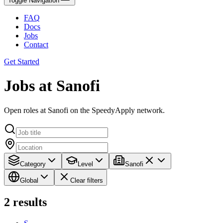
Toggle Navigation
FAQ
Docs
Jobs
Contact
Get Started
Jobs at Sanofi
Open roles at Sanofi on the SpeedyApply network.
Category
Level
Sanofi
Global
Clear filters
2
results