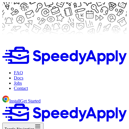
FAQ
Docs
Jobs
Contact
Install
Get Started