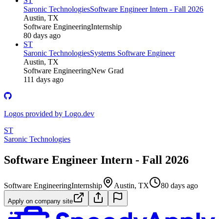
ST
Saronic Technologies
Software Engineer Intern - Fall 2026
Austin, TX
Software Engineering
Internship
80 days ago
ST
Saronic Technologies
Systems Software Engineer
Austin, TX
Software Engineering
New Grad
111 days ago
Logos provided by Logo.dev
ST
Saronic Technologies
Software Engineer Intern - Fall 2026
Software Engineering
Internship
Austin, TX
80 days ago
Apply on company site