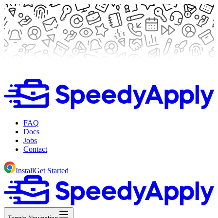
FAQ
Docs
Jobs
Contact
Install
Get Started