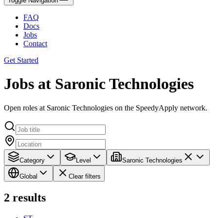
Toggle Navigation
FAQ
Docs
Jobs
Contact
Get Started
Jobs at Saronic Technologies
Open roles at Saronic Technologies on the SpeedyApply network.
Category
Level
Saronic Technologies
Global
Clear filters
2
results