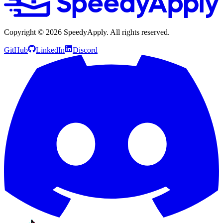
Copyright ©
2026
SpeedyApply
. All rights reserved.
GitHub
LinkedIn
Discord