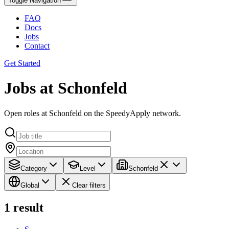
Toggle Navigation
FAQ
Docs
Jobs
Contact
Get Started
Jobs at Schonfeld
Open roles at Schonfeld on the SpeedyApply network.
Category
Level
Schonfeld
Global
Clear filters
1
result