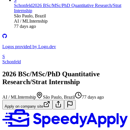
S
Schonfeld
2026 BSc/MSc/PhD Quantitative Research/Strat
Internship
São Paulo, Brazil
AI / ML
Internship
77 days ago
Logos provided by Logo.dev
S
Schonfeld
2026 BSc/MSc/PhD Quantitative
Research/Strat Internship
AI / ML
Internship
São Paulo, Brazil
77 days ago
Apply on company site