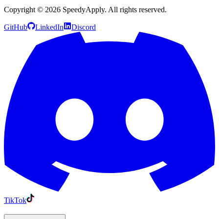
Copyright ©
2026
SpeedyApply
. All rights reserved.
GitHub
LinkedIn
Discord
TikTok