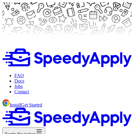
FAQ
Docs
Jobs
Contact
Install
Get Started