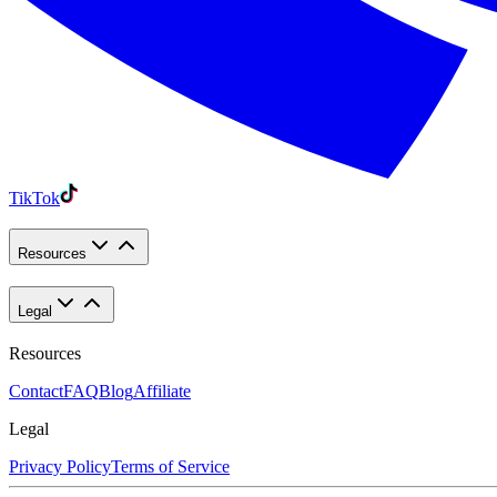
TikTok
Resources
Legal
Resources
Contact
FAQ
Blog
Affiliate
Legal
Privacy Policy
Terms of Service