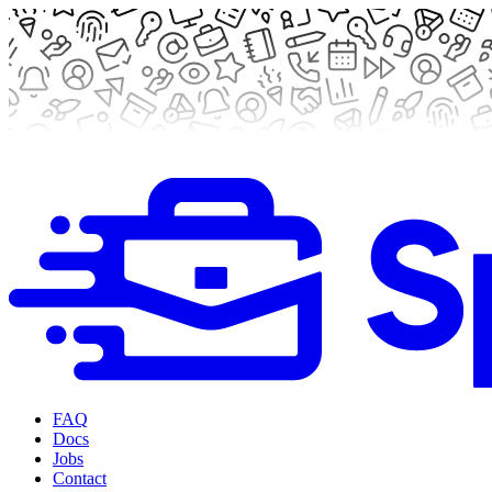
FAQ
Docs
Jobs
Contact