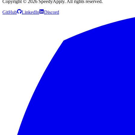
Copyright ©
2026
SpeedyApply
. All rights reserved.
GitHub
LinkedIn
Discord