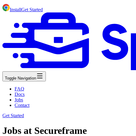
Install
Get Started
Toggle Navigation
FAQ
Docs
Jobs
Contact
Get Started
Jobs at Secureframe