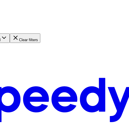
l
Clear filters