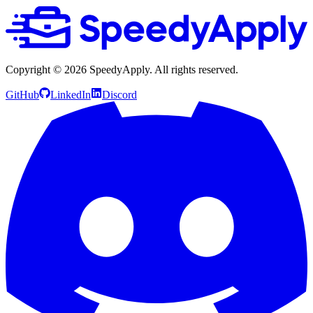
Copyright ©
2026
SpeedyApply
. All rights reserved.
GitHub
LinkedIn
Discord