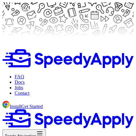
FAQ
Docs
Jobs
Contact
Install
Get Started