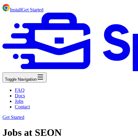
Install
Get Started
Toggle Navigation
FAQ
Docs
Jobs
Contact
Get Started
Jobs at SEON