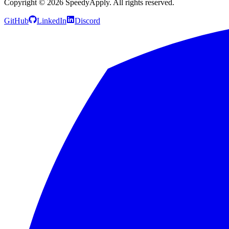
Copyright ©
2026
SpeedyApply
. All rights reserved.
GitHub
LinkedIn
Discord