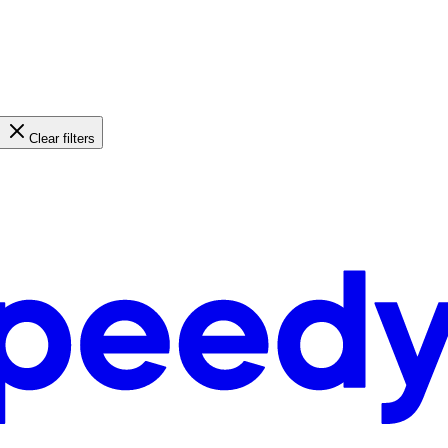
Clear filters