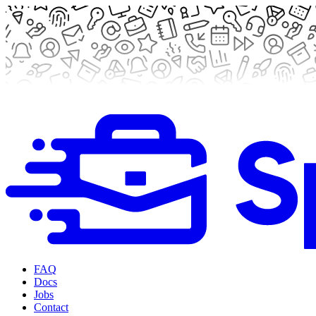
FAQ
Docs
Jobs
Contact