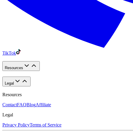
TikTok
Resources
Legal
Resources
Contact
FAQ
Blog
Affiliate
Legal
Privacy Policy
Terms of Service