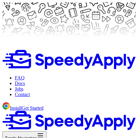
FAQ
Docs
Jobs
Contact
Install
Get Started