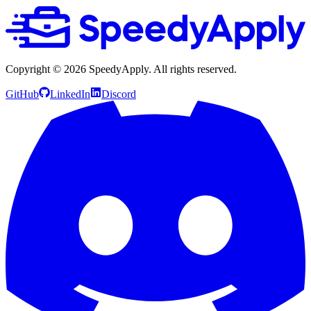
Copyright ©
2026
SpeedyApply
. All rights reserved.
GitHub
LinkedIn
Discord