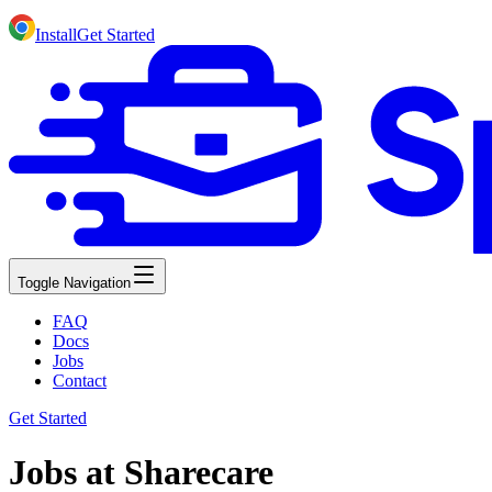
Install
Get Started
Toggle Navigation
FAQ
Docs
Jobs
Contact
Get Started
Jobs at Sharecare