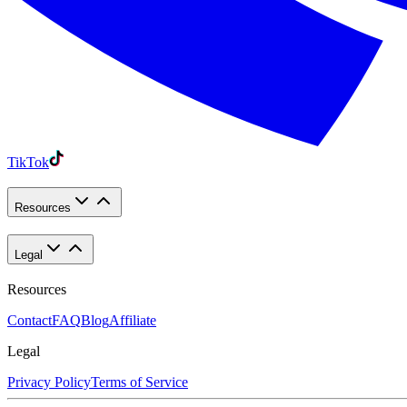
TikTok
Resources
Legal
Resources
Contact
FAQ
Blog
Affiliate
Legal
Privacy Policy
Terms of Service