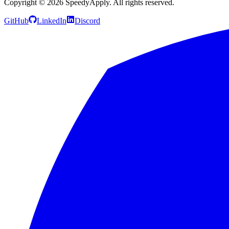
Copyright ©
2026
SpeedyApply
. All rights reserved.
GitHub
LinkedIn
Discord