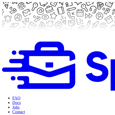
FAQ
Docs
Jobs
Contact