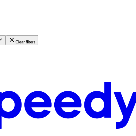
Clear filters