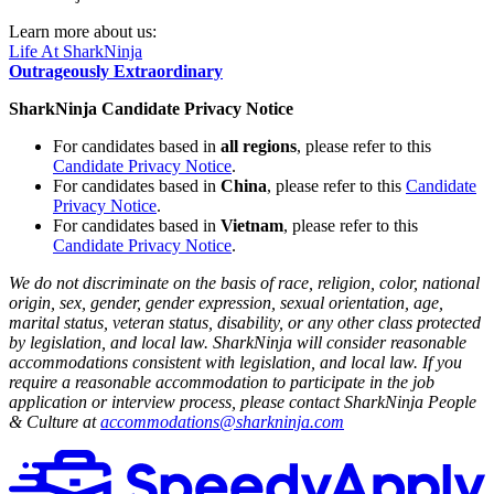
Learn more about us:
Life At SharkNinja
Outrageously Extraordinary
SharkNinja Candidate Privacy Notice
For candidates based in
all regions
, please refer to this
Candidate Privacy Notice
.
For candidates based in
China
, please refer to this
Candidate
Privacy Notice
.
For candidates based in
Vietnam
, please refer to this
Candidate Privacy Notice
.
We do not discriminate on the basis of race, religion, color, national
origin, sex, gender, gender expression, sexual orientation, age,
marital status, veteran status, disability, or any other class protected
by legislation, and local law. SharkNinja will consider reasonable
accommodations consistent with legislation, and local law. If you
require a reasonable accommodation to participate in the job
application or interview process, please contact SharkNinja People
& Culture at
accommodations@sharkninja.com