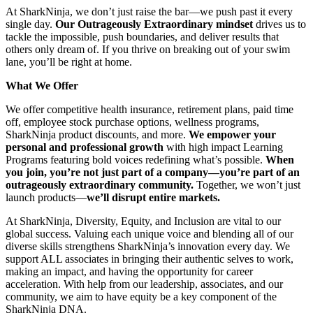
At SharkNinja, we don’t just raise the bar—we push past it every
single day.
Our Outrageously Extraordinary mindset
drives us to
tackle the impossible, push boundaries, and deliver results that
others only dream of. If you thrive on breaking out of your swim
lane, you’ll be right at home.
What We Offer
We offer competitive health insurance, retirement plans, paid time
off, employee stock purchase options, wellness programs,
SharkNinja product discounts, and more.
We empower your
personal and professional growth
with high impact Learning
Programs featuring bold voices redefining what’s possible.
When
you join, you’re not just part of a company—you’re part of an
outrageously extraordinary community.
Together, we won’t just
launch products—
we’ll disrupt entire markets.
At SharkNinja, Diversity, Equity, and Inclusion are vital to our
global success. Valuing each unique voice and blending all of our
diverse skills strengthens SharkNinja’s innovation every day. We
support ALL associates in bringing their authentic selves to work,
making an impact, and having the opportunity for career
acceleration. With help from our leadership, associates, and our
community, we aim to have equity be a key component of the
SharkNinja DNA.