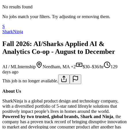
No results found
No jobs match your filters. Try adjusting or removing them.
S
SharkNinja
Fall 2026: AI/Sharks Applied AI &
Analytics Co-op - August to December
AI / ML
Internship
Needham, MA +2
$30–$36/hr
129
days ago
This job is no longer available.
About Us
SharkNinja is a global product design and technology company,
with a diversified portfolio of 5-star rated lifestyle solutions that
positively impact people’s lives in homes around the world.
Powered by two trusted, global brands, Shark and Ninja
, the
company has a proven track record of bringing disruptive innovation
to market and developing one consumer product after another has