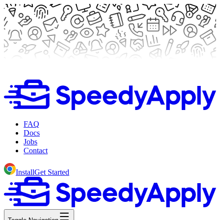
FAQ
Docs
Jobs
Contact
Install
Get Started