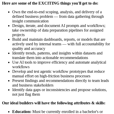
Here are some of the EXCITING things you'll get to do:
Own the end-to-end scoping, analysis, and delivery of a
defined business problem — from data gathering through
insight communication
Design, iterate, and document AI prompts and workflows;
take ownership of data preparation pipelines for assigned
projects
Build and maintain dashboards, reports, or models that are
actively used by internal teams — with full accountability for
quality and accuracy
Identify trends, patterns, and insights within datasets and
translate them into actionable recommendations
Use AI tools to improve efficiency and automate analytical
workflows
Develop and test agentic workflow prototypes that reduce
manual effort on high-friction business processes
Present findings and recommendations directly to team leads
and business stakeholders
Identify data gaps or inconsistencies and propose solutions,
not just flag them
Our ideal builders will have the following attributes & skills:
Education:
Must be currently enrolled in a bachelor's or