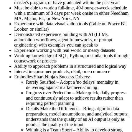
master's program, or have graduated within the past year
Must be able to work a full-time, 40-hour-per-week schedule
with a minimum of 3 days per week onsite in either Needham,
MA, Miami, FL, or New York, NY
Experience with data visualization tools (Tableau, Power BI,
Looker, or similar)
Demonstrated experience building with AI (LLMs,
automation workflows, agent frameworks, or prompt
engineering) with examples you can speak to
Experience working with real-world or messy datasets
Working knowledge of SQL, Python, or similar tools through
coursework or projects
Ability to approach problems in a structured and logical way
Interest in consumer products, retail, or e-commerce
Embodies SharkNinja’s Success Drivers:
Rarely Satisfied – Adopt a 'no delays' mentality in
delivering against market needs/timing
Progress over Perfection – Make quick, daily progress
and continuously adapt to achieve results rather than
requiring perfect planning
Details Make the Difference – Brings rigor to data
preparation, model assumptions, and analytical outputs;
understands that the quality of an AI output is only as
good as the quality of the input
Winning is a Team Sport – Ability to develop strong