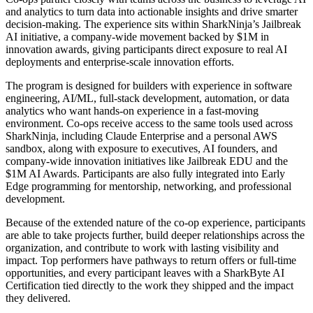
and analytics to turn data into actionable insights and drive smarter
decision-making. The experience sits within SharkNinja’s Jailbreak
AI initiative, a company-wide movement backed by $1M in
innovation awards, giving participants direct exposure to real AI
deployments and enterprise-scale innovation efforts.
The program is designed for builders with experience in software
engineering, AI/ML, full-stack development, automation, or data
analytics who want hands-on experience in a fast-moving
environment. Co-ops receive access to the same tools used across
SharkNinja, including Claude Enterprise and a personal AWS
sandbox, along with exposure to executives, AI founders, and
company-wide innovation initiatives like Jailbreak EDU and the
$1M AI Awards. Participants are also fully integrated into Early
Edge programming for mentorship, networking, and professional
development.
Because of the extended nature of the co-op experience, participants
are able to take projects further, build deeper relationships across the
organization, and contribute to work with lasting visibility and
impact. Top performers have pathways to return offers or full-time
opportunities, and every participant leaves with a SharkByte AI
Certification tied directly to the work they shipped and the impact
they delivered.