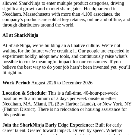
allowed SharkNinja to enter multiple product categories, driving
significant growth and market share gains. Headquartered in
Needham, Massachusetts with more than 4,100 associates, the
company’s products are sold at key retailers, online and offline, and
through distributors around the world.
AI at SharkNinja
At SharkNinja, we’re building an AI-native culture. We’re not
waiting for the future; we’re creating it. Our people are expected to
experiment boldly, adopt new tools, and continuously raise what’s
possible to create meaningful impact for our consumers. If you
believe the best way to do your job hasn’t been invented yet, you’ll
fit right in.
Work Period:
August 2026 to December 2026
Location & Schedule:
This is a full-time, 40-hour-per-week
position with a minimum of 3 days per week onsite in either
Needham, MA, Miami, FL (Bay Harbor Islands), or New York, NY
(Flatiron District). There is no relocation or housing assistance for
this position.
Join the SharkNinja Early Edge Experience:
Built for early
career talent. Geared toward impact. Driven by speed. Whether