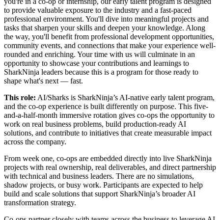
you're in a co-op or internship, our early talent program is designed
to provide valuable exposure to the industry and a fast-paced
professional environment. You'll dive into meaningful projects and
tasks that sharpen your skills and deepen your knowledge. Along
the way, you'll benefit from professional development opportunities,
community events, and connections that make your experience well-
rounded and enriching. Your time with us will culminate in an
opportunity to showcase your contributions and learnings to
SharkNinja leaders because this is a program for those ready to
shape what's next — fast.
This role:
AI/Sharks is SharkNinja’s AI-native early talent program,
and the co-op experience is built differently on purpose. This five-
and-a-half-month immersive rotation gives co-ops the opportunity to
work on real business problems, build production-ready AI
solutions, and contribute to initiatives that create measurable impact
across the company.
From week one, co-ops are embedded directly into live SharkNinja
projects with real ownership, real deliverables, and direct partnership
with technical and business leaders. There are no simulations,
shadow projects, or busy work. Participants are expected to help
build and scale solutions that support SharkNinja’s broader AI
transformation strategy.
Co-ops partner closely with teams across the business to leverage AI