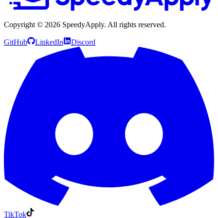
Copyright ©
2026
SpeedyApply
. All rights reserved.
GitHub
LinkedIn
Discord
TikTok