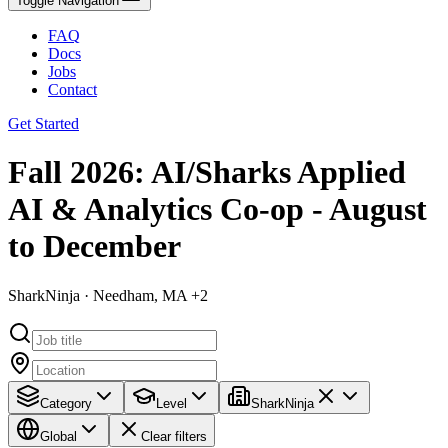
Toggle Navigation
FAQ
Docs
Jobs
Contact
Get Started
Fall 2026: AI/Sharks Applied
AI & Analytics Co-op - August
to December
SharkNinja · Needham, MA +2
Category
Level
SharkNinja
Global
Clear filters