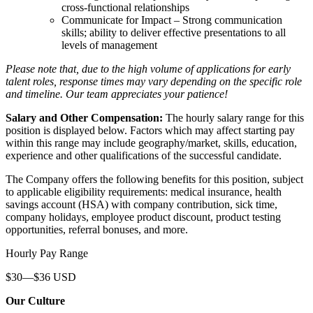
cross-functional relationships
Communicate for Impact – Strong communication
skills; ability to deliver effective presentations to all
levels of management
Please note that, due to the high volume of applications for early
talent roles, response times may vary depending on the specific role
and timeline. Our team appreciates your patience!
Salary and Other Compensation:
The hourly salary range for this
position is displayed below. Factors which may affect starting pay
within this range may include geography/market, skills, education,
experience and other qualifications of the successful candidate.
The Company offers the following benefits for this position, subject
to applicable eligibility requirements: medical insurance, health
savings account (HSA) with company contribution, sick time,
company holidays, employee product discount, product testing
opportunities, referral bonuses, and more.
Hourly Pay Range
$30—$36 USD
Our Culture