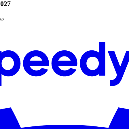
2027
go