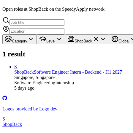
Open roles at ShopBack on the SpeedyApply network.
Category
Level
ShopBack
Global
1
result
S
ShopBack
Software Engineer Intern - Backend - H1 2027
Singapore, Singapore
Software Engineering
Internship
5 days ago
Logos provided by Logo.dev
S
ShopBack