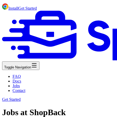
Install
Get Started
Toggle Navigation
FAQ
Docs
Jobs
Contact
Get Started
Jobs at ShopBack