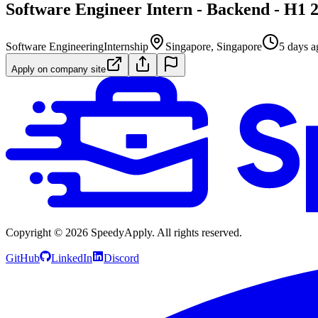
Software Engineer Intern - Backend - H1 
Software Engineering
Internship
Singapore, Singapore
5 days a
Apply on company site
Copyright ©
2026
SpeedyApply
. All rights reserved.
GitHub
LinkedIn
Discord