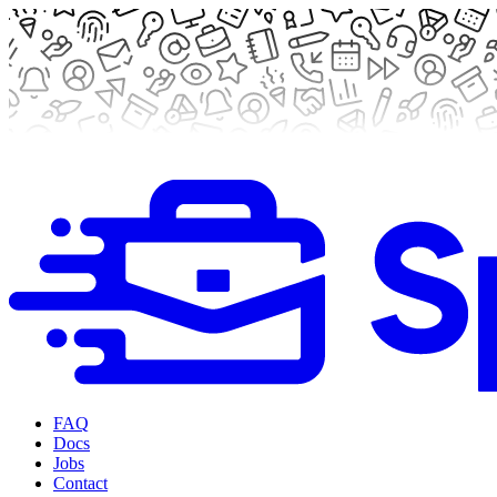
FAQ
Docs
Jobs
Contact