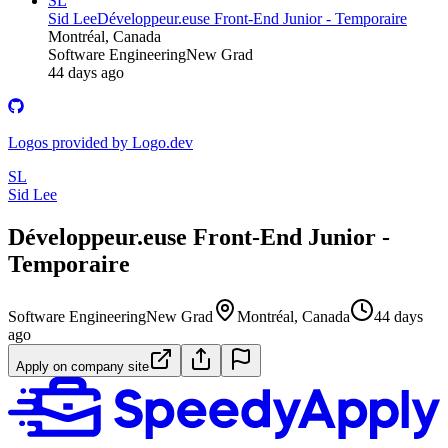
SL
Sid Lee
Développeur.euse Front-End Junior - Temporaire
Montréal, Canada
Software Engineering
New Grad
44 days ago
Logos provided by Logo.dev
SL
Sid Lee
Développeur.euse Front-End Junior -
Temporaire
Software Engineering
New Grad
Montréal, Canada
44 days
ago
Apply on company site