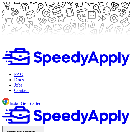
FAQ
Docs
Jobs
Contact
Install
Get Started