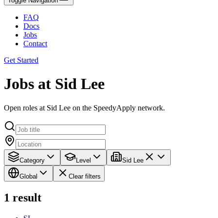
Toggle Navigation
FAQ
Docs
Jobs
Contact
Get Started
Jobs at Sid Lee
Open roles at Sid Lee on the SpeedyApply network.
Category
Level
Sid Lee
Global
Clear filters
1
result