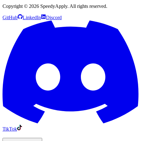
Copyright ©
2026
SpeedyApply
. All rights reserved.
GitHub
LinkedIn
Discord
TikTok