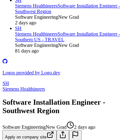
SH
Siemens Healthineers
Software Installation Engineer -
Southwest Region
Software Engineering
New Grad
2 days ago
SH
Siemens Healthineers
Software Installation Engineer -
Southern US - TRAVEL
Software Engineering
New Grad
81 days ago
Logos provided by Logo.dev
SH
Siemens Healthineers
Software Installation Engineer -
Southwest Region
Software Engineering
New Grad
2 days ago
Apply on company site