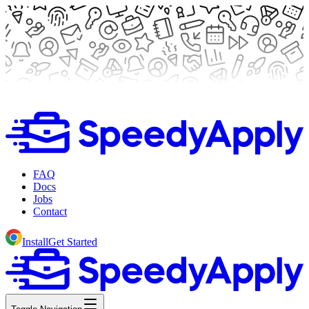
FAQ
Docs
Jobs
Contact
Install
Get Started