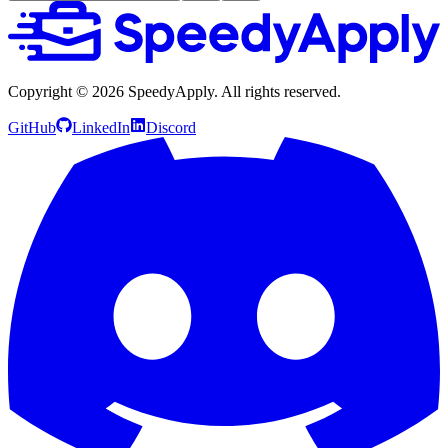
Copyright ©
2026
SpeedyApply
. All rights reserved.
GitHub
LinkedIn
Discord