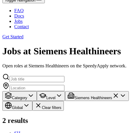
Toggle Navigation
FAQ
Docs
Jobs
Contact
Get Started
Jobs at Siemens Healthineers
Open roles at Siemens Healthineers on the SpeedyApply network.
Category
Level
Siemens Healthineers
Global
Clear filters
2
results