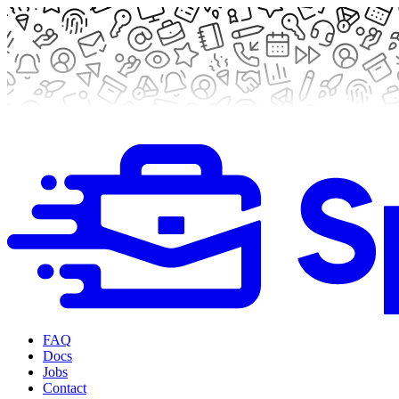
FAQ
Docs
Jobs
Contact