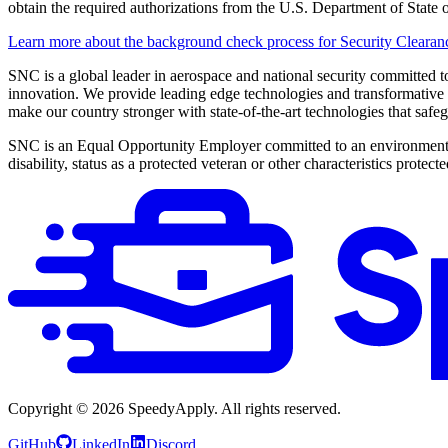
obtain the required authorizations from the U.S. Department of Stat
Learn more about the background check process for Security Clearan
SNC is a global leader in aerospace and national security committed 
innovation. We provide leading edge technologies and transformative so
make our country stronger with state-of-the-art technologies that safe
SNC is an Equal Opportunity Employer committed to an environment fre
disability, status as a protected veteran or other characteristics protect
Copyright ©
2026
SpeedyApply
. All rights reserved.
GitHub
LinkedIn
Discord