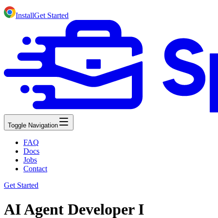
Install
Get Started
Toggle Navigation
FAQ
Docs
Jobs
Contact
Get Started
AI Agent Developer I