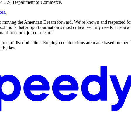
e or U.S. Department of Commerce.
ces.
to moving the American Dream forward. We’re known and respected for o
lutions that support our nation’s most critical security needs. If you a
guard freedom, join our team!
e of discrimination. Employment decisions are made based on merit with
ed by law.