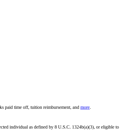
ks paid time off, tuition reimbursement, and
more
.
cted individual as defined by 8 U.S.C. 1324b(a)(3), or eligible to