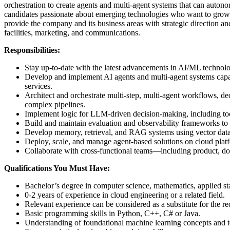
orchestration to create agents and multi-agent systems that can autono
candidates passionate about emerging technologies who want to grow th
provide the company and its business areas with strategic direction a
facilities, marketing, and communications.
Responsibilities:
Stay up-to-date with the latest advancements in AI/ML technolog
Develop and implement AI agents and multi‑agent systems capabl
services.
Architect and orchestrate multi‑step, multi‑agent workflows, de
complex pipelines.
Implement logic for LLM‑driven decision‑making, including tool s
Build and maintain evaluation and observability frameworks to 
Develop memory, retrieval, and RAG systems using vector data
Deploy, scale, and manage agent‑based solutions on cloud pla
Collaborate with cross‑functional teams—including product, dom
Qualifications You Must Have:
Bachelor’s degree in computer science, mathematics, applied sta
0-2 years of experience in cloud engineering or a related field.
Relevant experience can be considered as a substitute for the re
Basic programming skills in Python, C++, C# or Java.
Understanding of foundational machine learning concepts and 