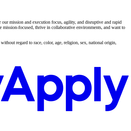
ur mission and execution focus, agility, and disruptive and rapid
re mission-focused, thrive in collaborative environments, and want to
out regard to race, color, age, religion, sex, national origin,