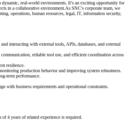
o dynamic, real‑world environments. It’s an exciting opportunity for
ojects in a collaborative environment.As SNC's corporate team, we
ng, operations, human resources, legal, IT, information security,
d interacting with external tools, APIs, databases, and external
communication, reliable tool use, and efficient coordination across
nt resilience.
y monitoring production behavior and improving system robustness.
ong‑term performance.
gn with business requirements and operational constraints.
 of 4 years of related experience is required.