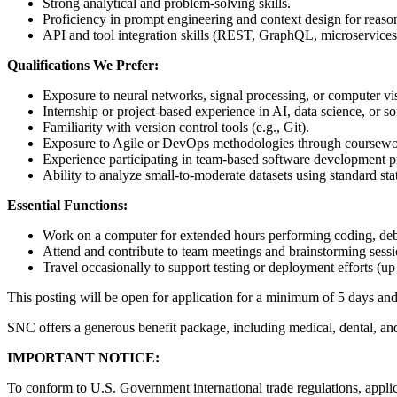
Strong analytical and problem-solving skills.
Proficiency in prompt engineering and context design for reason
API and tool integration skills (REST, GraphQL, microservices)
Qualifications We Prefer:
Exposure to neural networks, signal processing, or computer v
Internship or project-based experience in AI, data science, or 
Familiarity with version control tools (e.g., Git).
Exposure to Agile or DevOps methodologies through coursewor
Experience participating in team-based software development pr
Ability to analyze small-to-moderate datasets using standard sta
Essential Functions:
Work on a computer for extended hours performing coding, deb
Attend and contribute to team meetings and brainstorming sessi
Travel occasionally to support testing or deployment efforts (up
This posting will be open for application for a minimum of 5 days a
SNC offers a generous benefit package, including medical, dental, an
IMPORTANT NOTICE:
To conform to U.S. Government international trade regulations, applica