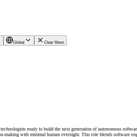
Global
Clear filters
 technologists ready to build the next generation of autonomous softwar
cision-making with minimal human oversight. This role blends software 