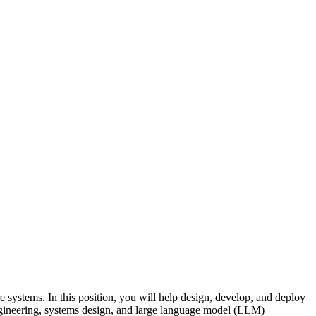
e systems. In this position, you will help design, develop, and deploy
engineering, systems design, and large language model (LLM)