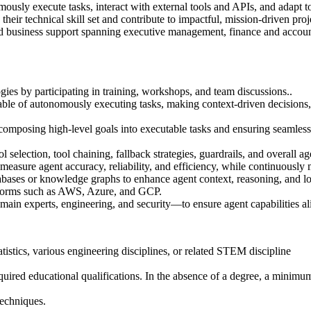
mously execute tasks, interact with external tools and APIs, and adapt t
eir technical skill set and contribute to impactful, mission-driven pr
nd business support spanning executive management, finance and accounti
ies by participating in training, workshops, and team discussions..
e of autonomously executing tasks, making context‑driven decisions, an
composing high‑level goals into executable tasks and ensuring seamless 
election, tool chaining, fallback strategies, guardrails, and overall age
measure agent accuracy, reliability, and efficiency, while continuousl
bases or knowledge graphs to enhance agent context, reasoning, and l
tforms such as AWS, Azure, and GCP.
ain experts, engineering, and security—to ensure agent capabilities ali
tistics, various engineering disciplines, or related STEM discipline
quired educational qualifications. In the absence of a degree, a minimum
techniques.