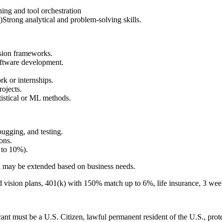
ing and tool orchestration
Strong analytical and problem-solving skills.
ision frameworks.
software development.
k or internships.
ojects.
tistical or ML methods.
ugging, and testing.
ons.
 to 10%).
nd may be extended based on business needs.
d vision plans, 401(k) with 150% match up to 6%, life insurance, 3 wee
nt must be a U.S. Citizen, lawful permanent resident of the U.S., prote