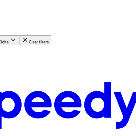
Global
Clear filters