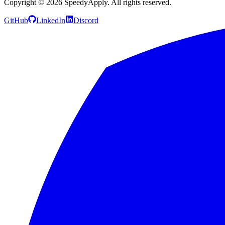
Copyright ©
2026
SpeedyApply
. All rights reserved.
GitHub
LinkedIn
Discord