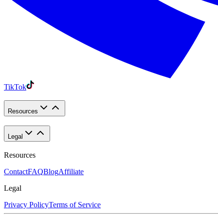
TikTok
Resources
Legal
Resources
Contact
FAQ
Blog
Affiliate
Legal
Privacy Policy
Terms of Service