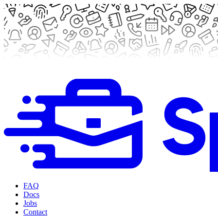
FAQ
Docs
Jobs
Contact