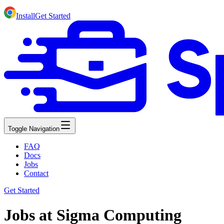
Install
Get Started
Toggle Navigation
FAQ
Docs
Jobs
Contact
Get Started
Jobs at Sigma Computing