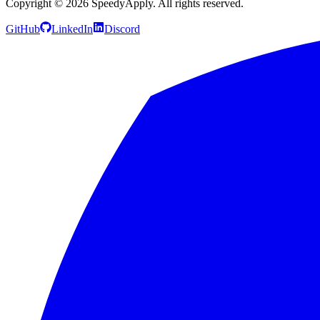
Copyright ©
2026
SpeedyApply
. All rights reserved.
GitHub
LinkedIn
Discord