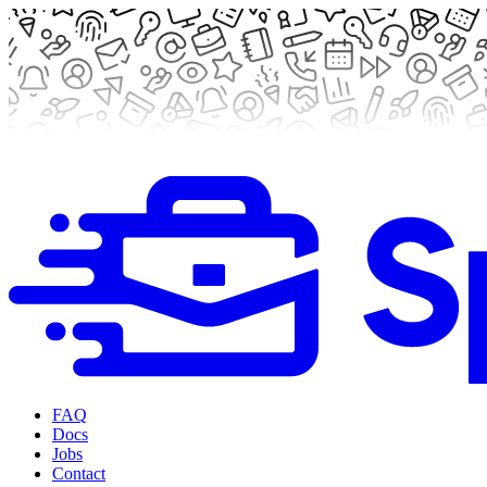
FAQ
Docs
Jobs
Contact