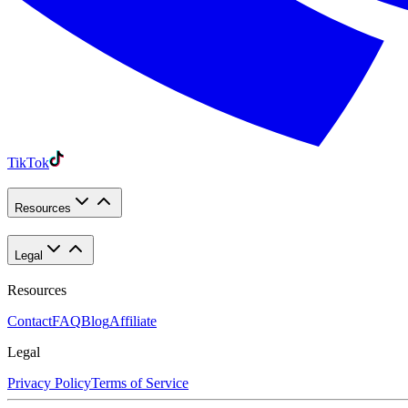
TikTok
Resources
Legal
Resources
Contact
FAQ
Blog
Affiliate
Legal
Privacy Policy
Terms of Service