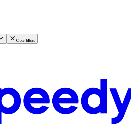
Clear filters