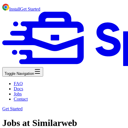
Install
Get Started
Toggle Navigation
FAQ
Docs
Jobs
Contact
Get Started
Jobs at Similarweb