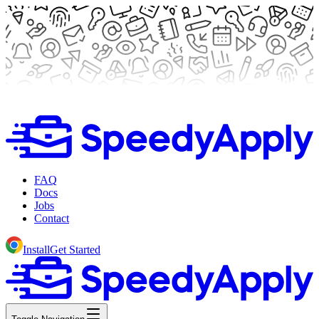
FAQ
Docs
Jobs
Contact
Install
Get Started