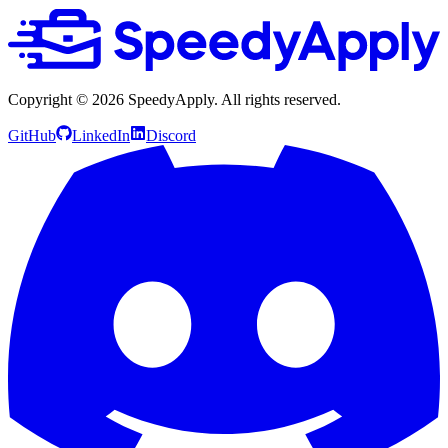
Copyright ©
2026
SpeedyApply
. All rights reserved.
GitHub
LinkedIn
Discord