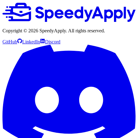
Copyright ©
2026
SpeedyApply
. All rights reserved.
GitHub
LinkedIn
Discord