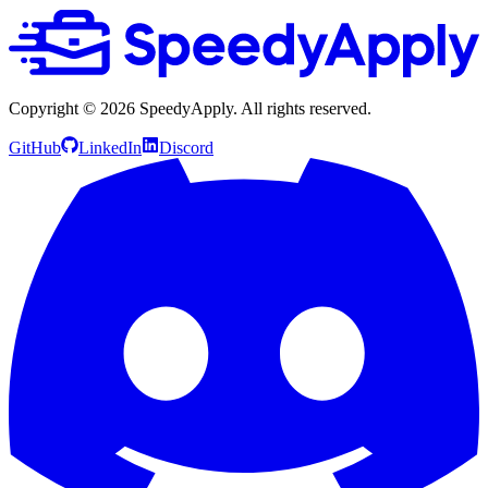
Copyright ©
2026
SpeedyApply
. All rights reserved.
GitHub
LinkedIn
Discord