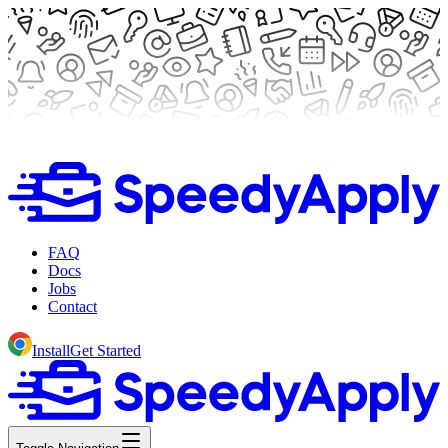
FAQ
Docs
Jobs
Contact
Install
Get Started