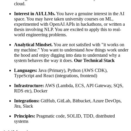
cloud.
Interest in AI/LLMs.
You have a genuine interest in the AI
space. You may have taken university courses on ML,
experimented with OpenAI APIs in hackathons, or written a
thesis involving NLP. You are excited to apply this to real-
world engineering problems.
Analytical Mindset.
You are not satisfied with "it works on
my machine." You want to understand
how
things work under
the hood and enjoy digging into data to understand why a
system behaves the way it does.
Our
Technical
Stack
Languages:
Java (Primary), Python (AWS CDK),
TypeScript and React (integrations, frontend)
Infrastructure:
AWS (Lambda, ECS, API Gateway, SQS,
RDS etc), Docker
Integrations:
GitHub, GitLab, Bitbucket, Azure DevOps,
Jira, Slack
Principles:
Pragmatic code, SOLID, TDD, distributed
systems