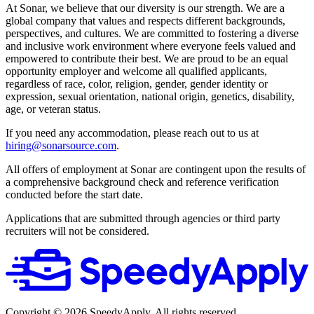
At Sonar, we believe that our diversity is our strength. We are a
global company that values and respects different backgrounds,
perspectives, and cultures. We are committed to fostering a diverse
and inclusive work environment where everyone feels valued and
empowered to contribute their best. We are proud to be an equal
opportunity employer and welcome all qualified applicants,
regardless of race, color, religion, gender, gender identity or
expression, sexual orientation, national origin, genetics, disability,
age, or veteran status.
If you need any accommodation, please reach out to us at
hiring@sonarsource.com
.
All offers of employment at Sonar are contingent upon the results of
a comprehensive background check and reference verification
conducted before the start date.
Applications that are submitted through agencies or third party
recruiters will not be considered.
Copyright ©
2026
SpeedyApply
. All rights reserved.