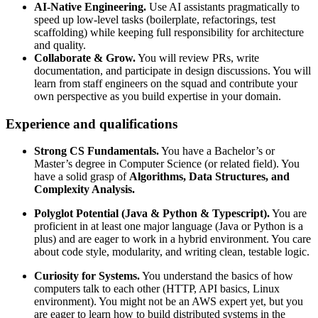
AI-Native
Engineering.
Use AI assistants pragmatically to
speed up low-level tasks (boilerplate, refactorings, test
scaffolding) while keeping full responsibility for architecture
and quality.
Collaborate
&
Grow.
You will review PRs, write
documentation, and participate in design discussions. You will
learn from staff engineers on the squad and contribute your
own perspective as you build expertise in your domain.
Experience and qualifications
Strong CS Fundamentals.
You have a Bachelor’s or
Master’s degree in Computer Science (or related field). You
have a solid grasp of
Algorithms, Data Structures, and
Complexity Analysis.
Polyglot Potential (Java & Python & Typescript).
You are
proficient in at least one major language (Java or Python is a
plus) and are eager to work in a hybrid environment. You care
about code style, modularity, and writing clean, testable logic.
Curiosity for Systems.
You understand the basics of how
computers talk to each other (HTTP, API basics, Linux
environment). You might not be an AWS expert yet, but you
are eager to learn how to build distributed systems in the