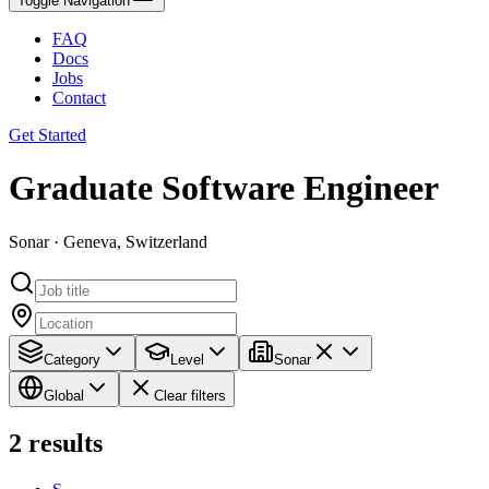
Toggle Navigation
FAQ
Docs
Jobs
Contact
Get Started
Graduate Software Engineer
Sonar · Geneva, Switzerland
Category
Level
Sonar
Global
Clear filters
2
results