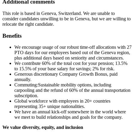
Additional comments
This role is based in Geneva, Switzerland. We are unable to
consider candidates unwilling to be in Geneva, but we are willing to
relocate the right candidate.
Benefits
We encourage usage of our robust time-off allocations with 27
PTO days for our employees based out of the Geneva region,
plus additional days based on seniority and circumstances.
We contribute 60% of the total cost for your pension; 13.5%
to 15.5% of your base salary for savings; 2% for risk.
Generous discretionary Company Growth Bonus, paid
annually.
Commuting:Sustainable mobility options, including
carpooling and the refund of 60% of the annual transportation
subscription.
Global workforce with employees in 20+ countries
representing 35+ unique nationalities.
We have an annual kick-off somewhere in the world where
we meet to build relationships and goals for the company.
We value diversity, equity, and inclusion