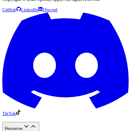
GitHub
LinkedIn
Discord
TikTok
Resources