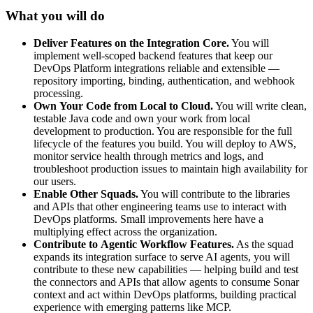
What you will do
Deliver
Features
on
the
Integration
Core.
You will
implement well-scoped backend features that keep our
DevOps Platform integrations reliable and extensible —
repository importing, binding, authentication, and webhook
processing.
Own
Your
Code
from
Local
to
Cloud.
You will write clean,
testable Java code and own your work from local
development to production. You are responsible for the full
lifecycle of the features you build. You will deploy to AWS,
monitor service health through metrics and logs, and
troubleshoot production issues to maintain high availability for
our users.
Enable
Other
Squads.
You will contribute to the libraries
and APIs that other engineering teams use to interact with
DevOps platforms. Small improvements here have a
multiplying effect across the organization.
Contribute
to
Agentic
Workflow
Features.
As the squad
expands its integration surface to serve AI agents, you will
contribute to these new capabilities — helping build and test
the connectors and APIs that allow agents to consume Sonar
context and act within DevOps platforms, building practical
experience with emerging patterns like MCP.