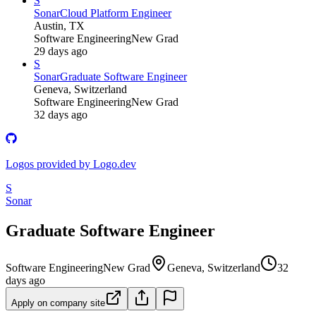
S
Sonar
Cloud Platform Engineer
Austin, TX
Software Engineering
New Grad
29 days ago
S
Sonar
Graduate Software Engineer
Geneva, Switzerland
Software Engineering
New Grad
32 days ago
Logos provided by Logo.dev
S
Sonar
Graduate Software Engineer
Software Engineering
New Grad
Geneva, Switzerland
32
days ago
Apply on company site