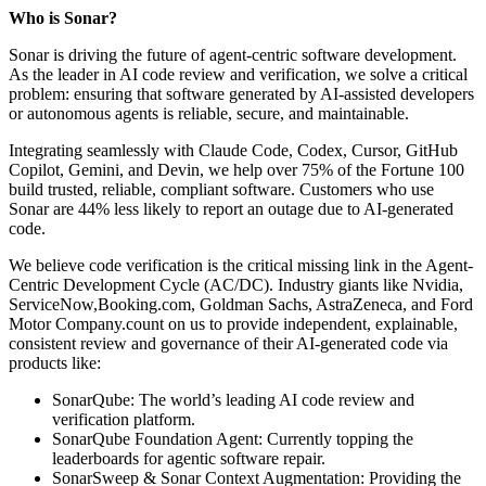
Who is Sonar?
Sonar is driving the future of agent-centric software development.
As the leader in AI code review and verification, we solve a critical
problem: ensuring that software generated by AI-assisted developers
or autonomous agents is reliable, secure, and maintainable.
Integrating seamlessly with Claude Code, Codex, Cursor, GitHub
Copilot, Gemini, and Devin, we help over 75% of the Fortune 100
build trusted, reliable, compliant software. Customers who use
Sonar are 44% less likely to report an outage due to AI-generated
code.
We believe code verification is the critical missing link in the Agent-
Centric Development Cycle (AC/DC). Industry giants like Nvidia,
ServiceNow,Booking.com, Goldman Sachs, AstraZeneca, and Ford
Motor Company.count on us to provide independent, explainable,
consistent review and governance of their AI-generated code via
products like:
SonarQube: The world’s leading AI code review and
verification platform.
SonarQube Foundation Agent: Currently topping the
leaderboards for agentic software repair.
SonarSweep & Sonar Context Augmentation: Providing the