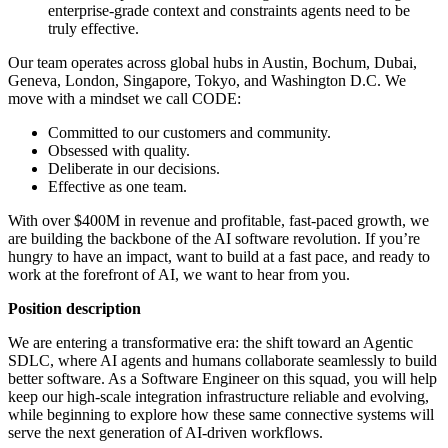
enterprise-grade context and constraints agents need to be
truly effective.
Our team operates across global hubs in Austin, Bochum, Dubai,
Geneva, London, Singapore, Tokyo, and Washington D.C. We
move with a mindset we call CODE:
Committed to our customers and community.
Obsessed with quality.
Deliberate in our decisions.
Effective as one team.
With over $400M in revenue and profitable, fast-paced growth, we
are building the backbone of the AI software revolution. If you’re
hungry to have an impact, want to build at a fast pace, and ready to
work at the forefront of AI, we want to hear from you.
Position description
We are entering a transformative era: the shift toward an Agentic
SDLC, where AI agents and humans collaborate seamlessly to build
better software. As a Software Engineer on this squad, you will help
keep our high-scale integration infrastructure reliable and evolving,
while beginning to explore how these same connective systems will
serve the next generation of AI-driven workflows.