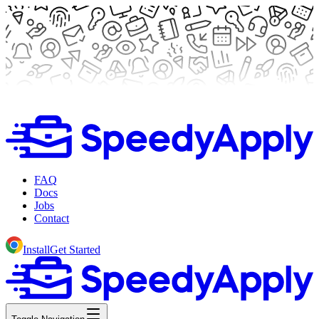
FAQ
Docs
Jobs
Contact
Install
Get Started