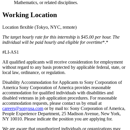
Mathematics, or related disciplines.
Working Location
Location flexible (Tokyo, NYC, remote)
The target hourly rate for this internship is $45.00
per hour. The
individual will be paid hourly and eligible for overtime
*.*
#LI-AS1
All qualified applicants will receive consideration for employment
without regard to any basis protected by applicable federal, state, or
local law, ordinance, or regulation.
Disability Accommodation for Applicants to Sony Corporation of
America Sony Corporation of America provides reasonable
accommodation for qualified individuals with disabilities and
disabled veterans in job application procedures. For reasonable
accommodation requests, please contact us by email at
careers@sonyusa.com
or by mail to: Sony Corporation of America,
People Experience Department, 25 Madison Avenue, New York,
NY 10010. Please indicate the position you are applying for.
We are aware that unauthorized individuals or organizations may