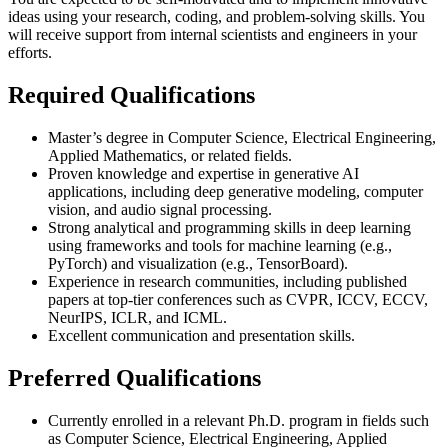
ideas using your research, coding, and problem-solving skills. You
will receive support from internal scientists and engineers in your
efforts.
Required Qualifications
Master’s degree in Computer Science, Electrical Engineering,
Applied Mathematics, or related fields.
Proven knowledge and expertise in generative AI
applications, including deep generative modeling, computer
vision, and audio signal processing.
Strong analytical and programming skills in deep learning
using frameworks and tools for machine learning (e.g.,
PyTorch) and visualization (e.g., TensorBoard).
Experience in research communities, including published
papers at top-tier conferences such as CVPR, ICCV, ECCV,
NeurIPS, ICLR, and ICML.
Excellent communication and presentation skills.
Preferred Qualifications
Currently enrolled in a relevant Ph.D. program in fields such
as Computer Science, Electrical Engineering, Applied