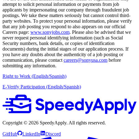
attempt to solicit personal information or payments from job
applicants by impersonating our company through fraudulent job
postings. We take these matters seriously but cannot control third-
party websites. To protect your personal information, please verify
that any job posting you respond to also appears on our official
Careers page:
www.sonyjobs.com
. Please also be advised that we
never request personal identifying information (such as Social
Security numbers, bank details, or copies of identification
documents) during the initial stages of our application process. If
you have any doubts about the authenticity of a job posting or
communication, please contact
careers@sonyusa.com
before
submitting any information.
Right to Work (English/Spanish)
E-Verify Participation (English/Spanish)
Copyright ©
2026
SpeedyApply
. All rights reserved.
GitHub
LinkedIn
Discord