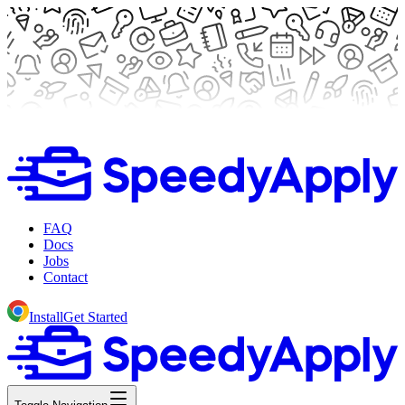
FAQ
Docs
Jobs
Contact
Install
Get Started