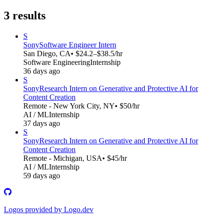
3
results
S
Sony
Software Engineer Intern
San Diego, CA
• $24.2–$38.5/hr
Software Engineering
Internship
36 days ago
S
Sony
Research Intern on Generative and Protective AI for
Content Creation
Remote - New York City, NY
• $50/hr
AI / ML
Internship
37 days ago
S
Sony
Research Intern on Generative and Protective AI for
Content Creation
Remote - Michigan, USA
• $45/hr
AI / ML
Internship
59 days ago
Logos provided by Logo.dev