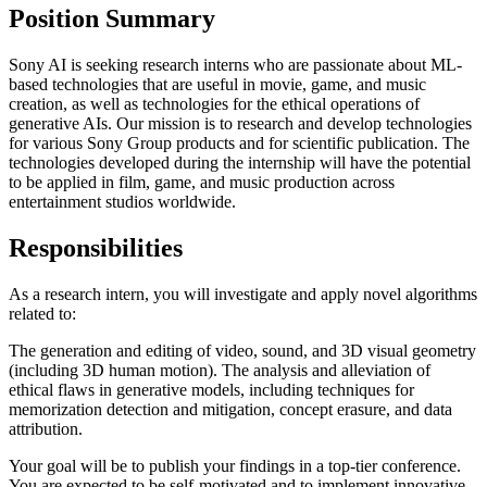
Position Summary
Sony AI is seeking research interns who are passionate about ML-
based technologies that are useful in movie, game, and music
creation, as well as technologies for the ethical operations of
generative AIs. Our mission is to research and develop technologies
for various Sony Group products and for scientific publication. The
technologies developed during the internship will have the potential
to be applied in film, game, and music production across
entertainment studios worldwide.
Responsibilities
As a research intern, you will investigate and apply novel algorithms
related to:
The generation and editing of video, sound, and 3D visual geometry
(including 3D human motion). The analysis and alleviation of
ethical flaws in generative models, including techniques for
memorization detection and mitigation, concept erasure, and data
attribution.
Your goal will be to publish your findings in a top-tier conference.
You are expected to be self-motivated and to implement innovative