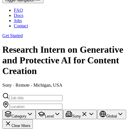
Toggle Navigation
FAQ
Docs
Jobs
Contact
Get Started
Research Intern on Generative
and Protective AI for Content
Creation
Sony · Remote - Michigan, USA
Category
Level
Sony
Global
Clear filters