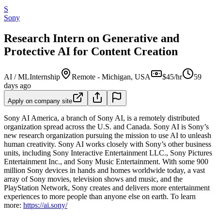
S
Sony
Research Intern on Generative and
Protective AI for Content Creation
AI / ML
Internship
Remote - Michigan, USA
$45/hr
59
days ago
Apply on company site
Sony AI America, a branch of Sony AI, is a remotely distributed
organization spread across the U.S. and Canada. Sony AI is Sony’s
new research organization pursuing the mission to use AI to unleash
human creativity. Sony AI works closely with Sony’s other business
units, including Sony Interactive Entertainment LLC., Sony Pictures
Entertainment Inc., and Sony Music Entertainment. With some 900
million Sony devices in hands and homes worldwide today, a vast
array of Sony movies, television shows and music, and the
PlayStation Network, Sony creates and delivers more entertainment
experiences to more people than anyone else on earth. To learn
more:
https://ai.sony/