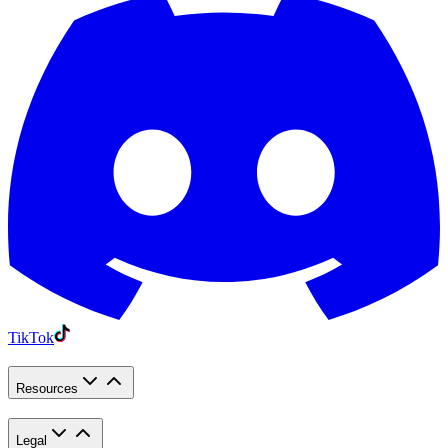
TikTok
Resources
Legal