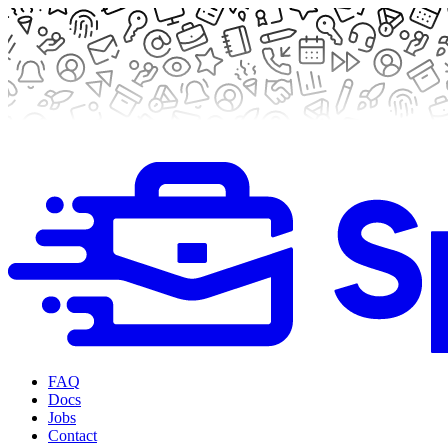
FAQ
Docs
Jobs
Contact