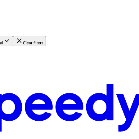
al
Clear filters