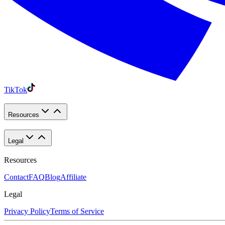
TikTok
Resources
Legal
Resources
Contact
FAQ
Blog
Affiliate
Legal
Privacy Policy
Terms of Service