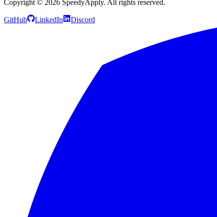
Copyright ©
2026
SpeedyApply
. All rights reserved.
GitHub
LinkedIn
Discord