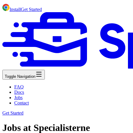
Install
Get Started
Toggle Navigation
FAQ
Docs
Jobs
Contact
Get Started
Jobs at Specialisterne