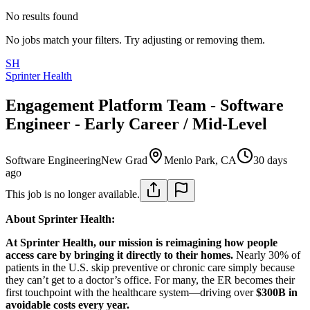
No results found
No jobs match your filters. Try adjusting or removing them.
SH
Sprinter Health
Engagement Platform Team - Software
Engineer - Early Career / Mid-Level
Software Engineering
New Grad
Menlo Park, CA
30 days
ago
This job is no longer available.
About Sprinter Health:
At Sprinter Health, our mission is reimagining how people
access care by bringing it directly to their homes.
Nearly 30% of
patients in the U.S. skip preventive or chronic care simply because
they can’t get to a doctor’s office. For many, the ER becomes their
first touchpoint with the healthcare system—driving over
$300B in
avoidable costs every year.