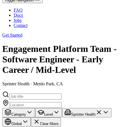
Toggle Navigation
FAQ
Docs
Jobs
Contact
Get Started
Engagement Platform Team -
Software Engineer - Early
Career / Mid-Level
Sprinter Health · Menlo Park, CA
Category
Level
Sprinter Health
Global
Clear filters