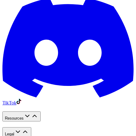
TikTok
Resources
Legal