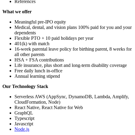
References
What we offer
Meaningful pre-IPO equity
Medical, dental, and vision plans 100% paid for you and your
dependents
Flexible PTO + 10 paid holidays per year
401(k) with match
16-week parental leave policy for birthing parent, 8 weeks for
all other parents
HSA + FSA contributions
Life insurance, plus short and long-term disability coverage
Free daily lunch in-office
Annual learning stipend
Our Technology Stack
Serverless AWS (AppSync, DynamoDB, Lambda, Amplify,
CloudFormation, Node)
React Native, React Native for Web
GraphQL
Typescript
Javascript
Node.js