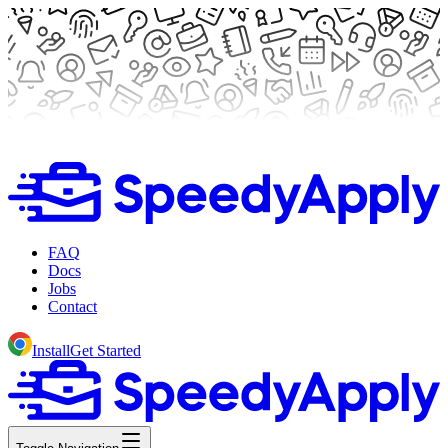
FAQ
Docs
Jobs
Contact
Install
Get Started