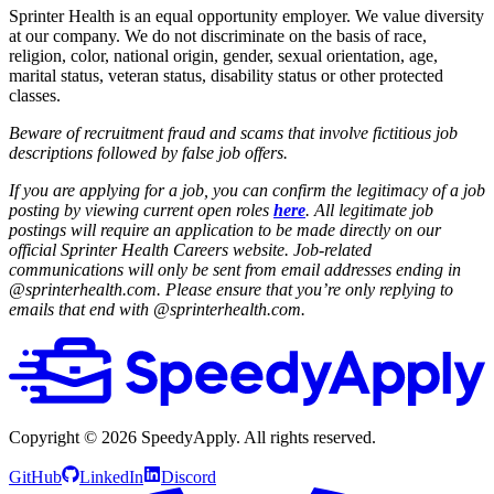
Sprinter Health is an equal opportunity employer. We value diversity
at our company. We do not discriminate on the basis of race,
religion, color, national origin, gender, sexual orientation, age,
marital status, veteran status, disability status or other protected
classes.
Beware of recruitment fraud and scams that involve fictitious job
descriptions followed by false job offers.
If you are applying for a job, you can confirm the legitimacy of a job
posting by viewing current open roles
here
. All legitimate job
postings will require an application to be made directly on our
official Sprinter Health Careers website. Job-related
communications will only be sent from email addresses ending in
@sprinterhealth.com. Please ensure that you’re only replying to
emails that end with @sprinterhealth.com.
Copyright ©
2026
SpeedyApply
. All rights reserved.
GitHub
LinkedIn
Discord