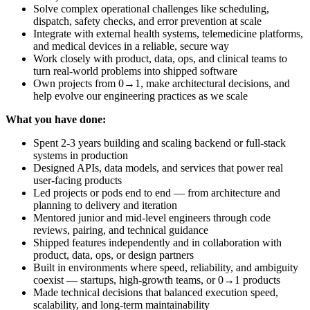
Solve complex operational challenges like scheduling,
dispatch, safety checks, and error prevention at scale
Integrate with external health systems, telemedicine platforms,
and medical devices in a reliable, secure way
Work closely with product, data, ops, and clinical teams to
turn real-world problems into shipped software
Own projects from 0→1, make architectural decisions, and
help evolve our engineering practices as we scale
What you have done:
Spent 2-3 years building and scaling backend or full-stack
systems in production
Designed APIs, data models, and services that power real
user-facing products
Led projects or pods end to end — from architecture and
planning to delivery and iteration
Mentored junior and mid-level engineers through code
reviews, pairing, and technical guidance
Shipped features independently and in collaboration with
product, data, ops, or design partners
Built in environments where speed, reliability, and ambiguity
coexist — startups, high-growth teams, or 0→1 products
Made technical decisions that balanced execution speed,
scalability, and long-term maintainability