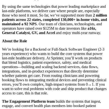
By using the same technologies that power leading marketplace and
last-mile platforms, we deliver care where people are, especially
those who need it most. So far, we’ve supported more than
2 million
patients across 22 states, completed 130,000+ in-home visits, and
maintained a 92 NPS
. Our team of clinicians, technologists, and
operators have raised over $125M to date investors like
a16z,
General Catalyst, GV, and Accel
and enjoy multi-year runway.
About the Role
We’re looking for a Backend or Full-Stack Software Engineer (2-3
years experience) who wants to build the core systems that power
last-mile healthcare delivery. At Sprinter, you’ll work on products
that blend logistics, patient experience, safety, and medical
operations—building and scaling backend services, data flows,
integrations, and in-product experiences that directly determine
whether patients get care. From routing clinicians and powering
booking flows to integrating medical devices and preventing clinical
errors, you’ll own complex, high-impact systems from 0→1. If you
want to solve real problems with code and ship product that changes
access to care, this is that role.
The Engagement Platform team
builds the systems that ingest,
engage, and convert health plan members into booked patient