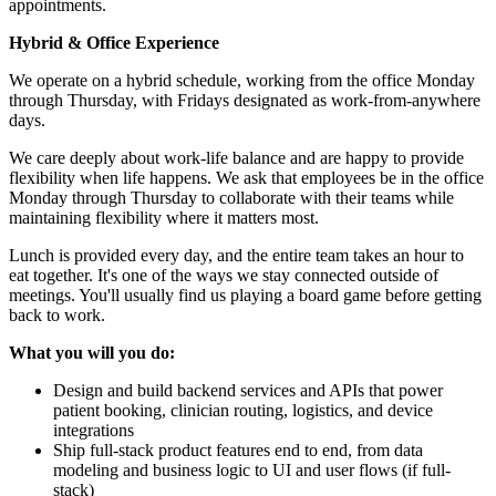
appointments.
Hybrid & Office Experience
We operate on a hybrid schedule, working from the office Monday
through Thursday, with Fridays designated as work-from-anywhere
days.
We care deeply about work-life balance and are happy to provide
flexibility when life happens. We ask that employees be in the office
Monday through Thursday to collaborate with their teams while
maintaining flexibility where it matters most.
Lunch is provided every day, and the entire team takes an hour to
eat together. It's one of the ways we stay connected outside of
meetings. You'll usually find us playing a board game before getting
back to work.
What you will you do:
Design and build backend services and APIs that power
patient booking, clinician routing, logistics, and device
integrations
Ship full-stack product features end to end, from data
modeling and business logic to UI and user flows (if full-
stack)