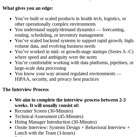
What gives you an edge:
You’ve built or scaled products in health tech, logistics, or
other operationally complex environments
You understand supply/demand dynamics — forecasting,
routing, scheduling, or inventory management
You’ve scaled backend systems to support rapid growth, high-
volume data, and evolving business needs
You’ve worked in mid- or growth-stage startups (Series A–C)
where speed and ambiguity were the norm
You’re comfortable working with data platforms, pipelines, or
large-scale data processing
You know your way around regulated environments —
HIPAA, security, and privacy best practices
The Interview Process
We aim to complete the interview process between 2-3
weeks. It will usually consist of:
Recruiter Screen (30-Minutes)
Technical Assessment (45-Minutes)
Hiring Manager Introduction (30-Minutes)
Onsite Interview: Systems Design + Behavioral Interview +
Lunch with the Team (3-hours)