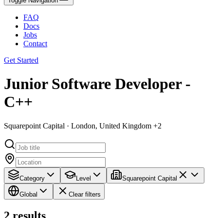
Toggle Navigation
FAQ
Docs
Jobs
Contact
Get Started
Junior Software Developer -
C++
Squarepoint Capital · London, United Kingdom +2
Category
Level
Squarepoint Capital
Global
Clear filters
2
results