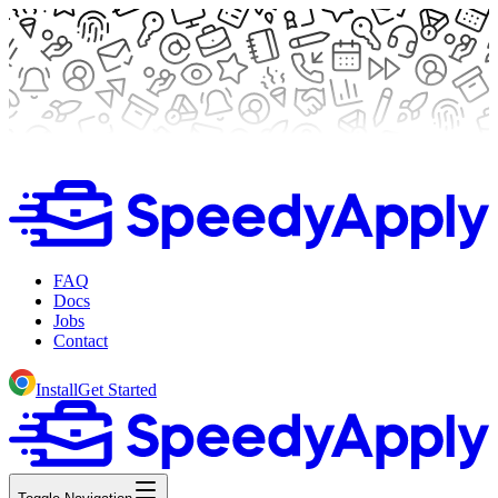
FAQ
Docs
Jobs
Contact
Install
Get Started