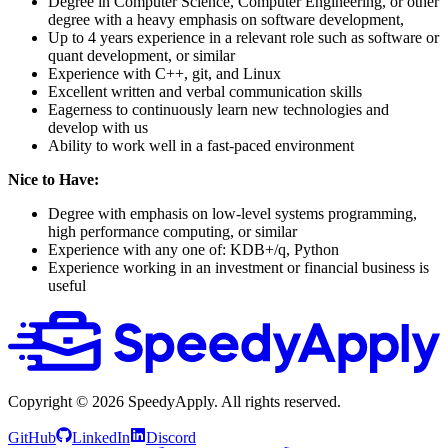
Degree in Computer Science, Computer Engineering, or other
degree with a heavy emphasis on software development,
Up to 4 years experience in a relevant role such as software or
quant development, or similar
Experience with C++, git, and Linux
Excellent written and verbal communication skills
Eagerness to continuously learn new technologies and
develop with us
Ability to work well in a fast-paced environment
Nice to Have:
Degree with emphasis on low-level systems programming,
high performance computing, or similar
Experience with any one of: KDB+/q, Python
Experience working in an investment or financial business is
useful
Copyright ©
2026
SpeedyApply
. All rights reserved.
GitHub
LinkedIn
Discord