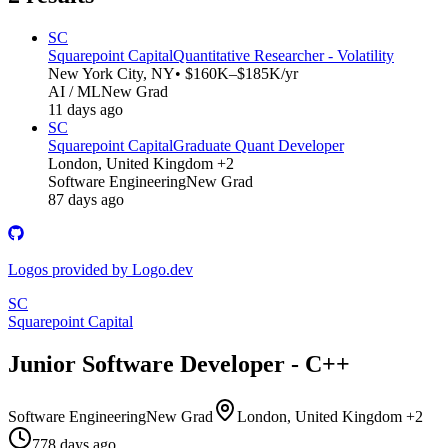
SC
Squarepoint Capital
Quantitative Researcher - Volatility
New York City, NY
• $160K–$185K/yr
AI / ML
New Grad
11 days ago
SC
Squarepoint Capital
Graduate Quant Developer
London, United Kingdom +2
Software Engineering
New Grad
87 days ago
Logos provided by Logo.dev
SC
Squarepoint Capital
Junior Software Developer - C++
Software Engineering
New Grad
London, United Kingdom +2
778 days ago