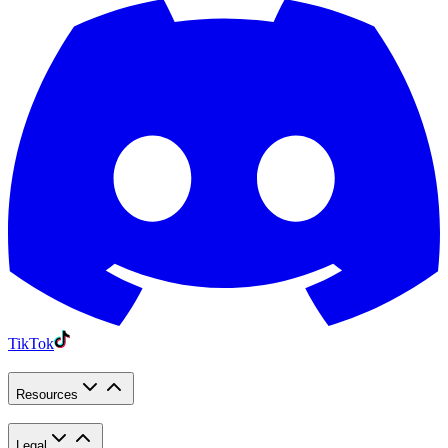
TikTok
Resources
Legal