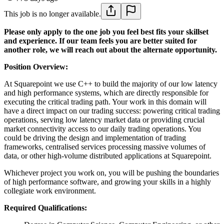
This job is no longer available.
Please only apply to the one job you feel best fits your skillset
and experience. If our team feels you are better suited for
another role, we will reach out about the alternate opportunity.
Position Overview:
At Squarepoint we use C++ to build the majority of our low latency
and high performance systems, which are directly responsible for
executing the critical trading path. Your work in this domain will
have a direct impact on our trading success: powering critical trading
operations, serving low latency market data or providing crucial
market connectivity access to our daily trading operations. You
could be driving the design and implementation of trading
frameworks, centralised services processing massive volumes of
data, or other high-volume distributed applications at Squarepoint.
Whichever project you work on, you will be pushing the boundaries
of high performance software, and growing your skills in a highly
collegiate work environment.
Required Qualifications: