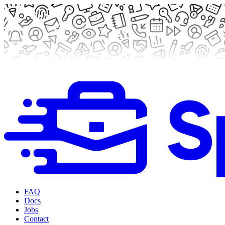
FAQ
Docs
Jobs
Contact