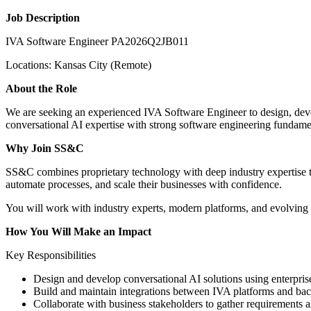
Job Description
IVA Software Engineer PA2026Q2JB011
Locations: Kansas City (Remote)
About the Role
We are seeking an experienced IVA Software Engineer to design, develo
conversational AI expertise with strong software engineering fundament
Why Join SS&C
SS&C combines proprietary technology with deep industry expertise to
automate processes, and scale their businesses with confidence.
You will work with industry experts, modern platforms, and evolving t
How You Will Make an Impact
Key Responsibilities
Design and develop conversational AI solutions using enterpr
Build and maintain integrations between IVA platforms and b
Collaborate with business stakeholders to gather requirements an