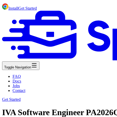
Install
Get Started
Toggle Navigation
FAQ
Docs
Jobs
Contact
Get Started
IVA Software Engineer PA2026