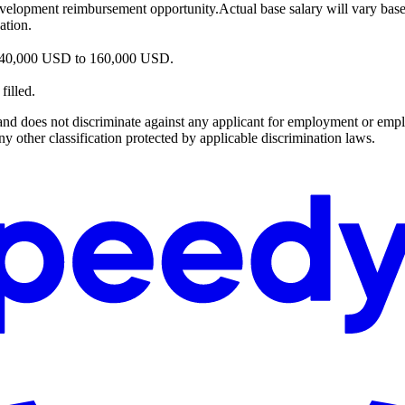
velopment reimbursement opportunity.Actual base salary will vary based o
ation.
n 140,000 USD to 160,000 USD.
filled.
es not discriminate against any applicant for employment or employee 
 any other classification protected by applicable discrimination laws.