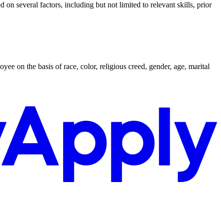
n several factors, including but not limited to relevant skills, prior
on the basis of race, color, religious creed, gender, age, marital