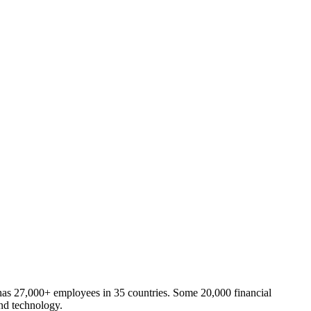
has 27,000+ employees in 35 countries. Some 20,000 financial
and technology.