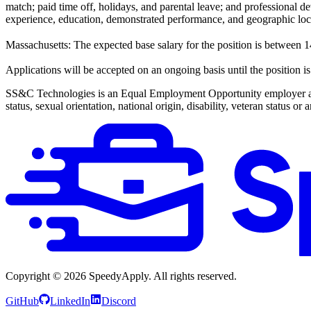
match; paid time off, holidays, and parental leave; and professional de
experience, education, demonstrated performance, and geographic loc
Massachusetts: The expected base salary for the position is betwee
Applications will be accepted on an ongoing basis until the position is 
SS&C Technologies is an Equal Employment Opportunity employer and do
status, sexual orientation, national origin, disability, veteran status or
Copyright ©
2026
SpeedyApply
. All rights reserved.
GitHub
LinkedIn
Discord