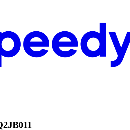
Q2JB011