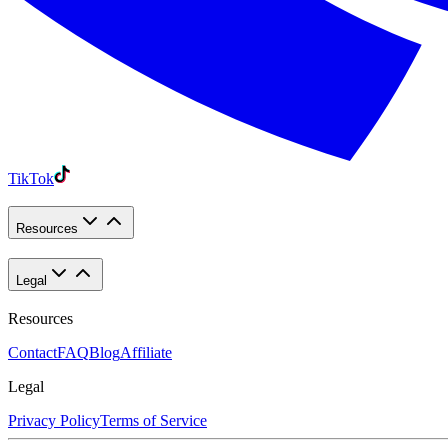
TikTok
Resources
Legal
Resources
Contact
FAQ
Blog
Affiliate
Legal
Privacy Policy
Terms of Service