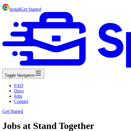
Install
Get Started
Toggle Navigation
FAQ
Docs
Jobs
Contact
Get Started
Jobs at Stand Together