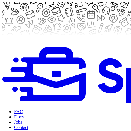
FAQ
Docs
Jobs
Contact