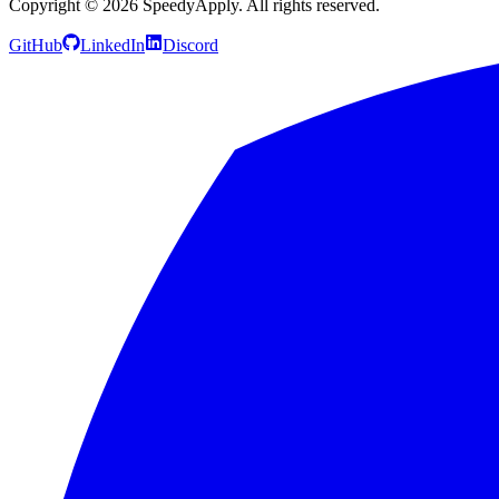
Copyright ©
2026
SpeedyApply
. All rights reserved.
GitHub
LinkedIn
Discord