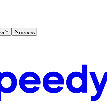
bal
Clear filters