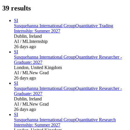
39
results
SI
Susquehanna International Group
Quantitative Trading
Internship: Summer 2027
Dublin, Ireland
AI / ML
Internship
26 days ago
SI
Susquehanna International Group
Quantitative Researcher -
Graduate: 2027
London, United Kingdom
AI / ML
New Grad
26 days ago
SI
Susquehanna International Group
Quantitative Researcher -
Graduate: 2027
Dublin, Ireland
AI / ML
New Grad
26 days ago
SI
Susquehanna International Group
Quantitative Research
Internship: Summer 2027