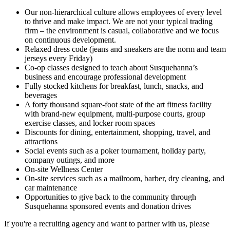
Our non-hierarchical culture allows employees of every level
to thrive and make impact. We are not your typical trading
firm – the environment is casual, collaborative and we focus
on continuous development.
Relaxed dress code (jeans and sneakers are the norm and team
jerseys every Friday)
Co-op classes designed to teach about Susquehanna’s
business and encourage professional development
Fully stocked kitchens for breakfast, lunch, snacks, and
beverages
A forty thousand square-foot state of the art fitness facility
with brand-new equipment, multi-purpose courts, group
exercise classes, and locker room spaces
Discounts for dining, entertainment, shopping, travel, and
attractions
Social events such as a poker tournament, holiday party,
company outings, and more
On-site Wellness Center
On-site services such as a mailroom, barber, dry cleaning, and
car maintenance
Opportunities to give back to the community through
Susquehanna sponsored events and donation drives
If you're a recruiting agency and want to partner with us, please