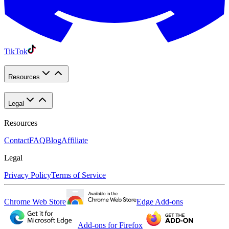
TikTok
Resources
Legal
Resources
Contact
FAQ
Blog
Affiliate
Legal
Privacy Policy
Terms of Service
Chrome Web Store
Edge Add-ons
Add-ons for Firefox