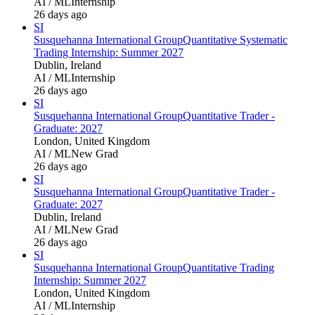
AI / ML
Internship
26 days ago
SI
Susquehanna International Group
Quantitative Systematic
Trading Internship: Summer 2027
Dublin, Ireland
AI / ML
Internship
26 days ago
SI
Susquehanna International Group
Quantitative Trader -
Graduate: 2027
London, United Kingdom
AI / ML
New Grad
26 days ago
SI
Susquehanna International Group
Quantitative Trader -
Graduate: 2027
Dublin, Ireland
AI / ML
New Grad
26 days ago
SI
Susquehanna International Group
Quantitative Trading
Internship: Summer 2027
London, United Kingdom
AI / ML
Internship