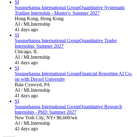
SI
Susquehanna International Group
Quantitative Systematic
Trading Internship - Master's: Summer 2027
Hong Kong, Hong Kong
AI / ML
Internship
41 days ago
SI
Susquehanna International Group
Quantitative Trader
Internship: Summer 2027
Chicago, IL
AI / ML
Internship
41 days ago
SI
Susquehanna International Group
Financial Reporting AI Co-
op with Drexel University
Bala Cynwyd, PA
AI / ML
Internship
41 days ago
SI
Susquehanna International Group
Quantitative Research
Internship - PhD: Summer 2027
New York City, NY
• $8,600/wk
AI / ML
Internship
42 days ago