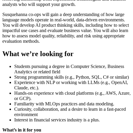
analysts who will support your growth.
Susquehanna co-ops will gain a deep understanding of how large
language models operate in real-world, data-driven environments.
You will develop AI product thinking skills, including how to select
impactful use cases and evaluate business value. You will also learn
how to assess model quality, reliability, and risk using appropriate
evaluation methods.
What we’re looking for
Students pursuing a degree in Computer Science, Business
Analytics or related field
Strong programming skills (e.g., Python, SQL, C# or similar)
Experience with NLP or working with LLMs (e.g., OpenAI,
Claude, etc.).
Hands-on experience with cloud platforms (e.g., AWS, Azure,
or GCP).
Familiarity with MLOps practices and data modeling.
Curiosity, collaboration, and a desire to learn in a fast-paced
environment
Interest in financial services industry is a plus.
What’s in it for you