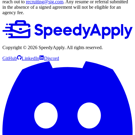
reach out to
recruiting@sig.com
. Any resume or referral submitted
in the absence of a signed agreement will not be eligible for an
agency fee.
Copyright ©
2026
SpeedyApply
. All rights reserved.
GitHub
LinkedIn
Discord