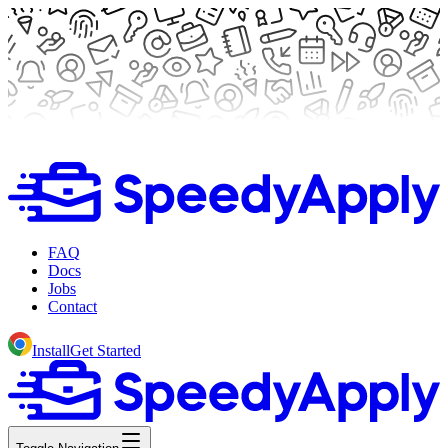
FAQ
Docs
Jobs
Contact
Install
Get Started