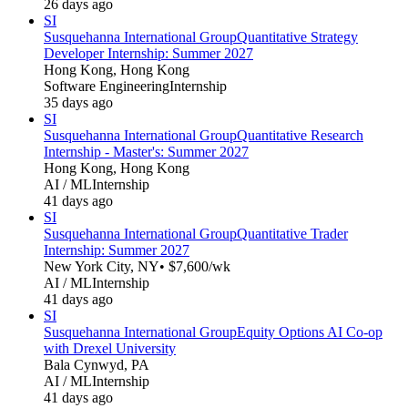
26 days ago
SI
Susquehanna International Group
Quantitative Strategy
Developer Internship: Summer 2027
Hong Kong, Hong Kong
Software Engineering
Internship
35 days ago
SI
Susquehanna International Group
Quantitative Research
Internship - Master's: Summer 2027
Hong Kong, Hong Kong
AI / ML
Internship
41 days ago
SI
Susquehanna International Group
Quantitative Trader
Internship: Summer 2027
New York City, NY
• $7,600/wk
AI / ML
Internship
41 days ago
SI
Susquehanna International Group
Equity Options AI Co-op
with Drexel University
Bala Cynwyd, PA
AI / ML
Internship
41 days ago