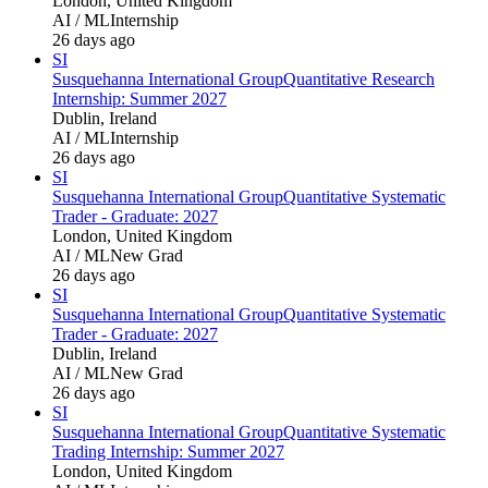
London, United Kingdom
AI / ML
Internship
26 days ago
SI
Susquehanna International Group
Quantitative Research
Internship: Summer 2027
Dublin, Ireland
AI / ML
Internship
26 days ago
SI
Susquehanna International Group
Quantitative Systematic
Trader - Graduate: 2027
London, United Kingdom
AI / ML
New Grad
26 days ago
SI
Susquehanna International Group
Quantitative Systematic
Trader - Graduate: 2027
Dublin, Ireland
AI / ML
New Grad
26 days ago
SI
Susquehanna International Group
Quantitative Systematic
Trading Internship: Summer 2027
London, United Kingdom