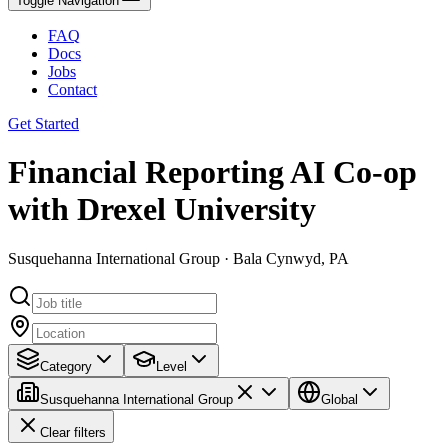
Toggle Navigation
FAQ
Docs
Jobs
Contact
Get Started
Financial Reporting AI Co-op
with Drexel University
Susquehanna International Group · Bala Cynwyd, PA
Category
Level
Susquehanna International Group
Global
Clear filters