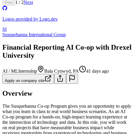
1
/
2
Next
Prev
Logos provided by Logo.dev
SI
Susquehanna International Group
Financial Reporting AI Co-op with Drexel
University
AI / ML
Internship
Bala Cynwyd, PA
41 days ago
Apply on company site
Overview
The Susquehanna Co-op Program gives you an opportunity to apply
what you learn in class to real world business scenarios. As an AI
Co-op program for a hands-on, high-impact learning experience at
the intersection of technology and data. In this role, you will work
on real projects that have measurable business impact while
receiving mentorship from experienced technologists and business