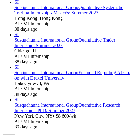
SI
Susquehanna International Group
Quantitative Systematic
Trading Internship - Master's: Summer 2027
Hong Kong, Hong Kong
AI / ML
Internship
38 days ago
SI
Susquehanna International Group
Quantitative Trader
Internship: Summer 2027
Chicago, IL
AI / ML
Internship
38 days ago
SI
Susquehanna International Group
Financial Reporting AI Co-
op with Drexel University
Bala Cynwyd, PA
AI / ML
Internship
38 days ago
SI
Susquehanna International Group
Quantitative Research
Internship - PhD: Summer 2027
New York City, NY
• $8,600/wk
AI / ML
Internship
39 days ago