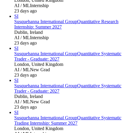
London, United Kingdom
AI / ML
Internship
23 days ago
SI
Susquehanna International Group
Quantitative Research
Internship: Summer 2027
Dublin, Ireland
AI / ML
Internship
23 days ago
SI
Susquehanna International Group
Quantitative Systematic
Trader - Graduate: 2027
London, United Kingdom
AI / ML
New Grad
23 days ago
SI
Susquehanna International Group
Quantitative Systematic
Trader - Graduate: 2027
Dublin, Ireland
AI / ML
New Grad
23 days ago
SI
Susquehanna International Group
Quantitative Systematic
Trading Internship: Summer 2027
London, United Kingdom