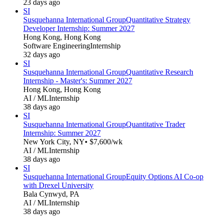
23 days ago
SI
Susquehanna International Group
Quantitative Strategy
Developer Internship: Summer 2027
Hong Kong, Hong Kong
Software Engineering
Internship
32 days ago
SI
Susquehanna International Group
Quantitative Research
Internship - Master's: Summer 2027
Hong Kong, Hong Kong
AI / ML
Internship
38 days ago
SI
Susquehanna International Group
Quantitative Trader
Internship: Summer 2027
New York City, NY
• $7,600/wk
AI / ML
Internship
38 days ago
SI
Susquehanna International Group
Equity Options AI Co-op
with Drexel University
Bala Cynwyd, PA
AI / ML
Internship
38 days ago