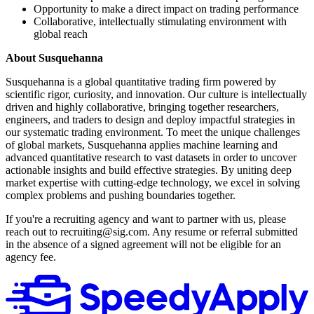
Opportunity to make a direct impact on trading performance
Collaborative, intellectually stimulating environment with
global reach
About Susquehanna
Susquehanna is a global quantitative trading firm powered by
scientific rigor, curiosity, and innovation. Our culture is intellectually
driven and highly collaborative, bringing together researchers,
engineers, and traders to design and deploy impactful strategies in
our systematic trading environment. To meet the unique challenges
of global markets, Susquehanna applies machine learning and
advanced quantitative research to vast datasets in order to uncover
actionable insights and build effective strategies. By uniting deep
market expertise with cutting-edge technology, we excel in solving
complex problems and pushing boundaries together.
If you're a recruiting agency and want to partner with us, please
reach out to recruiting@sig.com. Any resume or referral submitted
in the absence of a signed agreement will not be eligible for an
agency fee.