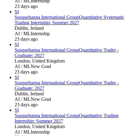
AI / ML
Internship
23 days ago
SI
Susquehanna International Group
Quantitative Systematic
Trading Internship: Summer 2027
Dublin, Ireland
AI / ML
Internship
23 days ago
SI
Susquehanna International Group
Quantitative Trader -
Graduate: 2027
London, United Kingdom
AI / ML
New Grad
23 days ago
SI
Susquehanna International Group
Quantitative Trader -
Graduate: 2027
Dublin, Ireland
AI / ML
New Grad
23 days ago
SI
Susquehanna International Group
Quantitative Trading
Internship: Summer 2027
London, United Kingdom
AI / ML
Internship