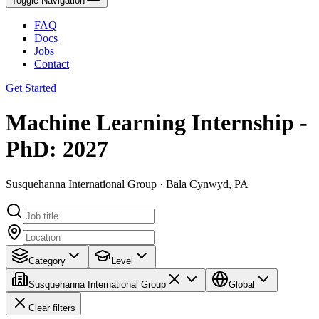
Toggle Navigation
FAQ
Docs
Jobs
Contact
Get Started
Machine Learning Internship -
PhD: 2027
Susquehanna International Group · Bala Cynwyd, PA
Category
Level
Susquehanna International Group
Global
Clear filters