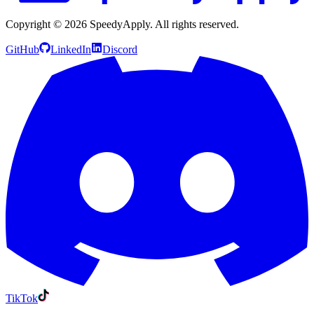
Copyright ©
2026
SpeedyApply
. All rights reserved.
GitHub
LinkedIn
Discord
TikTok