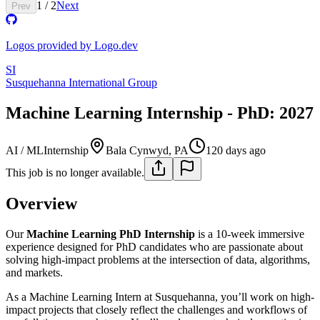
1
/
2
Next
Prev
Logos provided by Logo.dev
SI
Susquehanna International Group
Machine Learning Internship - PhD: 2027
AI / ML
Internship
Bala Cynwyd, PA
120 days ago
This job is no longer available.
Overview
Our
Machine Learning PhD Internship
is a 10-week immersive
experience designed for PhD candidates who are passionate about
solving high-impact problems at the intersection of data, algorithms,
and markets.
As a Machine Learning Intern at Susquehanna, you’ll work on high-
impact projects that closely reflect the challenges and workflows of