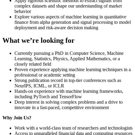
Apply rigorous scientific methods to extract signals from
complex datasets and shape our understanding of market
behavior
Explore various aspects of machine learning in quantitative
finance from alpha generation and signal processing to model
deployment and risk-aware decision making
What we’re looking for
Currently pursuing a PhD in Computer Science, Machine
Learning, Statistics, Physics, Applied Mathematics, or a
closely related field
Proven experience applying machine learning techniques in a
professional or academic setting
Strong publication record in top-tier conferences such as
NeurIPS, ICML, or ICLR
Hands-on experience with machine learning frameworks,
including PyTorch and TensorFlow
Deep interest in solving complex problems and a drive to
innovate in a fast-paced, competitive environment
Why Join Us?
Work with a world-class team of researchers and technologists
Access to unparalleled financial data and computing resources