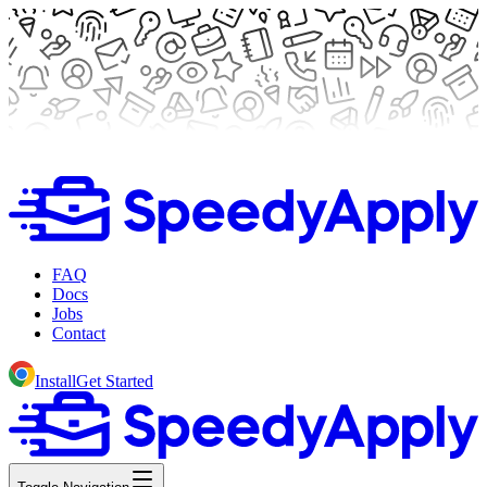
FAQ
Docs
Jobs
Contact
Install
Get Started