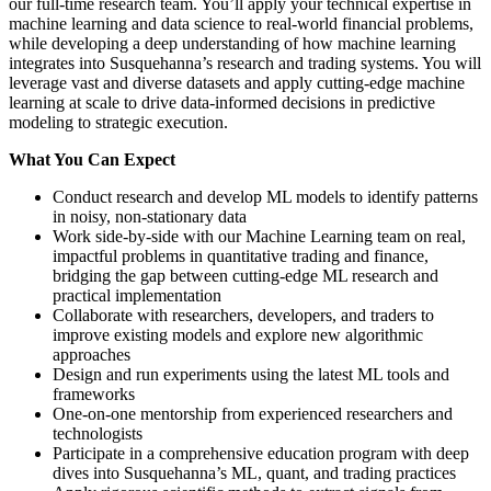
our full-time research team. You’ll apply your technical expertise in
machine learning and data science to real-world financial problems,
while developing a deep understanding of how machine learning
integrates into Susquehanna’s research and trading systems. You will
leverage vast and diverse datasets and apply cutting-edge machine
learning at scale to drive data-informed decisions in predictive
modeling to strategic execution.
What You Can Expect
Conduct research and develop ML models to identify patterns
in noisy, non-stationary data
Work side-by-side with our Machine Learning team on real,
impactful problems in quantitative trading and finance,
bridging the gap between cutting-edge ML research and
practical implementation
Collaborate with researchers, developers, and traders to
improve existing models and explore new algorithmic
approaches
Design and run experiments using the latest ML tools and
frameworks
One-on-one mentorship from experienced researchers and
technologists
Participate in a comprehensive education program with deep
dives into Susquehanna’s ML, quant, and trading practices