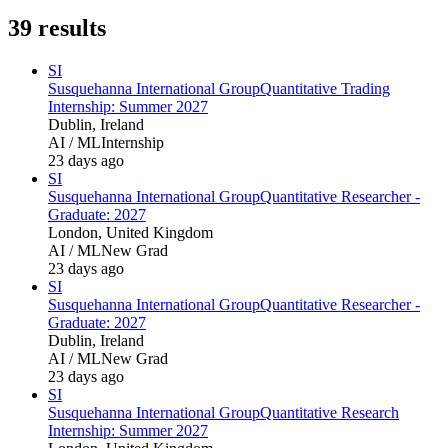
39
results
SI
Susquehanna International Group
Quantitative Trading
Internship: Summer 2027
Dublin, Ireland
AI / ML
Internship
23 days ago
SI
Susquehanna International Group
Quantitative Researcher -
Graduate: 2027
London, United Kingdom
AI / ML
New Grad
23 days ago
SI
Susquehanna International Group
Quantitative Researcher -
Graduate: 2027
Dublin, Ireland
AI / ML
New Grad
23 days ago
SI
Susquehanna International Group
Quantitative Research
Internship: Summer 2027