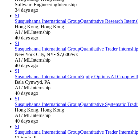
Software Engineering
Internship
34 days ago
SI
Susquehanna International Group
Quantitative Research Intern
Hong Kong, Hong Kong
AI / ML
Internship
40 days ago
SI
Susquehanna International Group
Quantitative Trader Internsh
New York City, NY
• $7,600/wk
AI / ML
Internship
40 days ago
SI
Susquehanna International Group
Equity Options AI Co-op wit
Bala Cynwyd, PA
AI / ML
Internship
40 days ago
SI
Susquehanna International Group
Quantitative Systematic Trad
Hong Kong, Hong Kong
AI / ML
Internship
40 days ago
SI
Susquehanna International Group
Quantitative Trader Internsh
Chicago, IL