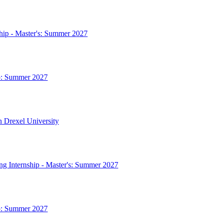
ship - Master's: Summer 2027
ip: Summer 2027
h Drexel University
ing Internship - Master's: Summer 2027
ip: Summer 2027