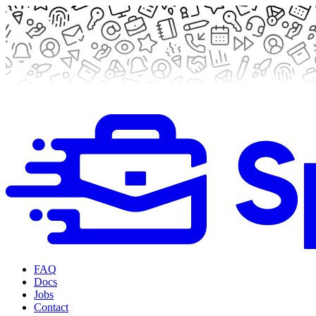
FAQ
Docs
Jobs
Contact