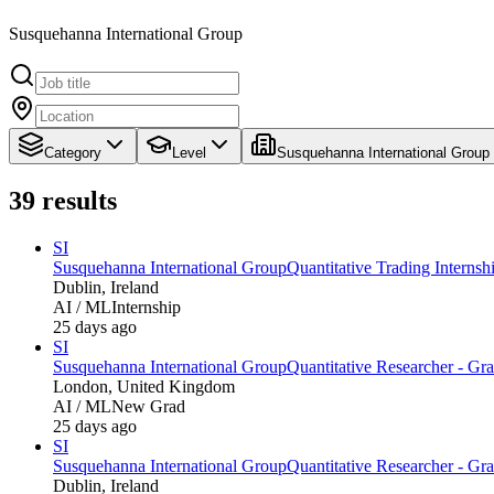
Susquehanna International Group
Category
Level
Susquehanna International Group
39
results
SI
Susquehanna International Group
Quantitative Trading Interns
Dublin, Ireland
AI / ML
Internship
25 days ago
SI
Susquehanna International Group
Quantitative Researcher - Gr
London, United Kingdom
AI / ML
New Grad
25 days ago
SI
Susquehanna International Group
Quantitative Researcher - Gr
Dublin, Ireland