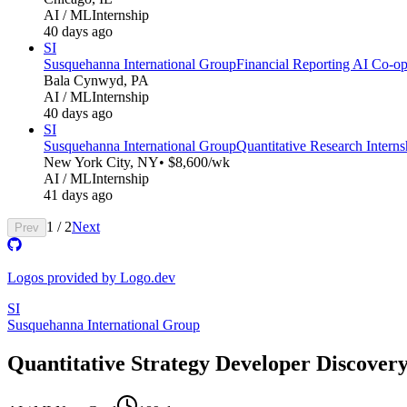
AI / ML
Internship
40 days ago
SI
Susquehanna International Group
Financial Reporting AI Co-op
Bala Cynwyd, PA
AI / ML
Internship
40 days ago
SI
Susquehanna International Group
Quantitative Research Inter
New York City, NY
• $8,600/wk
AI / ML
Internship
41 days ago
1
/
2
Next
Prev
Logos provided by Logo.dev
SI
Susquehanna International Group
Quantitative Strategy Developer Discover