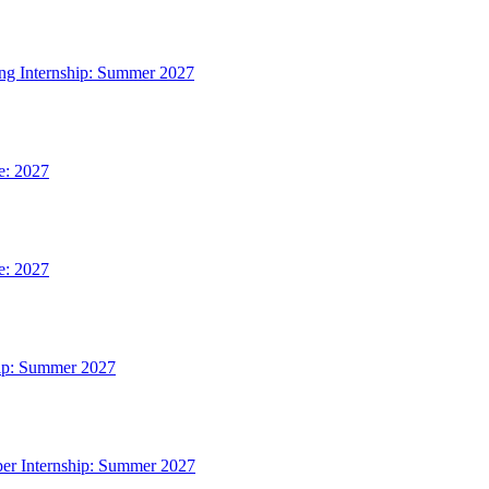
ing Internship: Summer 2027
e: 2027
e: 2027
hip: Summer 2027
per Internship: Summer 2027