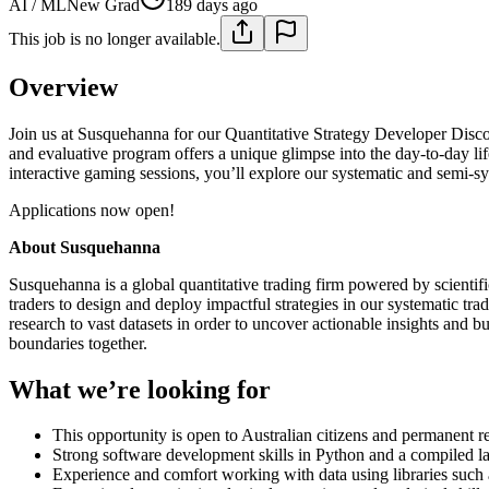
AI / ML
New Grad
189 days ago
This job is no longer available.
Overview
Join us at Susquehanna for our Quantitative Strategy Developer Disc
and evaluative program offers a unique glimpse into the day-to-day lif
interactive gaming sessions, you’ll explore our systematic and semi-sy
Applications now open!
About Susquehanna
Susquehanna is a global quantitative trading firm powered by scientific
traders to design and deploy impactful strategies in our systematic t
research to vast datasets in order to uncover actionable insights and 
boundaries together.
What we’re looking for
This opportunity is open to Australian citizens and permanent r
Strong software development skills in Python and a compiled 
Experience and comfort working with data using libraries such