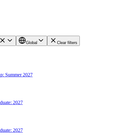
Global
Clear filters
hip: Summer 2027
aduate: 2027
aduate: 2027