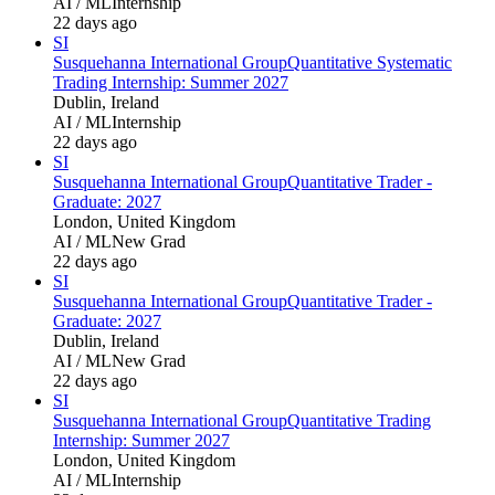
AI / ML
Internship
22 days ago
SI
Susquehanna International Group
Quantitative Systematic
Trading Internship: Summer 2027
Dublin, Ireland
AI / ML
Internship
22 days ago
SI
Susquehanna International Group
Quantitative Trader -
Graduate: 2027
London, United Kingdom
AI / ML
New Grad
22 days ago
SI
Susquehanna International Group
Quantitative Trader -
Graduate: 2027
Dublin, Ireland
AI / ML
New Grad
22 days ago
SI
Susquehanna International Group
Quantitative Trading
Internship: Summer 2027
London, United Kingdom
AI / ML
Internship