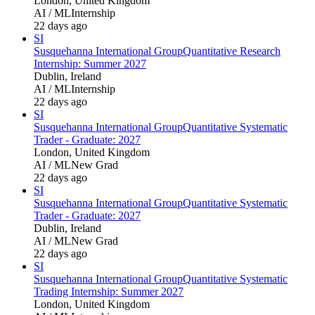
London, United Kingdom
AI / ML
Internship
22 days ago
SI
Susquehanna International Group
Quantitative Research
Internship: Summer 2027
Dublin, Ireland
AI / ML
Internship
22 days ago
SI
Susquehanna International Group
Quantitative Systematic
Trader - Graduate: 2027
London, United Kingdom
AI / ML
New Grad
22 days ago
SI
Susquehanna International Group
Quantitative Systematic
Trader - Graduate: 2027
Dublin, Ireland
AI / ML
New Grad
22 days ago
SI
Susquehanna International Group
Quantitative Systematic
Trading Internship: Summer 2027
London, United Kingdom