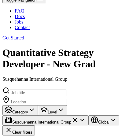
Toggle Navigation
FAQ
Docs
Jobs
Contact
Get Started
Quantitative Strategy
Developer - New Grad
Susquehanna International Group
Category
Level
Susquehanna International Group
Global
Clear filters