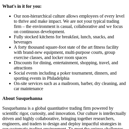
What's in it for you:
Our non-hierarchical culture allows employees of every level
to thrive and make impact. We are not your typical trading
firm – the environment is casual, collaborative and we focus
on continuous development.
Fully stocked kitchens for breakfast, lunch, snacks, and
beverages
A forty thousand square-foot state of the art fitness facility
with brand-new equipment, multi-purpose courts, group
exercise classes, and locker room spaces
Discounts for dining, entertainment, shopping, travel, and
attractions
Social events including a poker tournament, dinners, and
sporting events in Philadelphia
On-site services such as a mailroom, barber, dry cleaning, and
car maintenance
About Susquehanna
Susquehanna is a global quantitative trading firm powered by
scientific rigor, curiosity, and innovation. Our culture is intellectually
driven and highly collaborative, bringing together researchers,
engineers, and traders to design and deploy impactful strategies in
our systematic trading environment. To meet the unique challenges