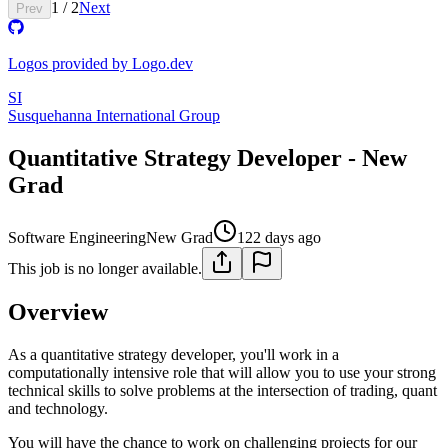
1
/
2
Next
Prev
Logos provided by Logo.dev
SI
Susquehanna International Group
Quantitative Strategy Developer - New
Grad
Software Engineering
New Grad
122 days ago
This job is no longer available.
Overview
As a quantitative strategy developer, you'll work in a
computationally intensive role that will allow you to use your strong
technical skills to solve problems at the intersection of trading, quant
and technology.
You will have the chance to work on challenging projects for our