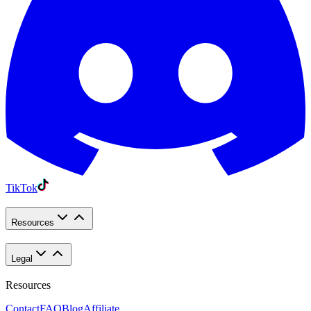
TikTok
Resources
Legal
Resources
Contact
FAQ
Blog
Affiliate