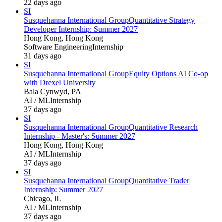
22 days ago
SI
Susquehanna International Group
Quantitative Strategy
Developer Internship: Summer 2027
Hong Kong, Hong Kong
Software Engineering
Internship
31 days ago
SI
Susquehanna International Group
Equity Options AI Co-op
with Drexel University
Bala Cynwyd, PA
AI / ML
Internship
37 days ago
SI
Susquehanna International Group
Quantitative Research
Internship - Master's: Summer 2027
Hong Kong, Hong Kong
AI / ML
Internship
37 days ago
SI
Susquehanna International Group
Quantitative Trader
Internship: Summer 2027
Chicago, IL
AI / ML
Internship
37 days ago