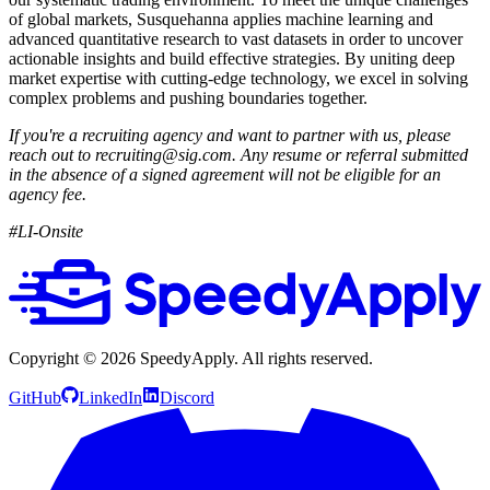
of global markets, Susquehanna applies machine learning and
advanced quantitative research to vast datasets in order to uncover
actionable insights and build effective strategies. By uniting deep
market expertise with cutting-edge technology, we excel in solving
complex problems and pushing boundaries together.
If you're a recruiting agency and want to partner with us, please
reach out to recruiting@sig.com. Any resume or referral submitted
in the absence of a signed agreement will not be eligible for an
agency fee.
#LI-Onsite
Copyright ©
2026
SpeedyApply
. All rights reserved.
GitHub
LinkedIn
Discord