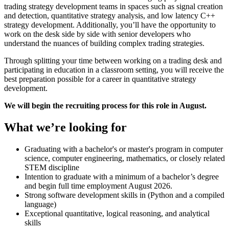
trading strategy development teams in spaces such as signal creation
and detection, quantitative strategy analysis, and low latency C++
strategy development. Additionally, you’ll have the opportunity to
work on the desk side by side with senior developers who
understand the nuances of building complex trading strategies.
Through splitting your time between working on a trading desk and
participating in education in a classroom setting, you will receive the
best preparation possible for a career in quantitative strategy
development.
We will begin the recruiting process for this role in August.
What we’re looking for
Graduating with a bachelor's or master's program in computer
science, computer engineering, mathematics, or closely related
STEM discipline
Intention to graduate with a minimum of a bachelor’s degree
and begin full time employment August 2026.
Strong software development skills in (Python and a compiled
language)
Exceptional quantitative, logical reasoning, and analytical
skills