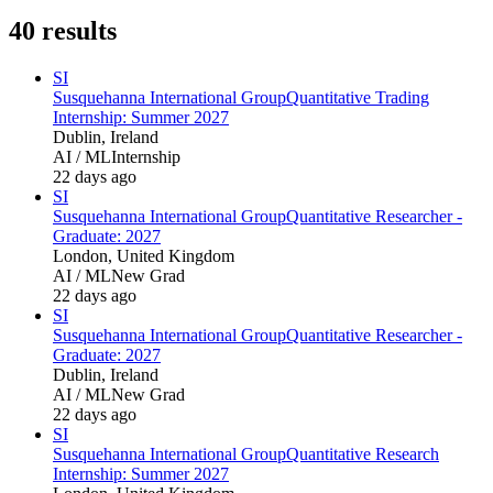
40
results
SI
Susquehanna International Group
Quantitative Trading
Internship: Summer 2027
Dublin, Ireland
AI / ML
Internship
22 days ago
SI
Susquehanna International Group
Quantitative Researcher -
Graduate: 2027
London, United Kingdom
AI / ML
New Grad
22 days ago
SI
Susquehanna International Group
Quantitative Researcher -
Graduate: 2027
Dublin, Ireland
AI / ML
New Grad
22 days ago
SI
Susquehanna International Group
Quantitative Research
Internship: Summer 2027