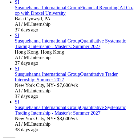
SI
Susquehanna International Group
Financial Reporting AI Co-
op with Drexel University
Bala Cynwyd, PA
AI / ML
Internship
37 days ago
SI
Susquehanna International Group
Quantitative Systematic
Trading Internship - Master's: Summer 2027
Hong Kong, Hong Kong
AI / ML
Internship
37 days ago
SI
Susquehanna International Group
Quantitative Trader
Internship: Summer 2027
New York City, NY
• $7,600/wk
AI / ML
Internship
37 days ago
SI
Susquehanna International Group
Quantitative Systematic
Trading Internship - Master's: Summer 2027
New York City, NY
• $8,600/wk
AI / ML
Internship
38 days ago