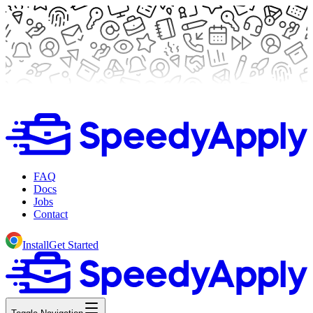
FAQ
Docs
Jobs
Contact
Install
Get Started