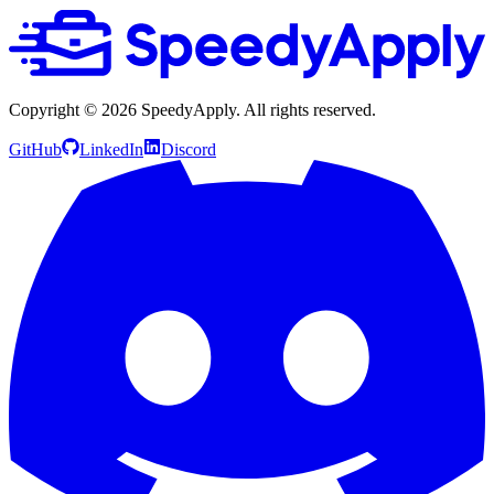
Copyright ©
2026
SpeedyApply
. All rights reserved.
GitHub
LinkedIn
Discord