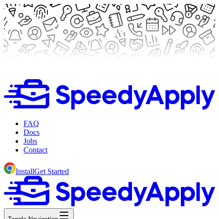
FAQ
Docs
Jobs
Contact
Install
Get Started