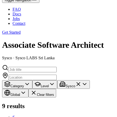
Toggle Navigation
FAQ
Docs
Jobs
Contact
Get Started
Associate Software Architect
Sysco · Sysco LABS Sri Lanka
Category
Level
Sysco
Global
Clear filters
9
results