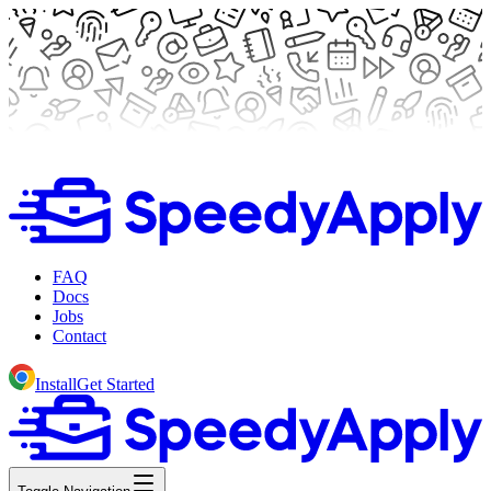
FAQ
Docs
Jobs
Contact
Install
Get Started