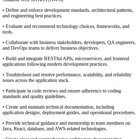
• Define and enforce development standards, architectural patterns,
and engineering best practices.
• Evaluate and recommend technology choices, frameworks, and
tools.
• Collaborate with business stakeholders, developers, QA engineers,
and DevOps teams to deliver business objectives.
• Build and integrate RESTful APIs, microservices, and frontend
applications following modern development practices.
• Troubleshoot and resolve performance, scalability, and reliability
issues across the application stack.
• Participate in code reviews and ensure adherence to coding
standards and quality guidelines.
• Create and maintain technical documentation, including
application designs, deployment guides, and operational procedures.
• Provide technical guidance and mentorship to team members on
Java, React, database, and AWS-related technologies.