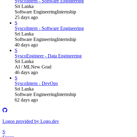
Sysco
Intern - Software Engineering
Sri Lanka
Software Engineering
Internship
25 days ago
S
Sysco
Intern - Software Engineering
Sri Lanka
Software Engineering
Internship
40 days ago
S
Sysco
Engineer - Data Engineering
Sri Lanka
AI / ML
New Grad
46 days ago
S
Sysco
Intern - DevOps
Sri Lanka
Software Engineering
Internship
62 days ago
Logos provided by Logo.dev
S