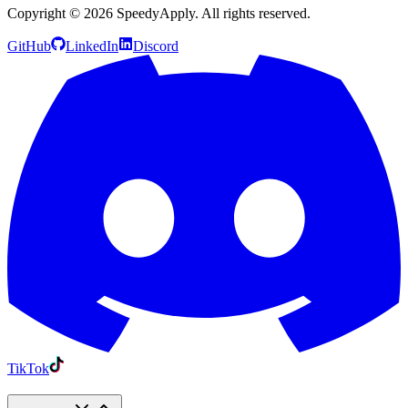
Copyright ©
2026
SpeedyApply
. All rights reserved.
GitHub
LinkedIn
Discord
TikTok