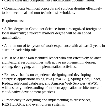
• Create clear and comprehensive architecture documentation.
• Communicate technical concepts and solution designs effectively
to both technical and non-technical stakeholders.
Requirements:
• A first degree in Computer Science from a recognized foreign or
local university; a relevant master's degree will be an added
qualification.
• A minimum of ten years of work experience with at least 5 years in
a senior leadership role.
• Must be a hands-on technical leader who can effectively balance
architectural responsibilities with active involvement in design,
coding, debugging, and implementation activities.
• Extensive hands-on experience designing and developing
enterprise applications using Java (Java 17+), Spring Boot, React,
Redux, relational databases, and Amazon Web Services (AWS),
with a strong understanding of modern application architecture and
cloud-native development practices.
• Proficiency in designing and implementing microservices,
RESTful APIs, and event-driven systems.