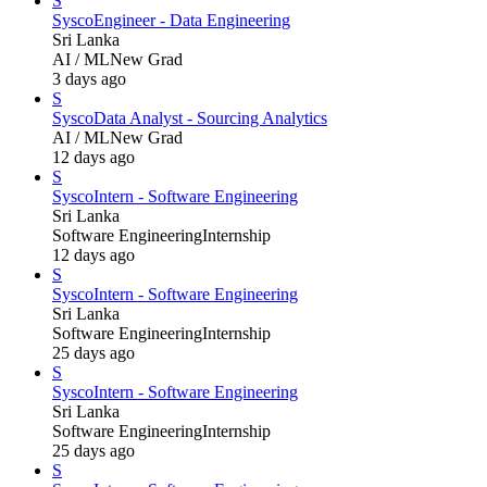
S
Sysco
Engineer - Data Engineering
Sri Lanka
AI / ML
New Grad
3 days ago
S
Sysco
Data Analyst - Sourcing Analytics
AI / ML
New Grad
12 days ago
S
Sysco
Intern - Software Engineering
Sri Lanka
Software Engineering
Internship
12 days ago
S
Sysco
Intern - Software Engineering
Sri Lanka
Software Engineering
Internship
25 days ago
S
Sysco
Intern - Software Engineering
Sri Lanka
Software Engineering
Internship
25 days ago
S