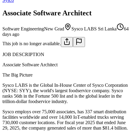
Sysco
Associate Software Architect
Software Engineering
New Grad
Sysco LABS Sri Lanka
64
days ago
This job is no longer available.
JOB DESCRIPTION
Associate Software Architect
The Big Picture
Sysco LABS is the Global In-House Center of Sysco Corporation
(NYSE: SYY), the world's largest foodservice company. Sysco
ranks 56th in the Fortune 500 list and is the global leader in the
trillion-dollar foodservice industry.
Sysco employs over 75,000 associates, has 337 smart distribution
facilities worldwide and over 14,000 IoT-enabled trucks serving
730,000 customer locations. For fiscal year 2025 that ended June
29, 2025, the company generated sales of more than $81.4 billion.