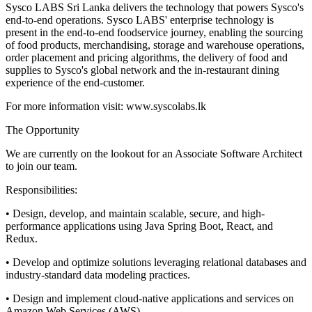
Sysco LABS Sri Lanka delivers the technology that powers Sysco's
end-to-end operations. Sysco LABS' enterprise technology is
present in the end-to-end foodservice journey, enabling the sourcing
of food products, merchandising, storage and warehouse operations,
order placement and pricing algorithms, the delivery of food and
supplies to Sysco's global network and the in-restaurant dining
experience of the end-customer.
For more information visit: www.syscolabs.lk
The Opportunity
We are currently on the lookout for an Associate Software Architect
to join our team.
Responsibilities:
• Design, develop, and maintain scalable, secure, and high-
performance applications using Java Spring Boot, React, and
Redux.
• Develop and optimize solutions leveraging relational databases and
industry-standard data modeling practices.
• Design and implement cloud-native applications and services on
Amazon Web Services (AWS).