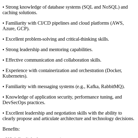
• Strong knowledge of database systems (SQL and NoSQL) and
caching solutions.
• Familiarity with CI/CD pipelines and cloud platforms (AWS,
Azure, GCP).
• Excellent problem-solving and critical-thinking skills.
• Strong leadership and mentoring capabilities.
• Effective communication and collaboration skills.
• Experience with containerization and orchestration (Docker,
Kubernetes).
• Familiarity with messaging systems (e.g., Kafka, RabbitMQ).
• Knowledge of application security, performance tuning, and
DevSecOps practices.
• Excellent leadership and negotiation skills with the ability to
clearly propose and articulate architecture and technology decisions.
Benefits: