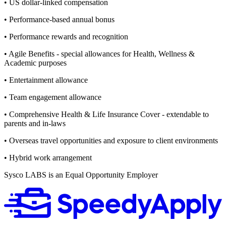
• US dollar-linked compensation
• Performance-based annual bonus
• Performance rewards and recognition
• Agile Benefits - special allowances for Health, Wellness &
Academic purposes
• Entertainment allowance
• Team engagement allowance
• Comprehensive Health & Life Insurance Cover - extendable to
parents and in-laws
• Overseas travel opportunities and exposure to client environments
• Hybrid work arrangement
Sysco LABS is an Equal Opportunity Employer