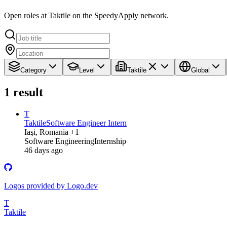
Open roles at Taktile on the SpeedyApply network.
Category
Level
Taktile
Global
1
result
T
Taktile
Software Engineer Intern
Iaşi, Romania +1
Software Engineering
Internship
46 days ago
Logos provided by Logo.dev
T
Taktile