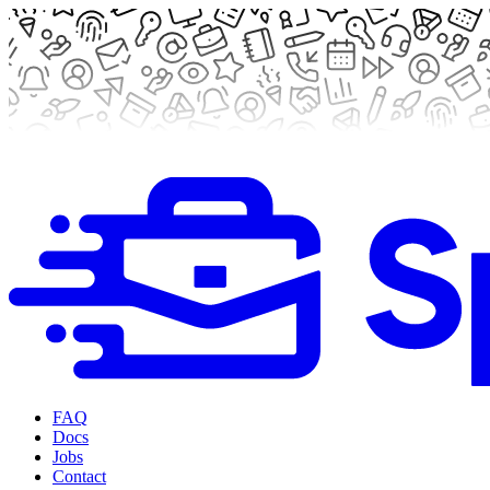
FAQ
Docs
Jobs
Contact