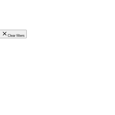
Clear filters