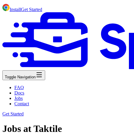
Install
Get Started
Toggle Navigation
FAQ
Docs
Jobs
Contact
Get Started
Jobs at Taktile