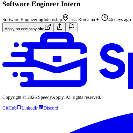
Software Engineer Intern
Software Engineering
Internship
Iaşi, Romania +1
46 days ago
Apply on company site
Copyright ©
2026
SpeedyApply
. All rights reserved.
GitHub
LinkedIn
Discord