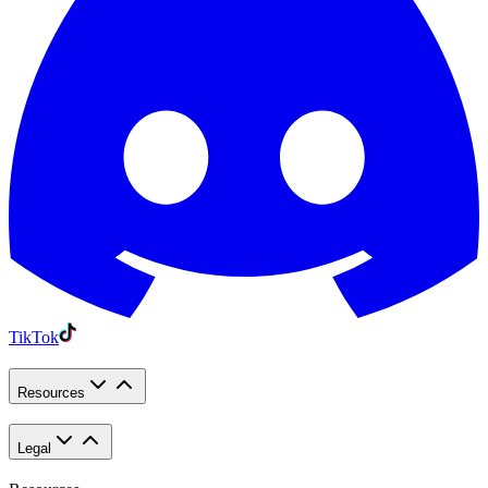
TikTok
Resources
Legal