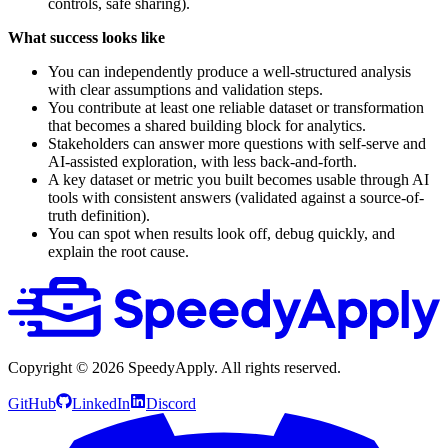
controls, safe sharing).
What success looks like
You can independently produce a well-structured analysis
with clear assumptions and validation steps.
You contribute at least one reliable dataset or transformation
that becomes a shared building block for analytics.
Stakeholders can answer more questions with self-serve and
AI-assisted exploration, with less back-and-forth.
A key dataset or metric you built becomes usable through AI
tools with consistent answers (validated against a source-of-
truth definition).
You can spot when results look off, debug quickly, and
explain the root cause.
Copyright ©
2026
SpeedyApply
. All rights reserved.
GitHub
LinkedIn
Discord