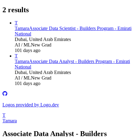
2
results
T
Tamara
Associate Data Scientist - Builders Program - Emirati
National
Dubai, United Arab Emirates
AI / ML
New Grad
101 days ago
T
Tamara
Associate Data Analyst - Builders Program - Emirati
National
Dubai, United Arab Emirates
AI / ML
New Grad
101 days ago
Logos provided by Logo.dev
T
Tamara
Associate Data Analyst - Builders