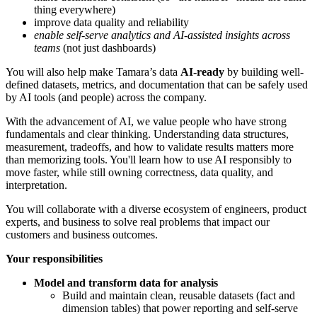
thing everywhere)
improve data quality and reliability
enable self-serve analytics and AI-assisted insights across
teams
(not just dashboards)
You will also help make Tamara’s data
AI-ready
by building well-
defined datasets, metrics, and documentation that can be safely used
by AI tools (and people) across the company.
With the advancement of AI, we value people who have strong
fundamentals and clear thinking. Understanding data structures,
measurement, tradeoffs, and how to validate results matters more
than memorizing tools. You'll learn how to use AI responsibly to
move faster, while still owning correctness, data quality, and
interpretation.
You will collaborate with a diverse ecosystem of engineers, product
experts, and business to solve real problems that impact our
customers and business outcomes.
Your responsibilities
Model and transform data for analysis
Build and maintain clean, reusable datasets (fact and
dimension tables) that power reporting and self-serve