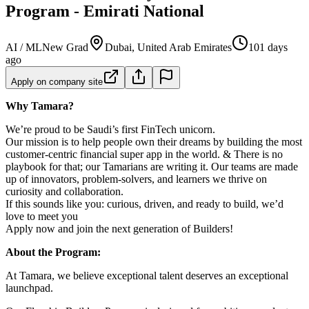
Program - Emirati National
AI / ML
New Grad
Dubai, United Arab Emirates
101 days
ago
Apply on company site
Why Tamara?
We’re proud to be Saudi’s first FinTech unicorn.
Our mission is to help people own their dreams by building the most
customer-centric financial super app in the world. & There is no
playbook for that; our Tamarians are writing it. Our teams are made
up of innovators, problem-solvers, and learners we thrive on
curiosity and collaboration.
If this sounds like you: curious, driven, and ready to build, we’d
love to meet you
Apply now and join the next generation of Builders!
About the Program:
At Tamara, we believe exceptional talent deserves an exceptional
launchpad.