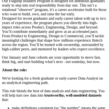
Our Flagship Builders Program is designed for ambitious graduates
ready to step into real responsibility from day one. This isn’t a
rotational “observer” program, it’s a career accelerator built for those
who want to build, own, and raise the bar early.
Designed for recent graduates and early-career talent with up to two
years of experience, the program places you directly into high-
impact roles across Product, Engineering, Design, and beyond.
You’ll contribute immediately and grow at an accelerated pace.
From Product to Engineering, Design to Commercial, you’ll tackle
meaningful challenges that shape how millions experience fintech
across the region. You’ll be trusted with ownership, surrounded by
high-caliber peers, and mentored by leaders who expect excellence.
Our January and June cohorts are your opportunity to move fast,
think big, and start building what’s next - not someday, but now.
About the role:
We're looking for a fresh graduate or early-career Data Analyst on
an analytical engineering path.
This role blends the best of data analysis and data engineering. You
will help turn raw data into
trustworthy, well-modeled datasets
that:
make definitions consistent (so "the number" means the same