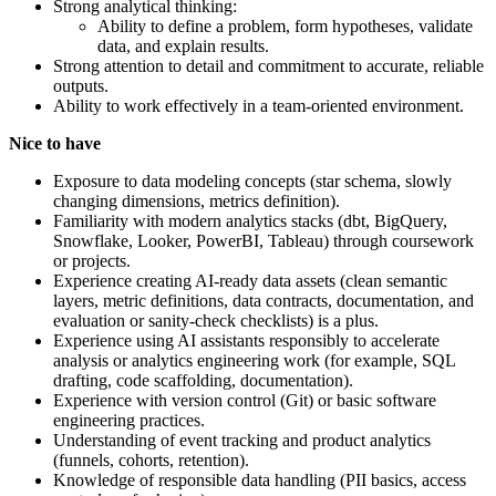
Strong analytical thinking:
Ability to define a problem, form hypotheses, validate
data, and explain results.
Strong attention to detail and commitment to accurate, reliable
outputs.
Ability to work effectively in a team-oriented environment.
Nice to have
Exposure to data modeling concepts (star schema, slowly
changing dimensions, metrics definition).
Familiarity with modern analytics stacks (dbt, BigQuery,
Snowflake, Looker, PowerBI, Tableau) through coursework
or projects.
Experience creating AI-ready data assets (clean semantic
layers, metric definitions, data contracts, documentation, and
evaluation or sanity-check checklists) is a plus.
Experience using AI assistants responsibly to accelerate
analysis or analytics engineering work (for example, SQL
drafting, code scaffolding, documentation).
Experience with version control (Git) or basic software
engineering practices.
Understanding of event tracking and product analytics
(funnels, cohorts, retention).
Knowledge of responsible data handling (PII basics, access