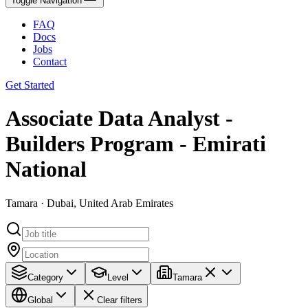
Toggle Navigation
FAQ
Docs
Jobs
Contact
Get Started
Associate Data Analyst -
Builders Program - Emirati
National
Tamara · Dubai, United Arab Emirates
Category
Level
Tamara
Global
Clear filters