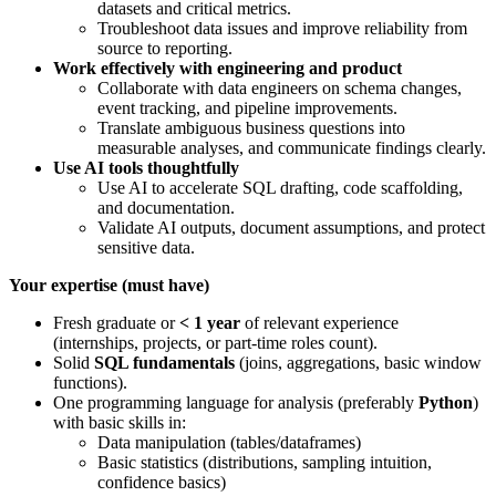
datasets and critical metrics.
Troubleshoot data issues and improve reliability from
source to reporting.
Work effectively with engineering and product
Collaborate with data engineers on schema changes,
event tracking, and pipeline improvements.
Translate ambiguous business questions into
measurable analyses, and communicate findings clearly.
Use AI tools thoughtfully
Use AI to accelerate SQL drafting, code scaffolding,
and documentation.
Validate AI outputs, document assumptions, and protect
sensitive data.
Your expertise (must have)
Fresh graduate or
< 1 year
of relevant experience
(internships, projects, or part-time roles count).
Solid
SQL fundamentals
(joins, aggregations, basic window
functions).
One programming language for analysis (preferably
Python
)
with basic skills in:
Data manipulation (tables/dataframes)
Basic statistics (distributions, sampling intuition,
confidence basics)