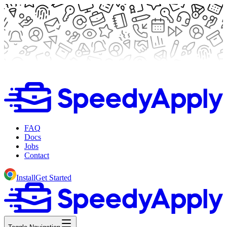
FAQ
Docs
Jobs
Contact
Install
Get Started