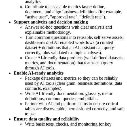
analytics.
Contribute to a scalable metrics layer: define,
document, and align business definitions (for example,
"active user", "approval rate", "default rate").
Support analytics and decision making
Answer ad-hoc questions with clear analysis and
explainable methodology.
Turn common questions into reusable, self-serve assets:
dashboards
and
AI-enabled workflows (a curated
dataset + definitions that an AI assistant can query
correctly, plus validated example analyses).
Create AI-friendly data products (well-defined datasets,
metrics, and documentation) that teams can query
through AI tools.
Enable AI-ready analytics
Package datasets and metrics so they can be reliably
used by AI tools (clear grain, business definitions, data
contracts, examples).
Write AI-friendly documentation: glossary, metric
definitions, common queries, and pitfalls.
Partner with AI and platform teams to ensure critical
tables are discoverable, permissioned correctly, and safe
to use.
Ensure data quality and reliability
Write basic tests, checks, and monitoring for key