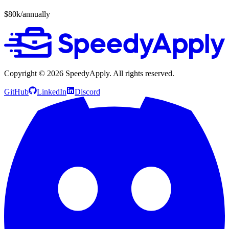
$80k/annually
Copyright ©
2026
SpeedyApply
. All rights reserved.
GitHub
LinkedIn
Discord