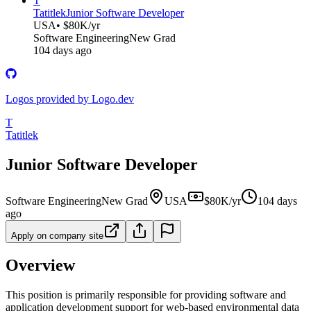
T
Tatitlek
Junior Software Developer
USA
• $80K/yr
Software Engineering
New Grad
104 days ago
Logos provided by Logo.dev
T
Tatitlek
Junior Software Developer
Software Engineering
New Grad
USA
$80K/yr
104 days
ago
Apply on company site
Overview
This position is primarily responsible for providing software and
application development support for web-based environmental data