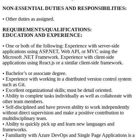
NON-ESSENTIAL DUTIES AND RESPONSIBILITIES:
• Other duties as assigned.
REQUIREMENTS/QUALIFICATIONS:
EDUCATION AND EXPERIENCE:
• One or both of the following: Experience with server-side
applications using ASP.NET, Web API, or MVC using the
Microsoft .NET Framework. Experience with client-side
applications using React.js or a similar client-side framework.
• Bachelor’s or associate degree.
• Experience with working in a distributed version control system
such as Git.
• Excellent organizational skills; must be detail oriented.
• Ability to complete tasks individually as well as collaborate with
other team members.
• Self-disciplined and have proven ability to work independently
without direct supervision and make a positive contribution to
multidisciplinary team.
• Ability to quickly pick up and learn new languages and
frameworks.
• Familiarity with Azure DevOps and Single Page Applications is a