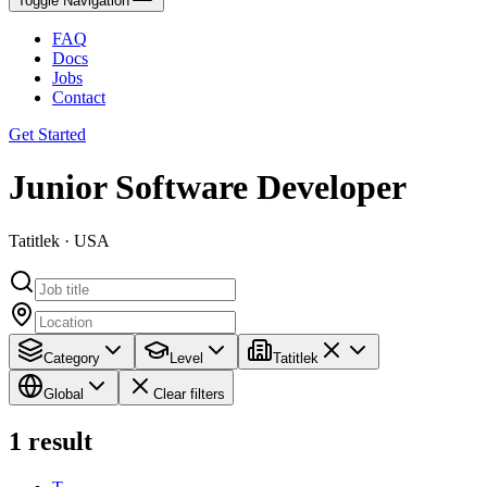
Toggle Navigation
FAQ
Docs
Jobs
Contact
Get Started
Junior Software Developer
Tatitlek · USA
Category
Level
Tatitlek
Global
Clear filters
1
result