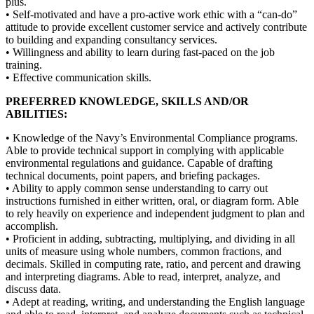
plus.
• Self-motivated and have a pro-active work ethic with a “can-do”
attitude to provide excellent customer service and actively contribute
to building and expanding consultancy services.
• Willingness and ability to learn during fast-paced on the job
training.
• Effective communication skills.
PREFERRED KNOWLEDGE, SKILLS AND/OR
ABILITIES:
• Knowledge of the Navy’s Environmental Compliance programs.
Able to provide technical support in complying with applicable
environmental regulations and guidance. Capable of drafting
technical documents, point papers, and briefing packages.
• Ability to apply common sense understanding to carry out
instructions furnished in either written, oral, or diagram form. Able
to rely heavily on experience and independent judgment to plan and
accomplish.
• Proficient in adding, subtracting, multiplying, and dividing in all
units of measure using whole numbers, common fractions, and
decimals. Skilled in computing rate, ratio, and percent and drawing
and interpreting diagrams. Able to read, interpret, analyze, and
discuss data.
• Adept at reading, writing, and understanding the English language