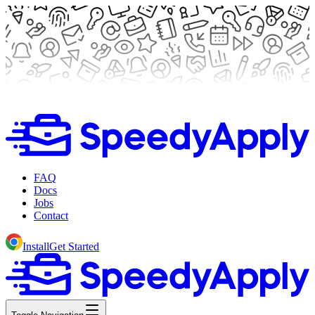
FAQ
Docs
Jobs
Contact
Install
Get Started