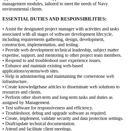
management modules, tailored to meet the needs of Navy
environmental clients.
ESSENTIAL DUTIES AND RESPONSIBILITIES:
• Assist the designated project manager with activities and tasks
associated with all stages of software development lifecycle,
including requirements gathering, design, development,
construction, implementation, and testing.
• Provide web development technical leadership, subject matter
expertise, support, and mentoring to other project team members.
• Respond to and troubleshoot user experience issues.
• Enhance and maintain existing web-based
applications/systems/web sites.
• Help in administering and maintaining the cornerstone web
infrastructure.
• Create knowledgebase articles to disseminate web solutions to
resources and clients.
• Perform other short-term and long-term tasks and duties as
assigned by Management.
• Test software for responsiveness and efficiency.
• Troubleshoot, debug and upgrade software as required.
• Create, implement, validate security and data protection settings.
• Draft/update technical documentation.
• Attend and facilitate client meetings.