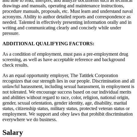
and able to read, interpret, and analyze documents such as technical
drawings and manuals, operating and maintenance instructions,
procedure manuals, proposals, etc. Must learn and understand naval
acronyms. Ability to author detailed reports and correspondence as
needed. Talented in effectively presenting information orally and in
writing and communicating clearly and concisely while under
pressure.
ADDITIONAL QUALIFYING FACTORS:
As a condition of employment, must pass a pre-employment drug
screening, as well as have acceptable reference and background
check results.
As an equal opportunity employer, The Tatitlek Corporation
recognizes that our strength lies in our people. Discrimination and all
unlawful harassment, including sexual harassment, in employment is
not tolerated. We encourage success based on our individual merits
and abilities without regard to race, color, religion, national origin,
gender, sexual orientation, gender identity, age, disability, marital
status, citizenship status, military status, protected veteran status or
employment. We support and obey laws that prohibit discrimination
everywhere we do business.
Salary