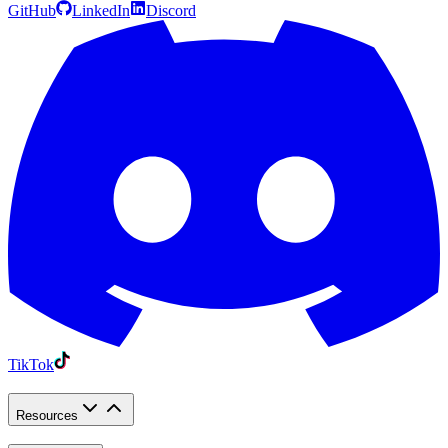
GitHub
LinkedIn
Discord
TikTok
Resources