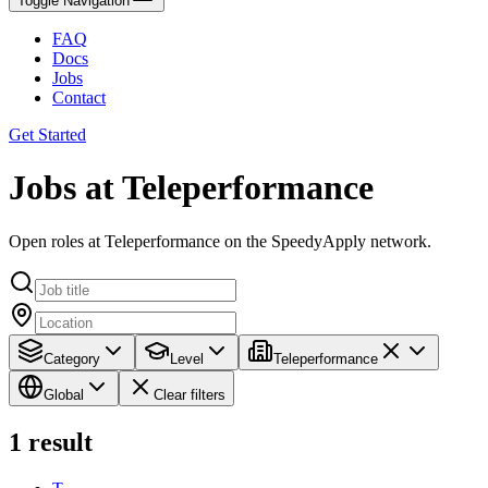
Toggle Navigation
FAQ
Docs
Jobs
Contact
Get Started
Jobs at Teleperformance
Open roles at Teleperformance on the SpeedyApply network.
Category
Level
Teleperformance
Global
Clear filters
1
result