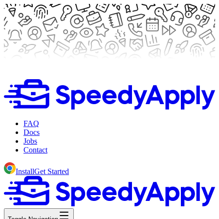
FAQ
Docs
Jobs
Contact
Install
Get Started