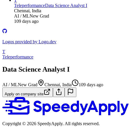
T
Teleperformance
Data Science Analyst I
Chennai, India
AI / ML
New Grad
109 days ago
Logos provided by Logo.dev
T
Teleperformance
Data Science Analyst I
AI / ML
New Grad
Chennai, India
109 days ago
Apply on company site
Copyright ©
2026
SpeedyApply
. All rights reserved.