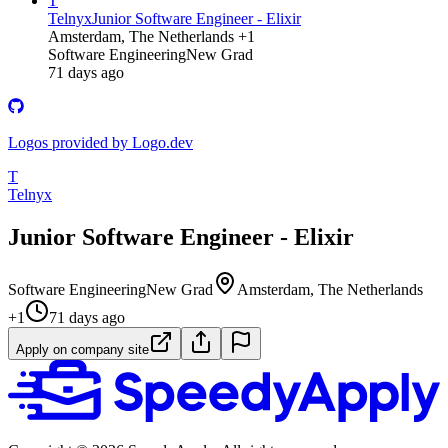
T
Telnyx
Junior Software Engineer - Elixir
Amsterdam, The Netherlands +1
Software Engineering
New Grad
71 days ago
Logos provided by Logo.dev
T
Telnyx
Junior Software Engineer - Elixir
Software Engineering
New Grad
Amsterdam, The Netherlands
+1
71 days ago
Apply on company site