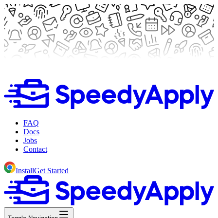
FAQ
Docs
Jobs
Contact
Install
Get Started