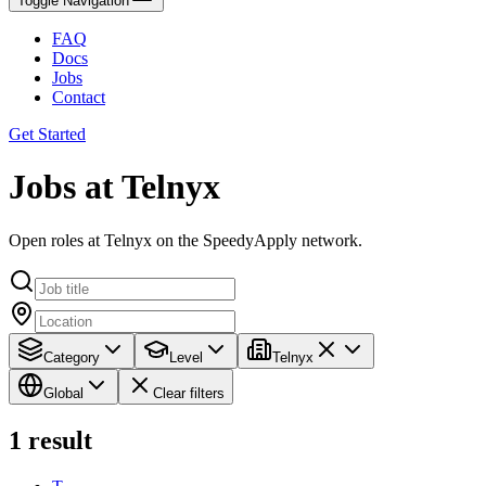
Toggle Navigation
FAQ
Docs
Jobs
Contact
Get Started
Jobs at Telnyx
Open roles at Telnyx on the SpeedyApply network.
Category
Level
Telnyx
Global
Clear filters
1
result