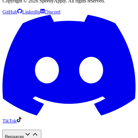
Copyright ©
2026
SpeedyApply
. All rights reserved.
GitHub
LinkedIn
Discord
TikTok
Resources