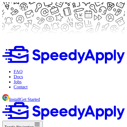
FAQ
Docs
Jobs
Contact
Install
Get Started