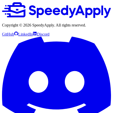
Copyright ©
2026
SpeedyApply
. All rights reserved.
GitHub
LinkedIn
Discord