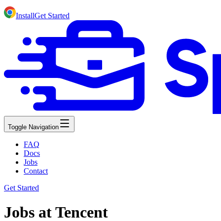
Install
Get Started
Toggle Navigation
FAQ
Docs
Jobs
Contact
Get Started
Jobs at Tencent