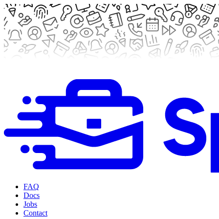
FAQ
Docs
Jobs
Contact