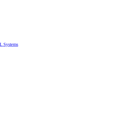
ML Systems