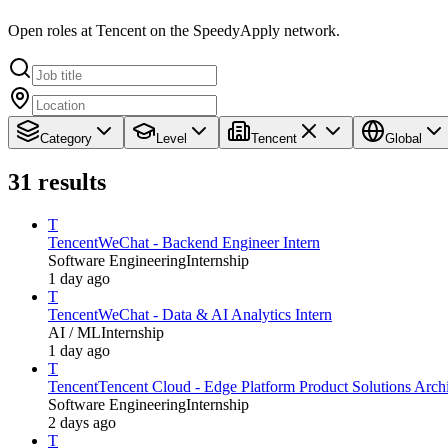
Open roles at Tencent on the SpeedyApply network.
Category
Level
Tencent
Global
31
results
T
Tencent
WeChat - Backend Engineer Intern
Software Engineering
Internship
1 day ago
T
Tencent
WeChat - Data & AI Analytics Intern
AI / ML
Internship
1 day ago
T
Tencent
Tencent Cloud - Edge Platform Product Solutions Archit
Software Engineering
Internship
2 days ago
T