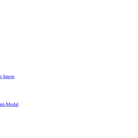
 Intern
i-Modal​​