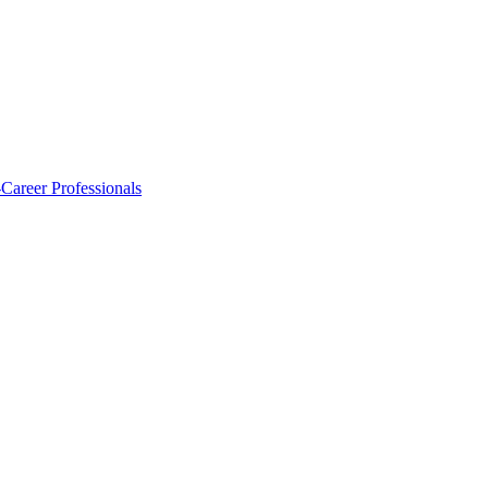
-Career Professionals