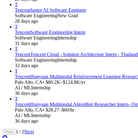
T
Tencent
Junior AI Software Engineer
Software Engineering
New Grad
28 days ago
T
Tencent
Software Engineering Intern
Software Engineering
Internship
31 days ago
T
Tencent
Tencent Cloud - Solution Architecture Intern - Thailand
Software Engineering
Internship
32 days ago
T
Tencent
Hunyuan Multimodal Reinforcement Learning Research
Palo Alto, CA
• $80.2K–$124.8K/yr
AI / ML
Internship
36 days ago
T
Tencent
Hunyuan Multimodal Algorithm Researcher Intern- Omn
Palo Alto, CA
• $28.27–$60/hr
AI / ML
Internship
36 days ago
1
/
2
Next
Prev