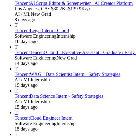
Tencent
AI Script Editor & Screenwriter - AI Creator Platform
Los Angeles, CA
• $80.2K–$139.9K/yr
AI / ML
New Grad
8 days ago
T
Tencent
Legal Intern - Cloud
Software Engineering
Internship
10 days ago
T
Tencent
Tencent Cloud - Executive Assistant - Graduate / Early
Software Engineering
New Grad
14 days ago
T
Tencent
WXG - Data Scientist Intern - Safety Strategies
AI / ML
Internship
15 days ago
T
Tencent
Data Science Intern - Safety Strategies
AI / ML
Internship
15 days ago
T
Tencent
Cloud Engineer Intern
Software Engineering
Internship
15 days ago
T