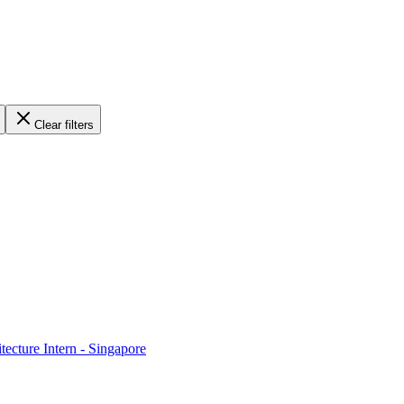
Clear filters
ecture Intern - Singapore