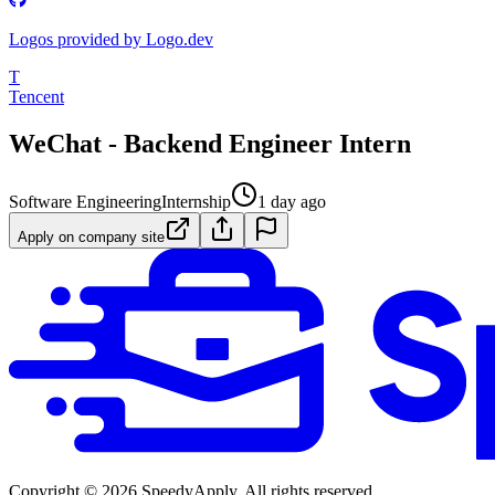
Logos provided by Logo.dev
T
Tencent
WeChat - Backend Engineer Intern
Software Engineering
Internship
1 day ago
Apply on company site
Copyright ©
2026
SpeedyApply
. All rights reserved.