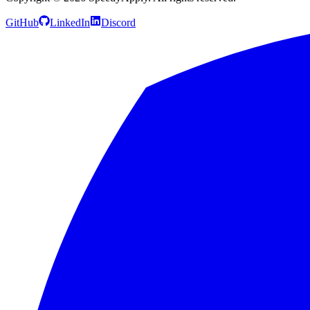
GitHub
LinkedIn
Discord