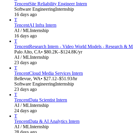
Tencent
Site Reliability Engineer Intern
Software Engineering
Internship
16 days ago
T
Tencent
AI Infra Intern
AI / ML
Internship
16 days ago
T
Tencent
Research Intern - Video World Models - Research & 
Palo Alto, CA
• $80.2K–$124.8K/yr
AI / ML
Internship
23 days ago
T
Tencent
Cloud Media Services Intern
Bellevue, WA
• $27.12–$51.93/hr
Software Engineering
Internship
23 days ago
T
Tencent
Data Scientist Intern
AI / ML
Internship
24 days ago
T
Tencent
Data & AI Analytics Intern
AI / ML
Internship
28 days ago