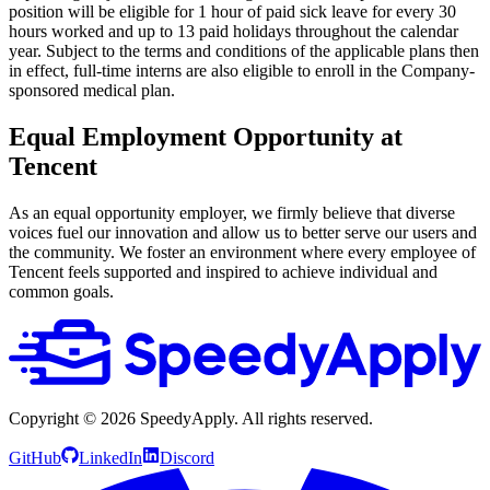
position will be eligible for 1 hour of paid sick leave for every 30
hours worked and up to 13 paid holidays throughout the calendar
year. Subject to the terms and conditions of the applicable plans then
in effect, full-time interns are also eligible to enroll in the Company-
sponsored medical plan.
Equal Employment Opportunity at
Tencent
As an equal opportunity employer, we firmly believe that diverse
voices fuel our innovation and allow us to better serve our users and
the community. We foster an environment where every employee of
Tencent feels supported and inspired to achieve individual and
common goals.
Copyright ©
2026
SpeedyApply
. All rights reserved.
GitHub
LinkedIn
Discord