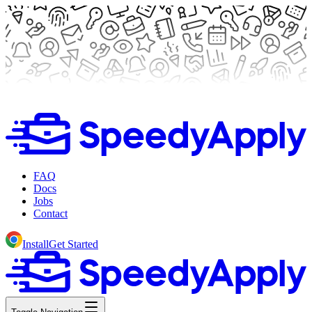
FAQ
Docs
Jobs
Contact
Install
Get Started