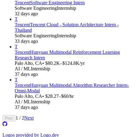
Tencent
Software Engineering Intern
Software Engineering
Internship
32 days ago
T
Tencent
Tencent Cloud - Solution Architecture Intern -
Thailand
Software Engineering
Internship
33 days ago
T
Tencent
Hunyuan Multimodal Reinforcement Learning
Research Intern
Palo Alto, CA
• $80.2K–$124.8K/yr
AI / ML
Internship
37 days ago
T
Tencent
Hunyuan Multimodal Algorithm Researcher Intern-
Omni-Modal​​
Palo Alto, CA
• $28.27–$60/hr
AI / ML
Internship
37 days ago
1
/
2
Next
Prev
Logos provided by Logo.dev