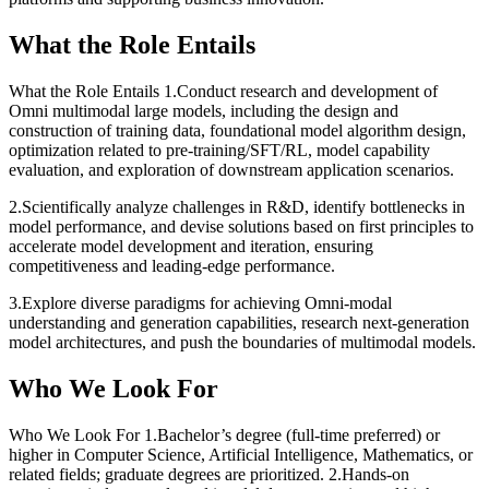
What the Role Entails
What the Role Entails
1.Conduct research and development of
Omni multimodal large models, including the design and
construction of training data, foundational model algorithm design,
optimization related to pre-training/SFT/RL, model capability
evaluation, and exploration of downstream application scenarios.
2.Scientifically analyze challenges in R&D, identify bottlenecks in
model performance, and devise solutions based on first principles to
accelerate model development and iteration, ensuring
competitiveness and leading-edge performance.
3.Explore diverse paradigms for achieving Omni-modal
understanding and generation capabilities, research next-generation
model architectures, and push the boundaries of multimodal models.
Who We Look For
Who We Look For
1.Bachelor’s degree (full-time preferred) or
higher in Computer Science, Artificial Intelligence, Mathematics, or
related fields; graduate degrees are prioritized. 2.Hands-on