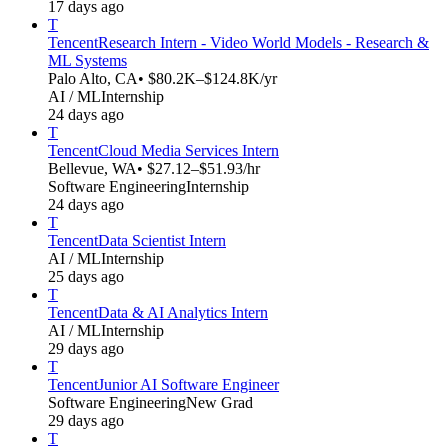
17 days ago
T
Tencent
Research Intern - Video World Models - Research &
ML Systems
Palo Alto, CA
• $80.2K–$124.8K/yr
AI / ML
Internship
24 days ago
T
Tencent
Cloud Media Services Intern
Bellevue, WA
• $27.12–$51.93/hr
Software Engineering
Internship
24 days ago
T
Tencent
Data Scientist Intern
AI / ML
Internship
25 days ago
T
Tencent
Data & AI Analytics Intern
AI / ML
Internship
29 days ago
T
Tencent
Junior AI Software Engineer
Software Engineering
New Grad
29 days ago
T