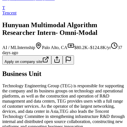
T
Tencent
Hunyuan Multimodal Algorithm
Researcher Intern- Omni-Modal​​
AI / ML
Internship
Palo Alto, CA
$80.2K–$124.8K/yr
37
days ago
Apply on company site
Business Unit
Technology Engineering Group (TEG) is responsible for supporting
the company and its business groups on technology and operational
platforms, as well as the construction and operation of R&D
management and data centers, TEG provides users with a full range
of customer services. As the operator of the largest networking,
devices, and data center in Asia,TEG also leads the Tencent
Technology Committee in strengthening infrastructure R&D through
internal and distributed open source collaboration, constructing new
platforms and supporting business innovation.