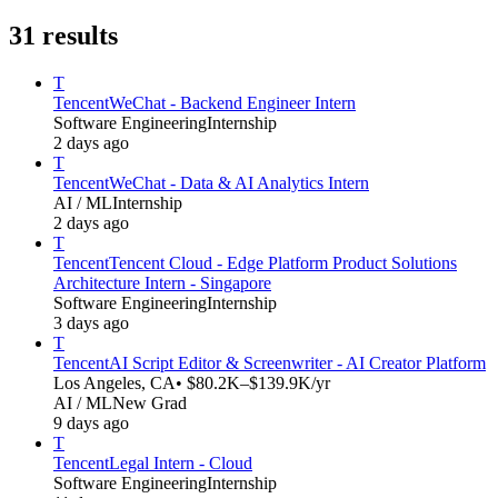
31
results
T
Tencent
WeChat - Backend Engineer Intern
Software Engineering
Internship
2 days ago
T
Tencent
WeChat - Data & AI Analytics Intern
AI / ML
Internship
2 days ago
T
Tencent
Tencent Cloud - Edge Platform Product Solutions
Architecture Intern - Singapore
Software Engineering
Internship
3 days ago
T
Tencent
AI Script Editor & Screenwriter - AI Creator Platform
Los Angeles, CA
• $80.2K–$139.9K/yr
AI / ML
New Grad
9 days ago
T
Tencent
Legal Intern - Cloud
Software Engineering
Internship