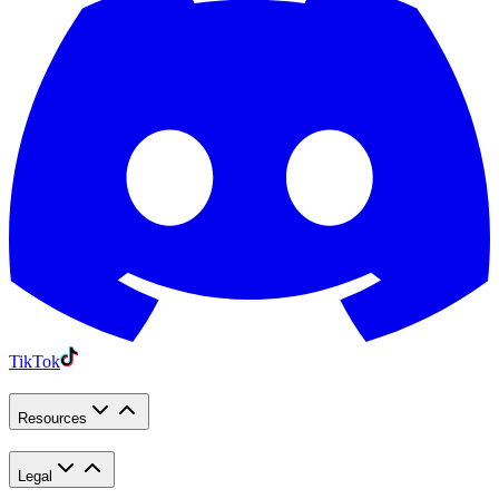
TikTok
Resources
Legal