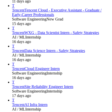
11 days ago
T
Tencent
Tencent Cloud - Executive Assistant - Graduate /
Early-Career Professionals
Software Engineering
New Grad
15 days ago
T
Tencent
WXG - Data Scientist Intern - Safety Strategies
AI / ML
Internship
16 days ago
T
Tencent
Data Science Intern - Safety Strategies
AI / ML
Internship
16 days ago
T
Tencent
Cloud Engineer Intern
Software Engineering
Internship
16 days ago
T
Tencent
Site Reliability Engineer Intern
Software Engineering
Internship
17 days ago
T
Tencent
AI Infra Intern
AI / ML
Internship