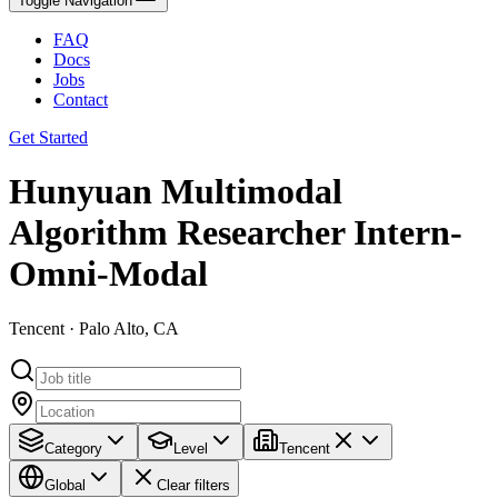
Toggle Navigation
FAQ
Docs
Jobs
Contact
Get Started
Hunyuan Multimodal
Algorithm Researcher Intern-
Omni-Modal​​
Tencent · Palo Alto, CA
Category
Level
Tencent
Global
Clear filters