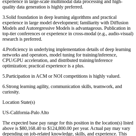
experience in large-scale multimodal data processing and high-
quality data generation is highly preferred.
3.Solid foundation in deep learning algorithms and practical
experience in large model development; familiarity with Diffusion
Models and Autoregressive Models is advantageous. Publication in
top-tier conferences or experience in cross-modal (e.g., audio-visual)
research is preferred.
4.Proficiency in underlying implementation details of deep learning
networks and operators, model tuning for training/inference,
CPU/GPU acceleration, and distributed training/inference
optimization; practical experience is a plus.
5.Participation in ACM or NOI competitions is highly valued.
6.Strong learning agility, communication skills, teamwork, and
curiosity.
Location State(s)
US-California-Palo Alto
The expected base pay range for this position in the location(s) listed
above is $80,168.40 to $124,800.00 per year. Actual pay may vary
depending on job-related knowledge, skills, and experience.
This