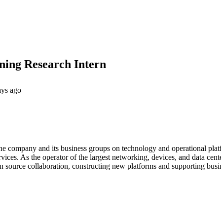
ing Research Intern
ays ago
he company and its business groups on technology and operational pla
rvices. As the operator of the largest networking, devices, and data c
n source collaboration, constructing new platforms and supporting busi