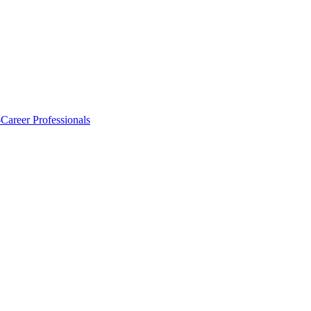
-Career Professionals