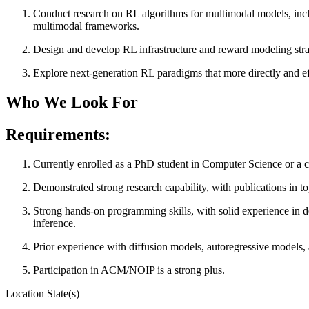
Conduct research on RL algorithms for multimodal models, inclu
multimodal frameworks.
Design and develop RL infrastructure and reward modeling strateg
Explore next-generation RL paradigms that more directly and e
Who We Look For
Requirements:
Currently enrolled as a PhD student in Computer Science or a cl
Demonstrated strong research capability, with publications
Strong hands-on programming skills, with solid experience in d
inference.
Prior experience with diffusion models, autoregressive models, a
Participation in ACM/NOIP is a strong plus.
Location State(s)