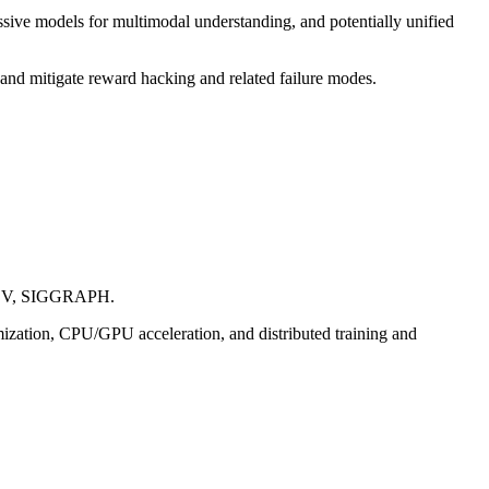
sive models for multimodal understanding, and potentially unified
, and mitigate reward hacking and related failure modes.
 ECCV, SIGGRAPH.
mization, CPU/GPU acceleration, and distributed training and