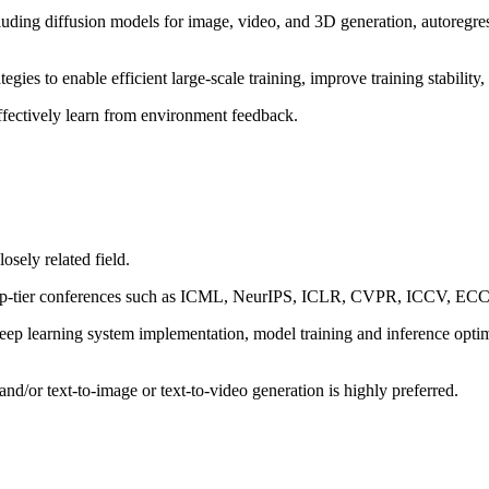
ding diffusion models for image, video, and 3D generation, autoregres
ies to enable efficient large-scale training, improve training stability
ffectively learn from environment feedback.
osely related field.
 in top-tier conferences such as ICML, NeurIPS, ICLR, CVPR, ICCV,
eep learning system implementation, model training and inference opti
nd/or text-to-image or text-to-video generation is highly preferred.