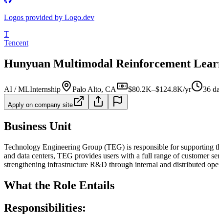
Logos provided by Logo.dev
T
Tencent
Hunyuan Multimodal Reinforcement Learn
AI / ML
Internship
Palo Alto, CA
$80.2K–$124.8K/yr
36 d
Apply on company site
Business Unit
Technology Engineering Group (TEG) is responsible for supporting t
and data centers, TEG provides users with a full range of customer se
strengthening infrastructure R&D through internal and distributed ope
What the Role Entails
Responsibilities: