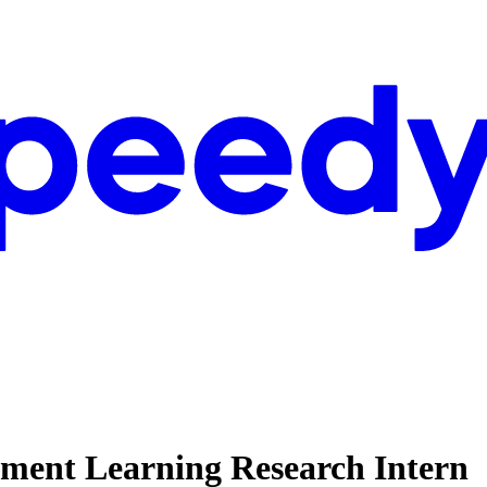
ment Learning Research Intern