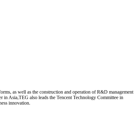
tforms, as well as the construction and operation of R&D management
enter in Asia,TEG also leads the Tencent Technology Committee in
ness innovation.