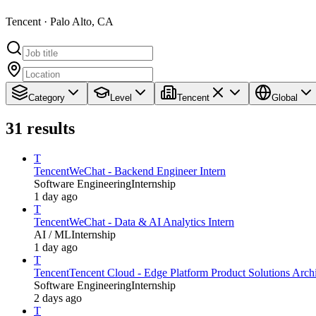
Tencent · Palo Alto, CA
Category
Level
Tencent
Global
31
results
T
Tencent
WeChat - Backend Engineer Intern
Software Engineering
Internship
1 day ago
T
Tencent
WeChat - Data & AI Analytics Intern
AI / ML
Internship
1 day ago
T
Tencent
Tencent Cloud - Edge Platform Product Solutions Archit
Software Engineering
Internship
2 days ago
T