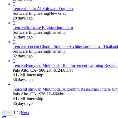
T
Tencent
Junior AI Software Engineer
Software Engineering
New Grad
28 days ago
T
Tencent
Software Engineering Intern
Software Engineering
Internship
31 days ago
T
Tencent
Tencent Cloud - Solution Architecture Intern - Thailand
Software Engineering
Internship
32 days ago
T
Tencent
Hunyuan Multimodal Reinforcement Learning Research
Palo Alto, CA
• $80.2K–$124.8K/yr
AI / ML
Internship
36 days ago
T
Tencent
Hunyuan Multimodal Algorithm Researcher Intern- Omn
Palo Alto, CA
• $28.27–$60/hr
AI / ML
Internship
36 days ago
1
/
2
Next
Prev