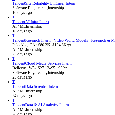
Tencent
Site Reliability Engineer Intern
Software Engineering
Internship
16 days ago
T
Tencent
AI Infra Intern
AI / ML
Internship
16 days ago
T
Tencent
Research Intern - Video World Models - Research & 
Palo Alto, CA
• $80.2K–$124.8K/yr
AI / ML
Internship
23 days ago
T
Tencent
Cloud Media Services Intern
Bellevue, WA
• $27.12–$51.93/hr
Software Engineering
Internship
23 days ago
T
Tencent
Data Scientist Intern
AI / ML
Internship
24 days ago
T
Tencent
Data & AI Analytics Intern
AI / ML
Internship
28 days ago