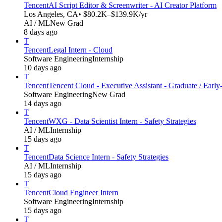
Tencent
AI Script Editor & Screenwriter - AI Creator Platform
Los Angeles, CA
• $80.2K–$139.9K/yr
AI / ML
New Grad
8 days ago
T
Tencent
Legal Intern - Cloud
Software Engineering
Internship
10 days ago
T
Tencent
Tencent Cloud - Executive Assistant - Graduate / Early
Software Engineering
New Grad
14 days ago
T
Tencent
WXG - Data Scientist Intern - Safety Strategies
AI / ML
Internship
15 days ago
T
Tencent
Data Science Intern - Safety Strategies
AI / ML
Internship
15 days ago
T
Tencent
Cloud Engineer Intern
Software Engineering
Internship
15 days ago
T