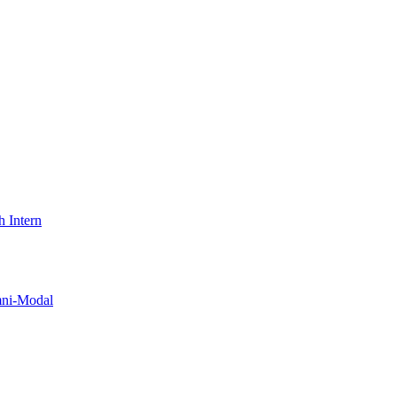
 Intern
i-Modal​​