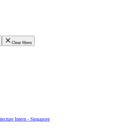
Clear filters
ecture Intern - Singapore