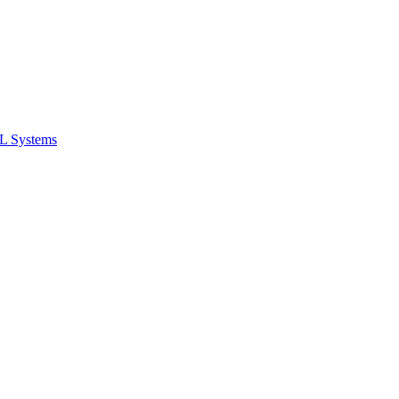
ML Systems