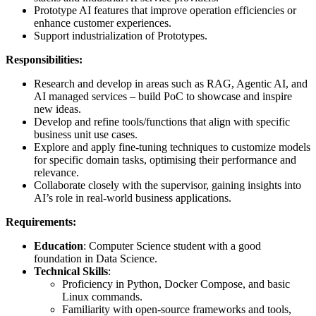
Prototype AI features that improve operation efficiencies or
enhance customer experiences.
Support industrialization of Prototypes.
Responsibilities:
Research and develop in areas such as RAG, Agentic AI, and
AI managed services – build PoC to showcase and inspire
new ideas.
Develop and refine tools/functions that align with specific
business unit use cases.
Explore and apply fine-tuning techniques to customize models
for specific domain tasks, optimising their performance and
relevance.
Collaborate closely with the supervisor, gaining insights into
AI’s role in real-world business applications.
Requirements:
Education
: Computer Science student with a good
foundation in Data Science.
Technical Skills
:
Proficiency in Python, Docker Compose, and basic
Linux commands.
Familiarity with open-source frameworks and tools,