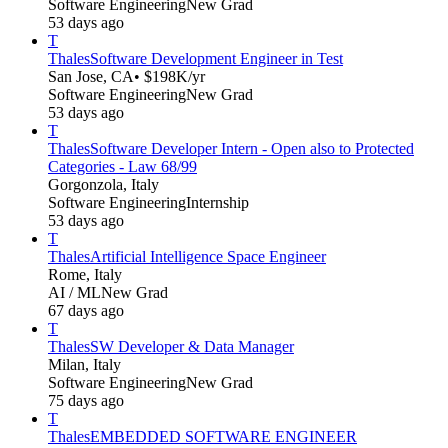
Software Engineering
New Grad
53 days ago
T
Thales
Software Development Engineer in Test
San Jose, CA
• $198K/yr
Software Engineering
New Grad
53 days ago
T
Thales
Software Developer Intern - Open also to Protected
Categories - Law 68/99
Gorgonzola, Italy
Software Engineering
Internship
53 days ago
T
Thales
Artificial Intelligence Space Engineer
Rome, Italy
AI / ML
New Grad
67 days ago
T
Thales
SW Developer & Data Manager
Milan, Italy
Software Engineering
New Grad
75 days ago
T
Thales
EMBEDDED SOFTWARE ENGINEER