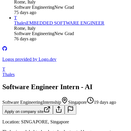
Rome, Italy
Software Engineering
New Grad
75 days ago
T
Thales
EMBEDDED SOFTWARE ENGINEER
Rome, Italy
Software Engineering
New Grad
76 days ago
Logos provided by Logo.dev
T
Thales
Software Engineer Intern - AI
Software Engineering
Internship
Singapore
19 days ago
Apply on company site
Location: SINGAPORE, Singapore