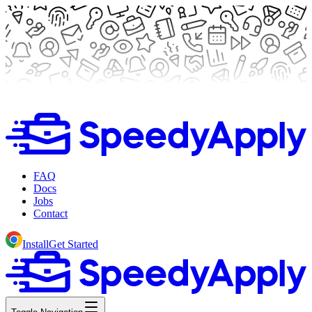
FAQ
Docs
Jobs
Contact
Install
Get Started