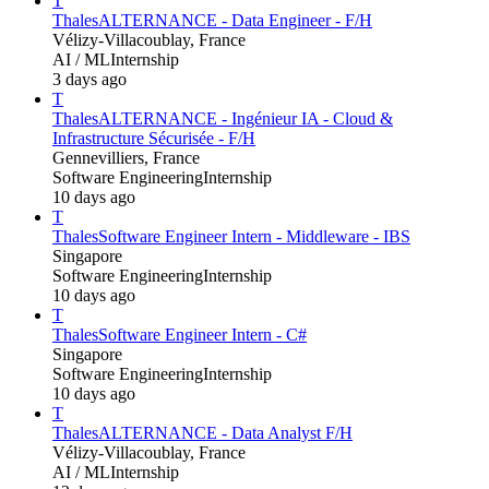
T
Thales
ALTERNANCE - Data Engineer - F/H
Vélizy-Villacoublay, France
AI / ML
Internship
3 days ago
T
Thales
ALTERNANCE - Ingénieur IA - Cloud &
Infrastructure Sécurisée - F/H
Gennevilliers, France
Software Engineering
Internship
10 days ago
T
Thales
Software Engineer Intern - Middleware - IBS
Singapore
Software Engineering
Internship
10 days ago
T
Thales
Software Engineer Intern - C#
Singapore
Software Engineering
Internship
10 days ago
T
Thales
ALTERNANCE - Data Analyst F/H
Vélizy-Villacoublay, France
AI / ML
Internship