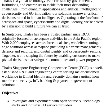
Thales is a global technology leader trusted by governments,
institutions, and enterprises to tackle their most demanding
challenges. From quantum applications and artificial intelligence to
cybersecurity and 6G innovation, our solutions empower critical
decisions rooted in human intelligence. Operating at the forefront of
aerospace and space, cybersecurity and digital identity, we’re driven
by a mission to build a future we can all trust.
In Singapore, Thales has been a trusted partner since 1973,
originally focused on aerospace activities in the Asia-Pacific region.
With 2,000 employees across three local sites, we deliver cutting-
edge solutions across aerospace (including air traffic management),
defence and security, and digital identity and cybersecurity sectors.
Together, we’re shaping the future by enabling customers to make
pivotal decisions that safeguard communities and power progress.
Thales Singapore Engineering Competence Centre (ECC) is a well-
established R&D and engineering centre serving major customers
worldwide in Digital Identity and Security domains ranging from
mobile connectivity, IoT, banking & payment to government
solutions.
Objective:
Investigate and experiment with open source AI technology
stacks and industrial AI service providers.