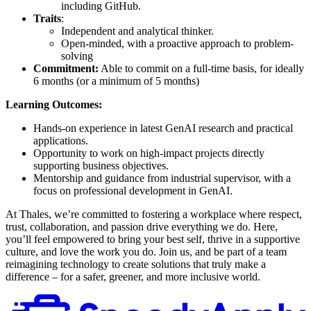
including GitHub.
Traits
:
Independent and analytical thinker.
Open-minded, with a proactive approach to problem-
solving
Commitment:
Able to commit on a full-time basis, for ideally
6 months (or a minimum of 5 months)
Learning Outcomes:
Hands-on experience in latest GenAI research and practical
applications.
Opportunity to work on high-impact projects directly
supporting business objectives.
Mentorship and guidance from industrial supervisor, with a
focus on professional development in GenAI.
At Thales, we’re committed to fostering a workplace where respect,
trust, collaboration, and passion drive everything we do. Here,
you’ll feel empowered to bring your best self, thrive in a supportive
culture, and love the work you do. Join us, and be part of a team
reimagining technology to create solutions that truly make a
difference – for a safer, greener, and more inclusive world.