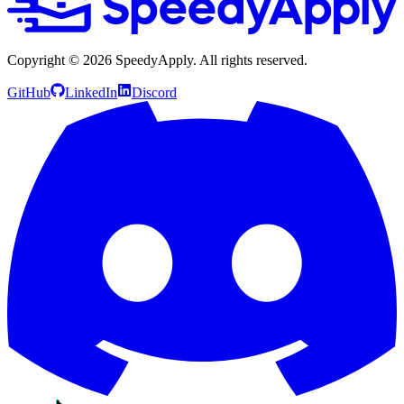
Copyright ©
2026
SpeedyApply
. All rights reserved.
GitHub
LinkedIn
Discord