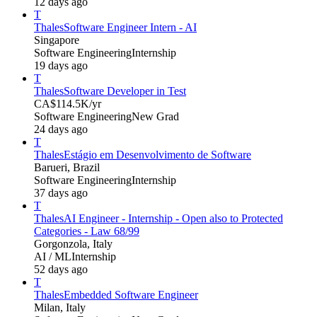
12 days ago
T
Thales
Software Engineer Intern - AI
Singapore
Software Engineering
Internship
19 days ago
T
Thales
Software Developer in Test
CA$114.5K/yr
Software Engineering
New Grad
24 days ago
T
Thales
Estágio em Desenvolvimento de Software
Barueri, Brazil
Software Engineering
Internship
37 days ago
T
Thales
AI Engineer - Internship - Open also to Protected
Categories - Law 68/99
Gorgonzola, Italy
AI / ML
Internship
52 days ago
T
Thales
Embedded Software Engineer
Milan, Italy