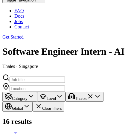
Toggle Navigation
FAQ
Docs
Jobs
Contact
Get Started
Software Engineer Intern - AI
Thales · Singapore
Category
Level
Thales
Global
Clear filters
16
results