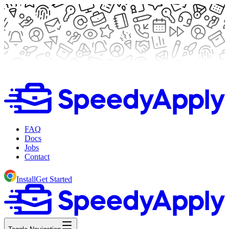
FAQ
Docs
Jobs
Contact
Install
Get Started