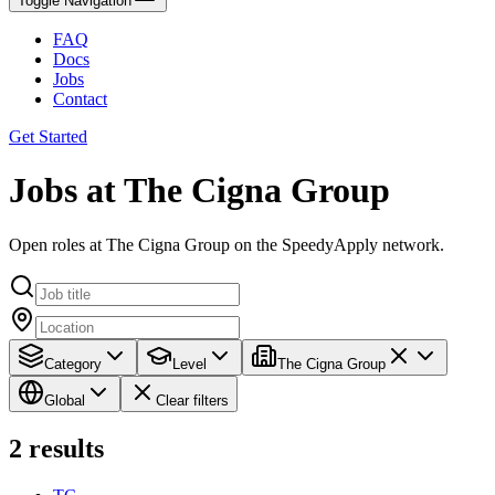
Toggle Navigation
FAQ
Docs
Jobs
Contact
Get Started
Jobs at The Cigna Group
Open roles at The Cigna Group on the SpeedyApply network.
Category
Level
The Cigna Group
Global
Clear filters
2
results