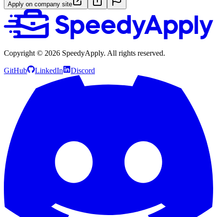
Apply on company site
Copyright ©
2026
SpeedyApply
. All rights reserved.
GitHub
LinkedIn
Discord