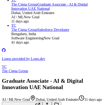
TC
The Cigna Group
Graduate Associate - AI & Digital
Innovation UAE National
Dubai, United Arab Emirates
AI / ML
New Grad
11 days ago
TC
The Cigna Group
Salesforce Developer
Bengaluru, India
Software Engineering
New Grad
41 days ago
Logos provided by Logo.dev
TC
The Cigna Group
Graduate Associate - AI & Digital
Innovation UAE National
AI / ML
New Grad
Dubai, United Arab Emirates
11 days ago