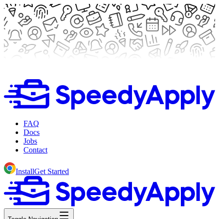
FAQ
Docs
Jobs
Contact
Install
Get Started