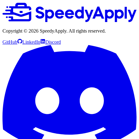
Copyright ©
2026
SpeedyApply
. All rights reserved.
GitHub
LinkedIn
Discord