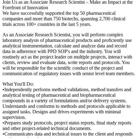
Join Us as an Associate Research Scientist – Make an Impact at the
Forefront of Innovation
We have successfully supported the top 50 pharmaceutical
companies and more than 750 biotechs, spanning 2,700 clinical
trials across 100+ countries in the last 5 years.
As an Associate Research Scientist, you will perform complex
laboratory analysis of pharmaceutical products and proficiently use
analytical instrumentation, calculate and analyze data and record
data in adherence with PPD SOP's and the industry. You will
routinely act as the project leader on multiple projects, interact with
clients, review and evaluate data, write reports and protocols. You
will be responsible for the scientific conduct of the project and
communication of regulatory issues with senior level team members.
What You'll Do:
•Independently performs method validations, method transfers and
analytical testing of pharmaceutical and biopharmaceutical
compounds in a variety of formulations and/or delivery systems.
Understands and conforms to methods and protocols applicable to
assigned tasks. Designs and drives experiments with minimal
supervision.
•Prepares study protocols, project status reports, final study reports
and other project-related technical documents.
•Communicates data and technical issues to the client and responds