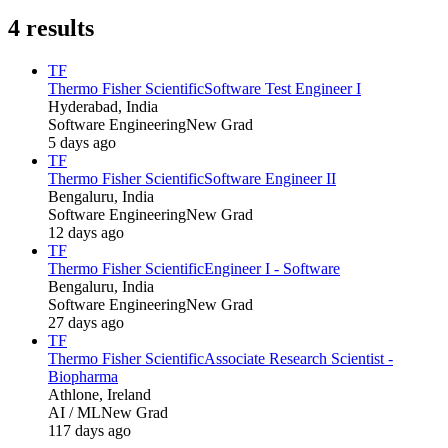
4
results
TF
Thermo Fisher Scientific
Software Test Engineer I
Hyderabad, India
Software Engineering
New Grad
5 days ago
TF
Thermo Fisher Scientific
Software Engineer II
Bengaluru, India
Software Engineering
New Grad
12 days ago
TF
Thermo Fisher Scientific
Engineer I - Software
Bengaluru, India
Software Engineering
New Grad
27 days ago
TF
Thermo Fisher Scientific
Associate Research Scientist -
Biopharma
Athlone, Ireland
AI / ML
New Grad
117 days ago