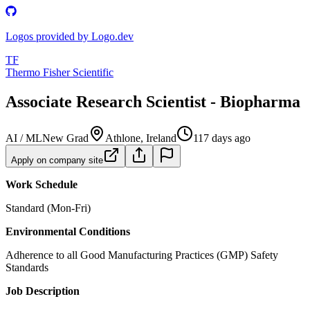
Logos provided by Logo.dev
TF
Thermo Fisher Scientific
Associate Research Scientist - Biopharma
AI / ML
New Grad
Athlone, Ireland
117 days ago
Apply on company site
Work Schedule
Standard (Mon-Fri)
Environmental Conditions
Adherence to all Good Manufacturing Practices (GMP) Safety
Standards
Job Description