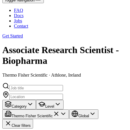
Toggle Navigation
FAQ
Docs
Jobs
Contact
Get Started
Associate Research Scientist -
Biopharma
Thermo Fisher Scientific · Athlone, Ireland
Category
Level
Thermo Fisher Scientific
Global
Clear filters