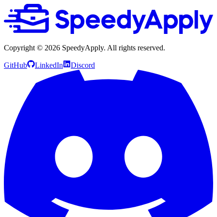
Copyright ©
2026
SpeedyApply
. All rights reserved.
GitHub
LinkedIn
Discord