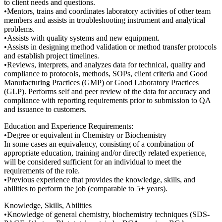
to client needs and questions.
•Mentors, trains and coordinates laboratory activities of other team
members and assists in troubleshooting instrument and analytical
problems.
•Assists with quality systems and new equipment.
•Assists in designing method validation or method transfer protocols
and establish project timelines.
•Reviews, interprets, and analyzes data for technical, quality and
compliance to protocols, methods, SOPs, client criteria and Good
Manufacturing Practices (GMP) or Good Laboratory Practices
(GLP). Performs self and peer review of the data for accuracy and
compliance with reporting requirements prior to submission to QA
and issuance to customers.
Education and Experience Requirements:
•Degree or equivalent in Chemistry or Biochemistry
In some cases an equivalency, consisting of a combination of
appropriate education, training and/or directly related experience,
will be considered sufficient for an individual to meet the
requirements of the role.
•Previous experience that provides the knowledge, skills, and
abilities to perform the job (comparable to 5+ years).
Knowledge, Skills, Abilities
•Knowledge of general chemistry, biochemistry techniques (SDS-