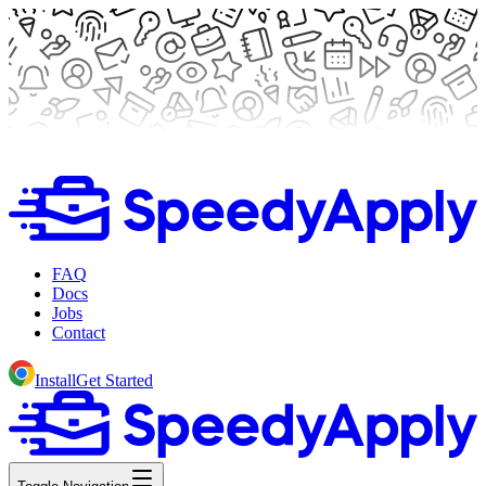
FAQ
Docs
Jobs
Contact
Install
Get Started