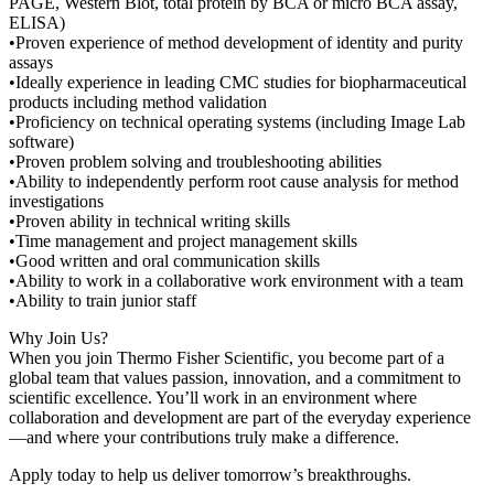
PAGE, Western Blot, total protein by BCA or micro BCA assay,
ELISA)
•Proven experience of method development of identity and purity
assays
•Ideally experience in leading CMC studies for biopharmaceutical
products including method validation
•Proficiency on technical operating systems (including Image Lab
software)
•Proven problem solving and troubleshooting abilities
•Ability to independently perform root cause analysis for method
investigations
•Proven ability in technical writing skills
•Time management and project management skills
•Good written and oral communication skills
•Ability to work in a collaborative work environment with a team
•Ability to train junior staff
Why Join Us?
When you join Thermo Fisher Scientific, you become part of a
global team that values passion, innovation, and a commitment to
scientific excellence. You’ll work in an environment where
collaboration and development are part of the everyday experience
—and where your contributions truly make a difference.
Apply today to help us deliver tomorrow’s breakthroughs.