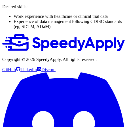
Desired skills:
Work experience with healthcare or clinical-trial data
Experience of data management following CDISC standards
(eg, SDTM, ADaM)
Copyright ©
2026
SpeedyApply
. All rights reserved.
GitHub
LinkedIn
Discord