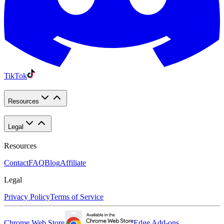
TikTok
Resources
Legal
Resources
Contact
FAQ
Blog
Affiliate
Legal
Privacy Policy
Terms of Service
Chrome Web Store
Edge Add-ons