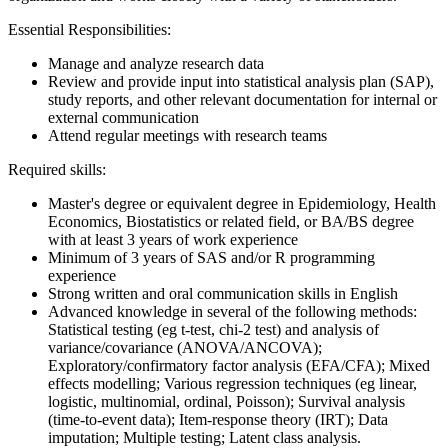
Essential Responsibilities:
Manage and analyze research data
Review and provide input into statistical analysis plan (SAP),
study reports, and other relevant documentation for internal or
external communication
Attend regular meetings with research teams
Required skills:
Master's degree or equivalent degree in Epidemiology, Health
Economics, Biostatistics or related field, or BA/BS degree
with at least 3 years of work experience
Minimum of 3 years of SAS and/or R programming
experience
Strong written and oral communication skills in English
Advanced knowledge in several of the following methods:
Statistical testing (eg t-test, chi-2 test) and analysis of
variance/covariance (ANOVA/ANCOVA);
Exploratory/confirmatory factor analysis (EFA/CFA); Mixed
effects modelling; Various regression techniques (eg linear,
logistic, multinomial, ordinal, Poisson); Survival analysis
(time-to-event data); Item-response theory (IRT); Data
imputation; Multiple testing; Latent class analysis.