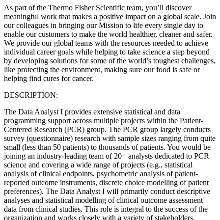
As part of the Thermo Fisher Scientific team, you’ll discover
meaningful work that makes a positive impact on a global scale. Join
our colleagues in bringing our Mission to life every single day to
enable our customers to make the world healthier, cleaner and safer.
We provide our global teams with the resources needed to achieve
individual career goals while helping to take science a step beyond
by developing solutions for some of the world’s toughest challenges,
like protecting the environment, making sure our food is safe or
helping find cures for cancer.
DESCRIPTION:
The Data Analyst I provides extensive statistical and data
programming support across multiple projects within the Patient-
Centered Research (PCR) group. The PCR group largely conducts
survey (questionnaire) research with sample sizes ranging from quite
small (less than 50 patients) to thousands of patients. You would be
joining an industry-leading team of 20+ analysts dedicated to PCR
science and covering a wide range of projects (e.g., statistical
analysis of clinical endpoints, psychometric analysis of patient-
reported outcome instruments, discrete choice modelling of patient
preferences). The Data Analyst I will primarily conduct descriptive
analyses and statistical modelling of clinical outcome assessment
data from clinical studies. This role is integral to the success of the
organization and works closely with a variety of stakeholders.