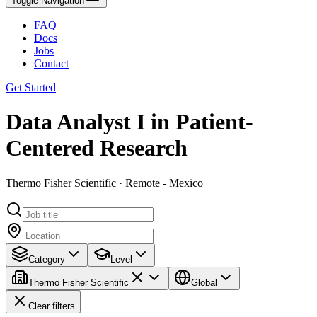
Toggle Navigation
FAQ
Docs
Jobs
Contact
Get Started
Data Analyst I in Patient-
Centered Research
Thermo Fisher Scientific · Remote - Mexico
Category
Level
Thermo Fisher Scientific
Global
Clear filters