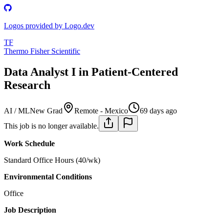
Logos provided by Logo.dev
TF
Thermo Fisher Scientific
Data Analyst I in Patient-Centered
Research
AI / ML
New Grad
Remote - Mexico
69 days ago
This job is no longer available.
Work Schedule
Standard Office Hours (40/wk)
Environmental Conditions
Office
Job Description