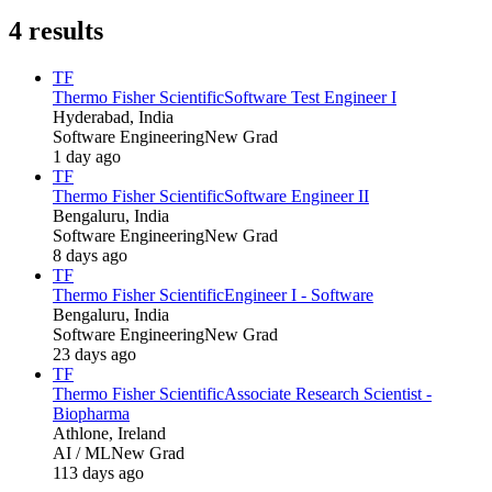
4
results
TF
Thermo Fisher Scientific
Software Test Engineer I
Hyderabad, India
Software Engineering
New Grad
1 day ago
TF
Thermo Fisher Scientific
Software Engineer II
Bengaluru, India
Software Engineering
New Grad
8 days ago
TF
Thermo Fisher Scientific
Engineer I - Software
Bengaluru, India
Software Engineering
New Grad
23 days ago
TF
Thermo Fisher Scientific
Associate Research Scientist -
Biopharma
Athlone, Ireland
AI / ML
New Grad
113 days ago