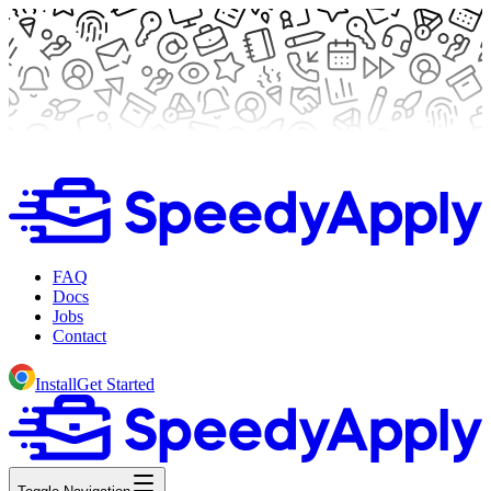
FAQ
Docs
Jobs
Contact
Install
Get Started