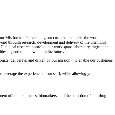
our Mission to life - enabling our customers to make the world
beyond through research, development and delivery of life-changing
 clinical research portfolio, our work spans laboratory, digital and
ities depend on – now and in the future.
ionate, deliberate, and driven by our mission – to enable our customers
o leverage the experience of our staff, while allowing you, the
ent of biotherapeutics, biomarkers, and the detection of anti-drug