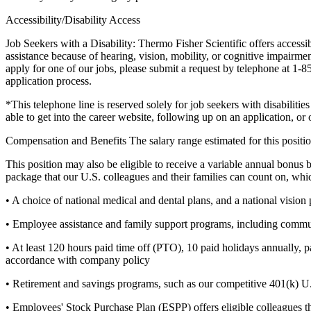
Accessibility/Disability Access
Job Seekers with a Disability: Thermo Fisher Scientific offers accessi
assistance because of hearing, vision, mobility, or cognitive impairment
apply for one of our jobs, please submit a request by telephone at 1-
application process.
*This telephone line is reserved solely for job seekers with disabiliti
able to get into the career website, following up on an application, or o
Compensation and Benefits
The salary range estimated for this posi
This position may also be eligible to receive a variable annual bonu
package that our U.S. colleagues and their families can count on, whi
• A choice of national medical and dental plans, and a national vision
• Employee assistance and family support programs, including commut
• At least 120 hours paid time off (PTO), 10 paid holidays annually, p
accordance with company policy
• Retirement and savings programs, such as our competitive 401(k) U.
• Employees' Stock Purchase Plan (ESPP) offers eligible colleagues t