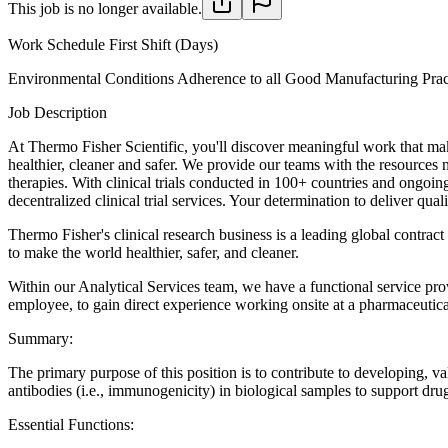
This job is no longer available.
Work Schedule
First Shift (Days)
Environmental Conditions
Adherence to all Good Manufacturing Prac
Job Description
At Thermo Fisher Scientific, you'll discover meaningful work that make
healthier, cleaner and safer. We provide our teams with the resources
therapies. With clinical trials conducted in 100+ countries and ongoin
decentralized clinical trial services. Your determination to deliver 
Thermo Fisher's clinical research business is a leading global contrac
to make the world healthier, safer, and cleaner.
Within our Analytical Services team, we have a functional service prov
employee, to gain direct experience working onsite at a pharmaceutica
Summary:
The primary purpose of this position is to contribute to developing, 
antibodies (i.e., immunogenicity) in biological samples to support dru
Essential Functions: