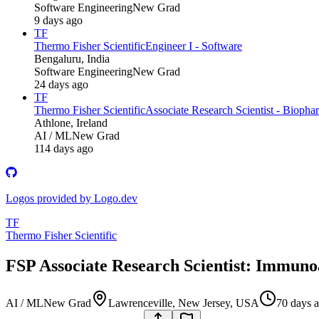
Software Engineering
New Grad
9 days ago
TF
Thermo Fisher Scientific
Engineer I - Software
Bengaluru, India
Software Engineering
New Grad
24 days ago
TF
Thermo Fisher Scientific
Associate Research Scientist - Biopha
Athlone, Ireland
AI / ML
New Grad
114 days ago
Logos provided by Logo.dev
TF
Thermo Fisher Scientific
FSP Associate Research Scientist: Immuno
AI / ML
New Grad
Lawrenceville, New Jersey, USA
70 days 