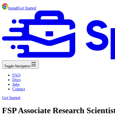
Install
Get Started
Toggle Navigation
FAQ
Docs
Jobs
Contact
Get Started
FSP Associate Research Scienti