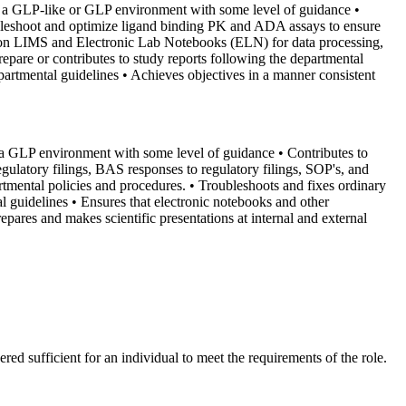
 in a GLP-like or GLP environment with some level of guidance
•
bleshoot and optimize ligand binding PK and ADA assays to ensure
son LIMS and Electronic Lab Notebooks (ELN) for data processing,
repare or contributes to study reports following the departmental
partmental guidelines
• Achieves objectives in a manner consistent
in a GLP environment with some level of guidance
• Contributes to
egulatory filings, BAS responses to regulatory filings, SOP's, and
rtmental policies and procedures.
• Troubleshoots and fixes ordinary
l guidelines
• Ensures that electronic notebooks and other
repares and makes scientific presentations at internal and external
red sufficient for an individual to meet the requirements of the role.