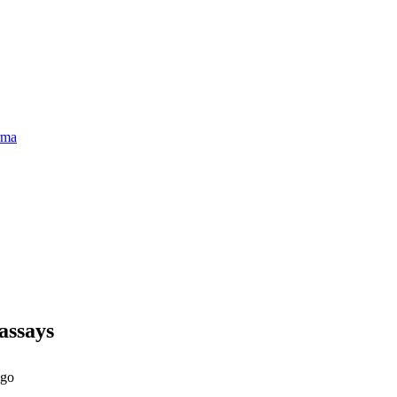
rma
assays
ago