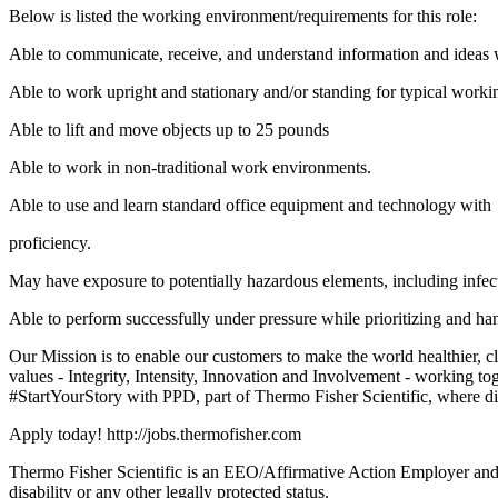
Below is listed the working environment/requirements for this role:
Able to communicate, receive, and understand information and ideas 
Able to work upright and stationary and/or standing for typical worki
Able to lift and move objects up to 25 pounds
Able to work in non-traditional work environments.
Able to use and learn standard office equipment and technology with
proficiency.
May have exposure to potentially hazardous elements, including infect
Able to perform successfully under pressure while prioritizing and hand
Our Mission is to enable our customers to make the world healthier, 
values - Integrity, Intensity, Innovation and Involvement - working tog
#StartYourStory with PPD, part of Thermo Fisher Scientific, where di
Apply today! http://jobs.thermofisher.com
Thermo Fisher Scientific is an EEO/Affirmative Action Employer and does
disability or any other legally protected status.