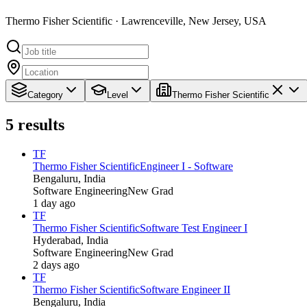
Thermo Fisher Scientific · Lawrenceville, New Jersey, USA
Category
Level
Thermo Fisher Scientific
5
results
TF
Thermo Fisher Scientific
Engineer I - Software
Bengaluru, India
Software Engineering
New Grad
1 day ago
TF
Thermo Fisher Scientific
Software Test Engineer I
Hyderabad, India
Software Engineering
New Grad
2 days ago
TF
Thermo Fisher Scientific
Software Engineer II
Bengaluru, India