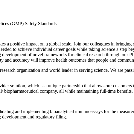
tices (GMP) Safety Standards
s a positive impact on a global scale. Join our colleagues in bringing 
 needed to achieve individual career goals while taking science a step 
g development of novel frameworks for clinical research through our PPD
quality and accuracy will improve health outcomes that people and commun
t research organization and world leader in serving science. We are pass
ider solution, which is a unique partnership that allows our customers t
l/ biopharmaceutical company, all while maintaining full-time benefits.
validating and implementing bioanalytical immunoassays for the measurem
g development and regulatory filing.