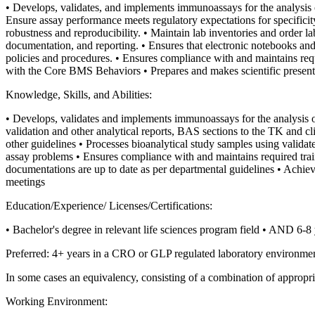
• Develops, validates, and implements immunoassays for the analysis 
Ensure assay performance meets regulatory expectations for specificity,
robustness and reproducibility.
• Maintain lab inventories and order lab
documentation, and reporting.
• Ensures that electronic notebooks and
policies and procedures.
• Ensures compliance with and maintains req
with the Core BMS Behaviors
• Prepares and makes scientific present
Knowledge, Skills, and Abilities:
• Develops, validates and implements immunoassays for the analysis o
validation and other analytical reports, BAS sections to the TK and cli
other guidelines
• Processes bioanalytical study samples using valida
assay problems
• Ensures compliance with and maintains required tra
documentations are up to date as per departmental guidelines
• Achiev
meetings
Education/Experience/ Licenses/Certifications:
• Bachelor's degree in relevant life sciences program field
• AND 6-8 y
Preferred: 4+ years in a CRO or GLP regulated laboratory environme
In some cases an equivalency, consisting of a combination of appropriat
Working Environment: