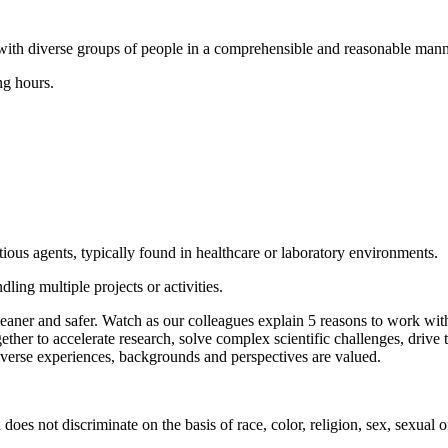
with diverse groups of people in a comprehensible and reasonable mann
ng hours.
ious agents, typically found in healthcare or laboratory environments.
ling multiple projects or activities.
cleaner and safer. Watch as our colleagues explain 5 reasons to work w
ether to accelerate research, solve complex scientific challenges, drive
verse experiences, backgrounds and perspectives are valued.
 not discriminate on the basis of race, color, religion, sex, sexual orie