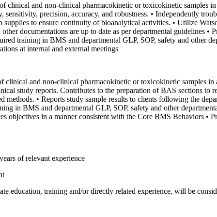
of clinical and non-clinical pharmacokinetic or toxicokinetic samples
 sensitivity, precision, accuracy, and robustness.
• Independently trou
 supplies to ensure continuity of bioanalytical activities.
• Utilize Wat
 other documentations are up to date as per departmental guidelines
• P
uired training in BMS and departmental GLP, SOP, safety and other de
ations at internal and external meetings
f clinical and non-clinical pharmacokinetic or toxicokinetic samples 
nical study reports. Contributes to the preparation of BAS sections to r
ted methods.
• Reports study sample results to clients following the depa
ining in BMS and departmental GLP, SOP, safety and other departmenta
es objectives in a manner consistent with the Core BMS Behaviors
• P
ears of relevant experience
nt
e education, training and/or directly related experience, will be conside