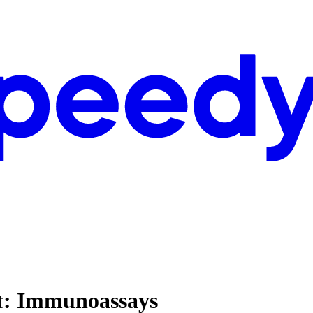
st: Immunoassays