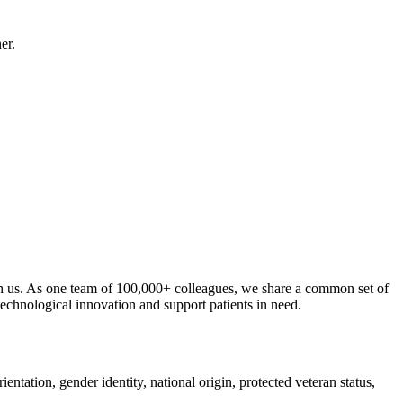
er.
ith us. As one team of 100,000+ colleagues, we share a common set of
 technological innovation and support patients in need.
ntation, gender identity, national origin, protected veteran status,