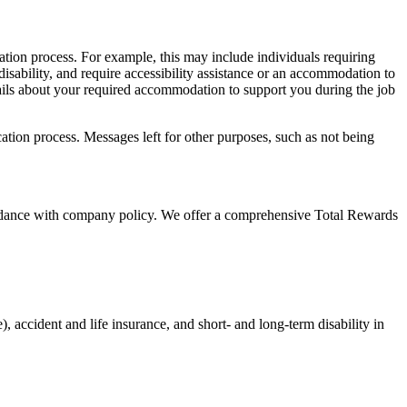
cation process. For example, this may include individuals requiring
 disability, and require accessibility assistance or an accommodation to
tails about your required accommodation to support you during the job
ication process. Messages left for other purposes, such as not being
cordance with company policy. We offer a comprehensive Total Rewards
, accident and life insurance, and short- and long-term disability in