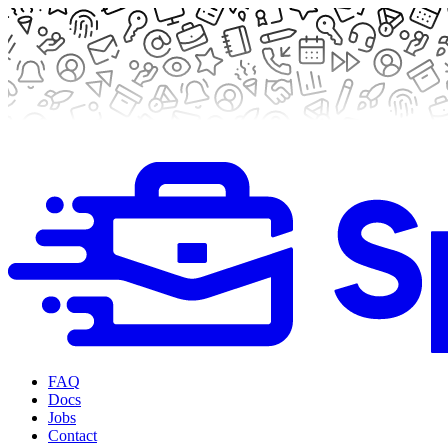
FAQ
Docs
Jobs
Contact