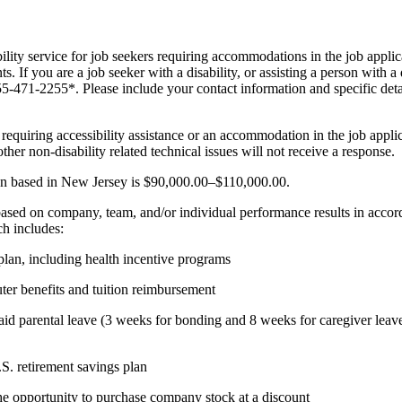
bility service for job seekers requiring accommodations in the job appli
s. If you are a job seeker with a disability, or assisting a person with a
855-471-2255*. Please include your contact information and specific de
es requiring accessibility assistance or an accommodation in the job appl
ther non-disability related technical issues will not receive a response.
tion based in New Jersey is $90,000.00–$110,000.00.
s based on company, team, and/or individual performance results in ac
ch includes:
 plan, including health incentive programs
er benefits and tuition reimbursement
aid parental leave (3 weeks for bonding and 8 weeks for caregiver leave)
S. retirement savings plan
he opportunity to purchase company stock at a discount