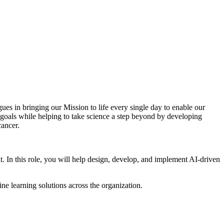
ues in bringing our Mission to life every single day to enable our
 goals while helping to take science a step beyond by developing
cancer.
In this role, you will help design, develop, and implement AI-driven
ne learning solutions across the organization.