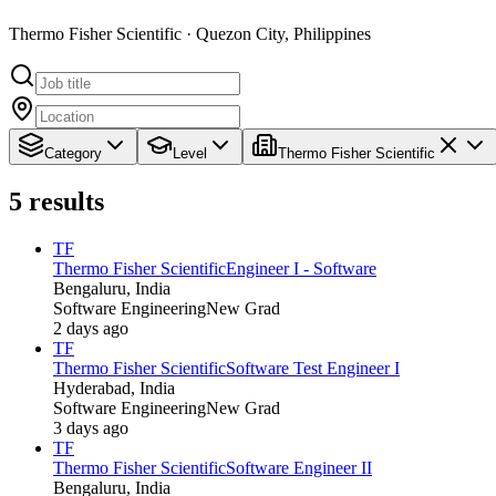
Thermo Fisher Scientific · Quezon City, Philippines
Category
Level
Thermo Fisher Scientific
5
results
TF
Thermo Fisher Scientific
Engineer I - Software
Bengaluru, India
Software Engineering
New Grad
2 days ago
TF
Thermo Fisher Scientific
Software Test Engineer I
Hyderabad, India
Software Engineering
New Grad
3 days ago
TF
Thermo Fisher Scientific
Software Engineer II
Bengaluru, India