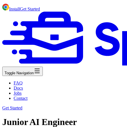
Install
Get Started
Toggle Navigation
FAQ
Docs
Jobs
Contact
Get Started
Junior AI Engineer