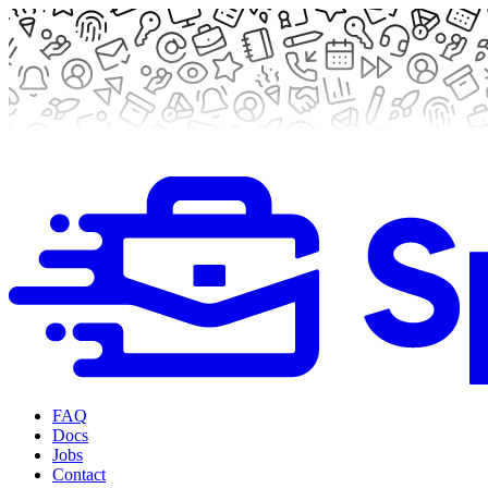
FAQ
Docs
Jobs
Contact