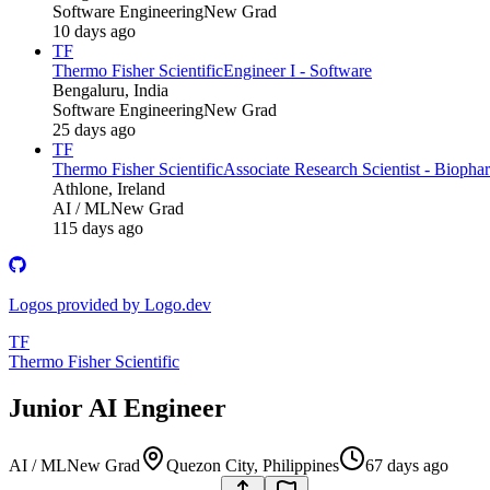
Software Engineering
New Grad
10 days ago
TF
Thermo Fisher Scientific
Engineer I - Software
Bengaluru, India
Software Engineering
New Grad
25 days ago
TF
Thermo Fisher Scientific
Associate Research Scientist - Biopha
Athlone, Ireland
AI / ML
New Grad
115 days ago
Logos provided by Logo.dev
TF
Thermo Fisher Scientific
Junior AI Engineer
AI / ML
New Grad
Quezon City, Philippines
67 days ago