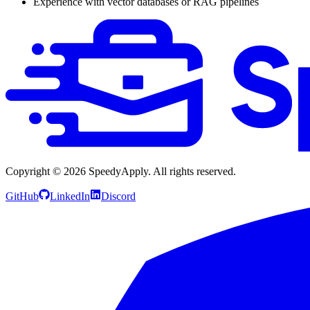
Experience with vector databases or RAG pipelines
Copyright ©
2026
SpeedyApply
. All rights reserved.
GitHub
LinkedIn
Discord