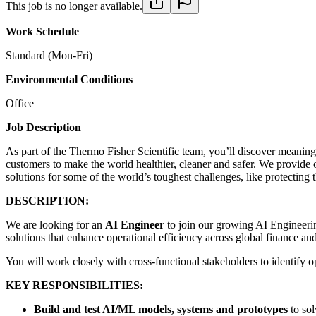
This job is no longer available.
Work Schedule
Standard (Mon-Fri)
Environmental Conditions
Office
Job Description
As part of the Thermo Fisher Scientific team, you’ll discover meaningf
customers to make the world healthier, cleaner and safer. We provide 
solutions for some of the world’s toughest challenges, like protecting 
DESCRIPTION:
We are looking for an
AI Engineer
to join our growing AI Engineerin
solutions that enhance operational efficiency across global finance an
You will work closely with cross-functional stakeholders to identify o
KEY RESPONSIBILITIES:
Build and test AI/ML models, systems and prototypes
to sol