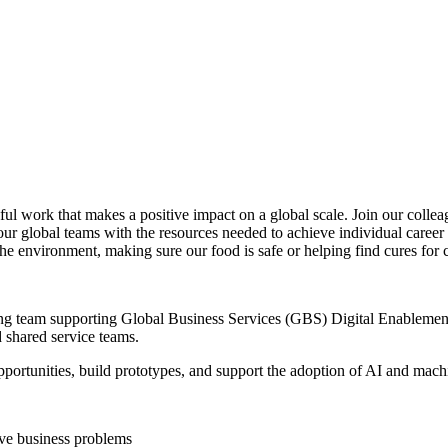
ul work that makes a positive impact on a global scale. Join our colleag
our global teams with the resources needed to achieve individual career
the environment, making sure our food is safe or helping find cures for 
g team supporting Global Business Services (GBS) Digital Enablement. 
d shared service teams.
pportunities, build prototypes, and support the adoption of AI and machi
ve business problems