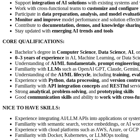
Support
integration of AI solutions
with existing systems and
Work with cross-functional teams to
customize and configure 
Participate in
data preparation, analysis, and model evaluat
Monitor and improve
model performance and solution effecti
Contribute to
documentation, demos, and knowledge sharin
Stay updated with
emerging AI trends and tools
CORE QUALIFICATIONS:
Bachelor’s degree in
Computer Science
,
Data Science
,
AI
, o
0–3 years of experience
in AI, Machine Learning, or Data Sci
Understanding of
AI/ML fundamentals
,
prompt engineering
Familiarity with
LLMs
such as OpenAI GPT, Claude, Gemini,
Understanding of the
AI/ML lifecycle
, including
training
,
eva
Experience with
Python
,
data processing
, and
version contro
Familiarity with
API integration concepts
and
RESTful
servi
Strong
analytical
,
problem-solving
, and
prototyping skills
Good
communication skills
and ability to
work with cross-fu
NICE TO HAVE SKILLS:
Experience integrating AI/LLM APIs into applications or syste
Familiarity with semantic search, vector embeddings, or AI wo
Experience with cloud platforms such as AWS, Azure, or GCP
Familiarity with Docker, Kubernetes, or LLMOps tooling