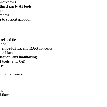
 workflows
third-party AI tools
ion
veness
g
to support adoption
r related field
ence
,
embeddings
, and
RAG
concepts
 or Llama
luation
, and
monitoring
l tools
(e.g., Git)
ces
nctional teams
ms
rkflows