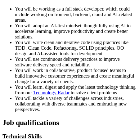
You will be working as a full stack developer, which could
include working on frontend, backend, cloud and AI-related
areas.
You will adopt an AI-first mindset: thoughtfully using AI to
accelerate learning, improve productivity and create better
solutions.
You will write clean and iterative code using practices like
TDD, Clean Code, Refactoring, SOLID principles, OO
design and AI-assisted tools for development.
You will use continuous delivery practices to improve
software delivery speed and reliability.
You will work in collaborative, product-focused teams to
build innovative customer experiences and create meaningful
change for a variety of clients.
You will learn, digest and apply the latest technology thinking
from our
Technology Radar
to solve client problems.
You will tackle a variety of challenges across industries,
collaborating with diverse teammates and embracing new
perspectives.
Job qualifications
Technical Skills