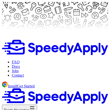
FAQ
Docs
Jobs
Contact
Install
Get Started