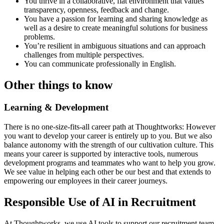
You thrive in a collaborative, flat environment that values
transparency, openness, feedback and change.
You have a passion for learning and sharing knowledge as
well as a desire to create meaningful solutions for business
problems.
You’re resilient in ambiguous situations and can approach
challenges from multiple perspectives.
You can communicate professionally in English.
Other things to know
Learning & Development
There is no one-size-fits-all career path at Thoughtworks: However
you want to develop your career is entirely up to you. But we also
balance autonomy with the strength of our cultivation culture. This
means your career is supported by interactive tools, numerous
development programs and teammates who want to help you grow.
We see value in helping each other be our best and that extends to
empowering our employees in their career journeys.
Responsible Use of AI in Recruitment
At Thoughtworks, we use AI tools to support our recruitment team