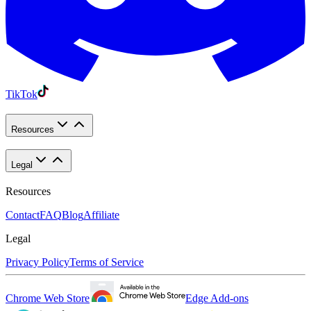
TikTok
Resources
Legal
Resources
Contact
FAQ
Blog
Affiliate
Legal
Privacy Policy
Terms of Service
Chrome Web Store
Edge Add-ons