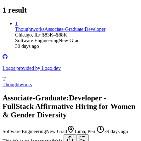
1
result
T
Thoughtworks
Associate-Graduate:Developer
Chicago, IL
• $83K–$88K
Software Engineering
New Grad
30 days ago
Logos provided by Logo.dev
T
Thoughtworks
Associate-Graduate:Developer -
FullStack Affirmative Hiring for Women
& Gender Diversity
Software Engineering
New Grad
Lima, Peru
39 days ago