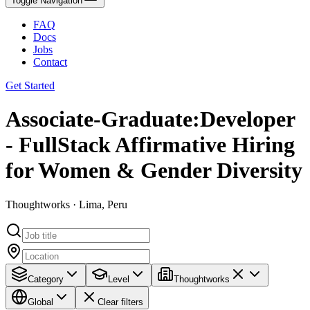
Toggle Navigation
FAQ
Docs
Jobs
Contact
Get Started
Associate-Graduate:Developer
- FullStack Affirmative Hiring
for Women & Gender Diversity
Thoughtworks · Lima, Peru
Category
Level
Thoughtworks
Global
Clear filters