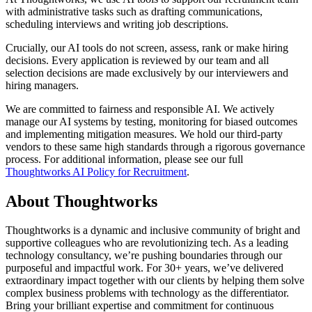
with administrative tasks such as drafting communications,
scheduling interviews and writing job descriptions.
Crucially, our AI tools do not screen, assess, rank or make hiring
decisions. Every application is reviewed by our team and all
selection decisions are made exclusively by our interviewers and
hiring managers.
We are committed to fairness and responsible AI. We actively
manage our AI systems by testing, monitoring for biased outcomes
and implementing mitigation measures. We hold our third-party
vendors to these same high standards through a rigorous governance
process. For additional information, please see our full
Thoughtworks AI Policy for Recruitment
.
About Thoughtworks
Thoughtworks is a dynamic and inclusive community of bright and
supportive colleagues who are revolutionizing tech. As a leading
technology consultancy, we’re pushing boundaries through our
purposeful and impactful work. For 30+ years, we’ve delivered
extraordinary impact together with our clients by helping them solve
complex business problems with technology as the differentiator.
Bring your brilliant expertise and commitment for continuous