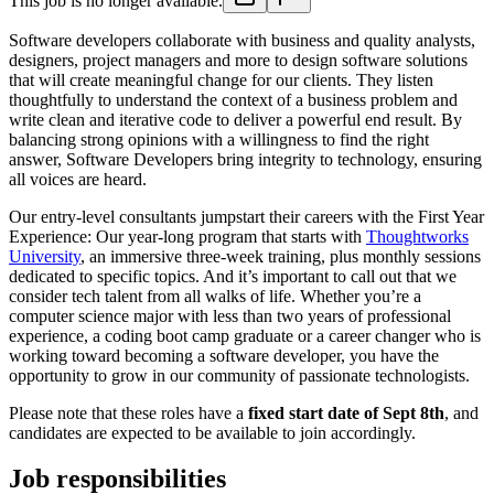
This job is no longer available.
Software developers collaborate with business and quality analysts,
designers, project managers and more to design software solutions
that will create meaningful change for our clients. They listen
thoughtfully to understand the context of a business problem and
write clean and iterative code to deliver a powerful end result. By
balancing strong opinions with a willingness to find the right
answer, Software Developers bring integrity to technology, ensuring
all voices are heard.
Our entry-level consultants jumpstart their careers with the First Year
Experience: Our year-long program that starts with
Thoughtworks
University
, an immersive three-week training, plus monthly sessions
dedicated to specific topics. And it’s important to call out that we
consider tech talent from all walks of life. Whether you’re a
computer science major with less than two years of professional
experience, a coding boot camp graduate or a career changer who is
working toward becoming a software developer, you have the
opportunity to grow in our community of passionate technologists.
Please note that these roles have a
fixed start date of Sept 8th
, and
candidates are expected to be available to join accordingly.
Job responsibilities