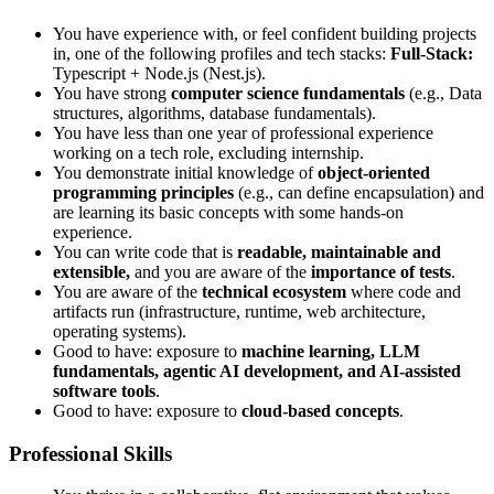
You have experience with, or feel confident building projects
in, one of the following profiles and tech stacks:
Full-Stack:
Typescript + Node.js (Nest.js).
You have strong
computer science fundamentals
(e.g., Data
structures, algorithms, database fundamentals).
You have less than one year of professional experience
working on a tech role, excluding internship.
You demonstrate initial knowledge of
object-oriented
programming principles
(e.g., can define encapsulation) and
are learning its basic concepts with some hands-on
experience.
You can write code that is
readable, maintainable and
extensible,
and you are aware of the
importance of tests
.
You are aware of the
technical ecosystem
where code and
artifacts run (infrastructure, runtime, web architecture,
operating systems).
Good to have: exposure to
machine learning, LLM
fundamentals, agentic AI development, and AI-assisted
software tools
.
Good to have: exposure to
cloud-based concepts
.
Professional Skills