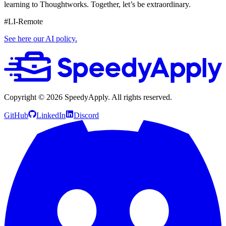
learning to Thoughtworks. Together, let’s be extraordinary.
#LI-Remote
See here our AI policy.
Copyright ©
2026
SpeedyApply
. All rights reserved.
GitHub
LinkedIn
Discord